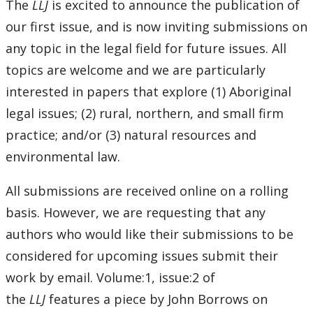
Pro Bono Students Canada
The
LLJ
is excited to announce the publication of
our first issue, and is now inviting submissions on
Mino-Waabandan Inaakonigewinan (Seeing Law in a
any topic in the legal field for future issues. All
Good Way) Indigenous Law & Justice Institute
topics are welcome and we are particularly
interested in papers that explore (1) Aboriginal
Bora Laskin Distinguished Lecture Series
legal issues; (2) rural, northern, and small firm
Harold G. Fox Distinguished Lecture Series
practice; and/or (3) natural resources and
environmental law.
All submissions are received online on a rolling
basis. However, we are requesting that any
authors who would like their submissions to be
considered for upcoming issues submit their
work by email. Volume:1, issue:2 of
the
LLJ
features a piece by John Borrows on