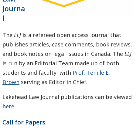
Practice Placements
Journa
l
Equity, Diversity, and Inclusion Statement
The
LLJ
is a refereed open access journal that
Law Clinic
publishes articles, case comments, book reviews,
and book notes on legal issues in Canada. The
LLJ
Law Journal
is run by an Editorial Team made up of both
Law Library
students and faculty, with
Prof. Tenille E.
Brown
serving as Editor in Chief.
Student Profiles
Lakehead Law Journal publications can be viewed
Employment Opportunities
here
.
Law Awards Database
Call for Papers