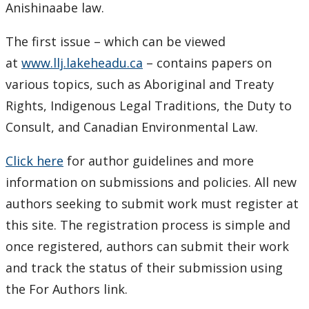
Anishinaabe law.
The first issue – which can be viewed
at
www.llj.lakeheadu.ca
– contains papers on
various topics, such as Aboriginal and Treaty
Rights, Indigenous Legal Traditions, the Duty to
Consult, and Canadian Environmental Law.
Click here
for author guidelines and more
information on submissions and policies. All new
authors seeking to submit work must register at
this site. The registration process is simple and
once registered, authors can submit their work
and track the status of their submission using
the For Authors link.