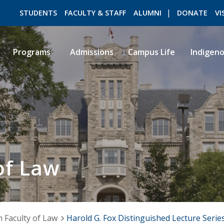
STUDENTS
FACULTY & STAFF
ALUMNI
DONATE
VI
Programs
Admissions
Campus Life
Indigen
ROMEO RESEARCH
LIBRARY
of Law
 Faculty of Law
Harold G. Fox Distinguished Lecture Serie