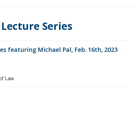
 Lecture Series
es featuring Michael Pal, Feb. 16th, 2023
of Law