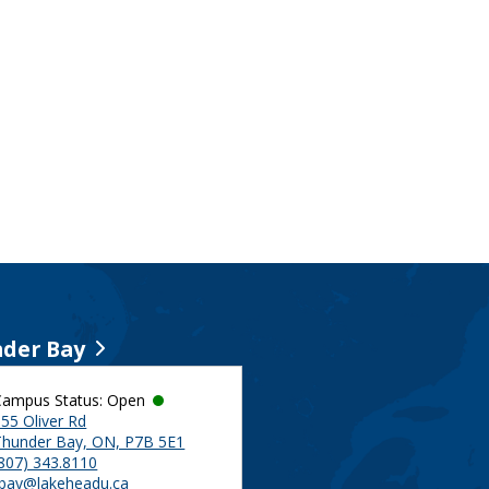
der Bay
Campus Status: Open
55 Oliver Rd
Thunder Bay, ON, P7B 5E1
(807) 343.8110
tbay@lakeheadu.ca