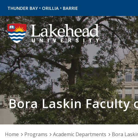
•
•
THUNDER BAY
ORILLIA
BARRIE
Bora Laskin Faculty 
Home
Programs
Academic Departments
Bora Laskin