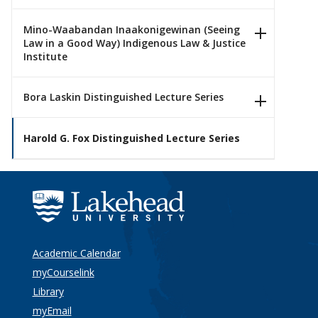
Mino-Waabandan Inaakonigewinan (Seeing
Law in a Good Way) Indigenous Law & Justice
Institute
Bora Laskin Distinguished Lecture Series
Harold G. Fox Distinguished Lecture Series
Academic Calendar
myCourselink
Library
myEmail