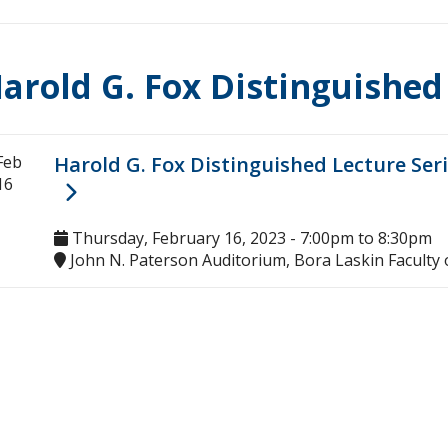
arold G. Fox Distinguished
Feb
Harold G. Fox Distinguished Lecture Seri
16
Thursday, February 16, 2023 -
7:00pm
to
8:30pm
John N. Paterson Auditorium, Bora Laskin Faculty 