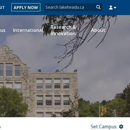
Search form
SIT
APPLY NOW
Search
Research &
ous
International
About
Innovation
MYSUCCESS
MYCOURSELINK
MYEMAIL
MYPORTAL
s
Set Campus