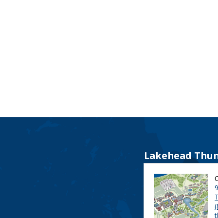
Lakehead Thun
9