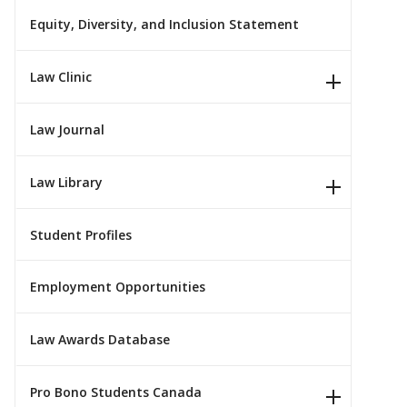
Equity, Diversity, and Inclusion Statement
Law Clinic
Law Journal
Law Library
Student Profiles
Employment Opportunities
Law Awards Database
Pro Bono Students Canada