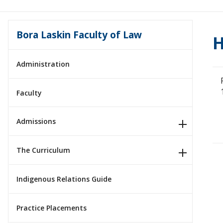
Bora Laskin Faculty of Law
H
Administration
Faculty
Admissions
The Curriculum
Indigenous Relations Guide
Practice Placements