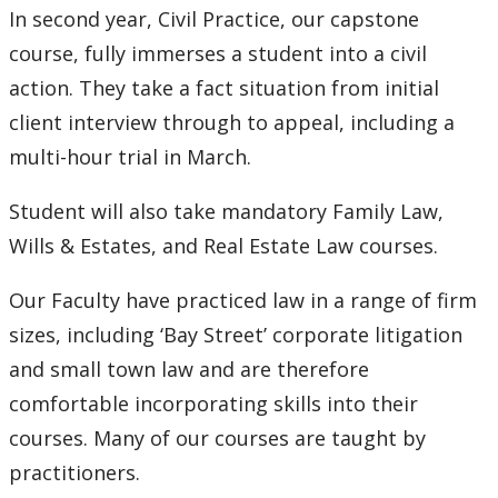
In second year, Civil Practice, our capstone
course, fully immerses a student into a civil
action. They take a fact situation from initial
client interview through to appeal, including a
multi-hour trial in March.
Student will also take mandatory Family Law,
Wills & Estates, and Real Estate Law courses.
Our Faculty have practiced law in a range of firm
sizes, including ‘Bay Street’ corporate litigation
and small town law and are therefore
comfortable incorporating skills into their
courses. Many of our courses are taught by
practitioners.