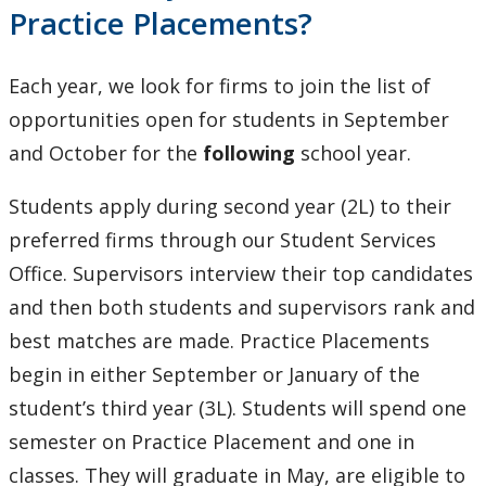
Practice Placements?
Each year, we look for firms to join the list of
opportunities open for students in September
and October for the
following
school year.
Students apply during second year (2L) to their
preferred firms through our Student Services
Office. Supervisors interview their top candidates
and then both students and supervisors rank and
best matches are made. Practice Placements
begin in either September or January of the
student’s third year (3L). Students will spend one
semester on Practice Placement and one in
classes. They will graduate in May, are eligible to