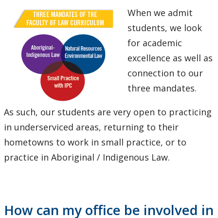
When we admit
students, we look
for academic
excellence as well as
connection to our
three mandates.
As such, our students are very open to practicing
in underserviced areas, returning to their
hometowns to work in small practice, or to
practice in Aboriginal / Indigenous Law.
How can my office be involved in