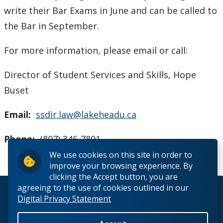
write their Bar Exams in June and can be called to
the Bar in September.
For more information, please email or call:
Director of Student Services and Skills, Hope
Buset
Email:
ssdir.law@lakeheadu.ca
Phone:
(807) 346-7891
We use cookies on this site in order to
improve your browsing experience. By
clicking the Accept button, you are
agreeing to the use of cookies outlined in our
© 2026 Lakehead University. All Rights Reserved.
Digital Privacy Statement