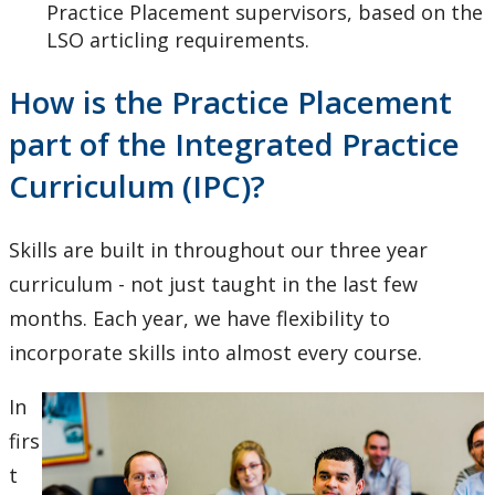
Practice Placement supervisors, based on the
LSO articling requirements.
How is the Practice Placement
part of the Integrated Practice
Curriculum (IPC)?
Skills are built in throughout our three year
curriculum - not just taught in the last few
months. Each year, we have flexibility to
incorporate skills into almost every course.
In
firs
t