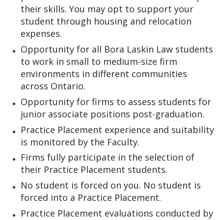
Pro Bono Students Canada
their skills. You may opt to support your
student through housing and relocation
Mino-Waabandan Inaakonigewinan (Seeing Law in a
expenses.
Good Way) Indigenous Law & Justice Institute
Opportunity for all Bora Laskin Law students
to work in small to medium-size firm
Bora Laskin Distinguished Lecture Series
environments in different communities
across Ontario.
Harold G. Fox Distinguished Lecture Series
Opportunity for firms to assess students for
junior associate positions post-graduation.
Practice Placement experience and suitability
is monitored by the Faculty.
Firms fully participate in the selection of
their Practice Placement students.
No student is forced on you. No student is
forced into a Practice Placement.
Practice Placement evaluations conducted by