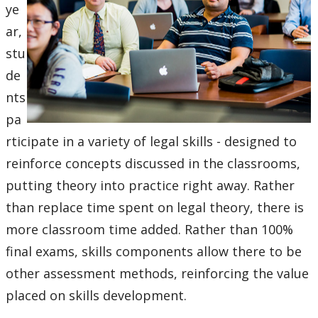
ye
ar,
stu
de
nts
pa
rticipate in a variety of legal skills - designed to
reinforce concepts discussed in the classrooms,
putting theory into practice right away. Rather
than replace time spent on legal theory, there is
more classroom time added. Rather than 100%
final exams, skills components allow there to be
other assessment methods, reinforcing the value
placed on skills development.