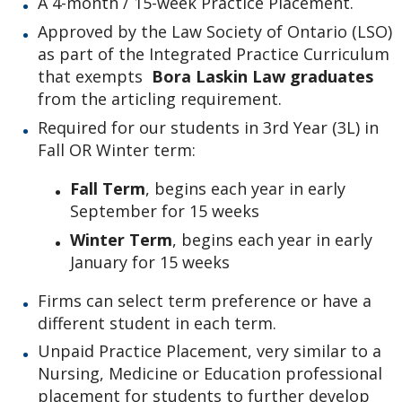
A 4-month / 15-week Practice Placement.
Practice Placements
Approved by the Law Society of Ontario (LSO)
as part of the Integrated Practice Curriculum
Equity, Diversity, and Inclusion Statement
that exempts
Bora Laskin Law graduates
from the articling requirement.
Law Clinic
Required for our students in 3rd Year (3L) in
Fall OR Winter term:
Law Journal
Fall Term
, begins each year in early
September for 15 weeks
Law Library
Winter Term
, begins each year in early
Student Profiles
January for 15 weeks
Firms can select term preference or have a
Employment Opportunities
different student in each term.
Unpaid Practice Placement, very similar to a
Law Awards Database
Nursing, Medicine or Education professional
placement for students to further develop