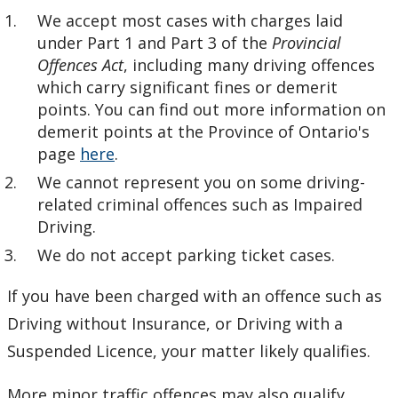
Who We Are
We accept most cases with charges laid
under Part 1 and Part 3 of the
Provincial
LUCLS on Facebook
Offences Act
, including many driving offences
which carry significant fines or demerit
points. You can find out more information on
demerit points at the Province of Ontario's
page
here
.
We cannot represent you on some driving-
related criminal offences such as Impaired
Driving.
We do not accept parking ticket cases.
If you have been charged with an offence such as
Driving without Insurance, or Driving with a
Suspended Licence, your matter likely qualifies.
More minor traffic offences may also qualify,