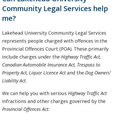
Provincial & Traffic Offences
Community Legal Services help
me?
Tenant Rights
Small Claims
Lakehead University Community Legal Services
represents people charged with offences in the
Employment Law
Provincial Offences Court (POA). These primarily
include charges under the
Highway Traffic Act,
Public Legal Education
Canadian Automobile Insurance Act, Trespass to
Property Act, Liquor Licence Act
and the
Dog Owners'
Criminal Injuries Compensation Board Applications
Liability Act.
News & Announcements
We can help you with serious
Highway Traffic Act
infractions and other charges governed by the
Resources
Provincial Offences Act: