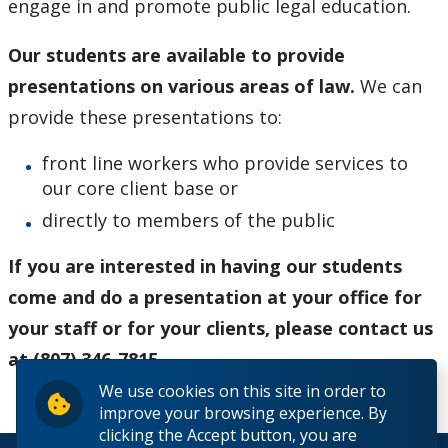
engage in and promote public legal education.
Provincial & Traffic Offences
Our students are available to provide
Tenant Rights
presentations on various areas of law.
We can
provide these presentations to:
Small Claims
front line workers who provide services to
Employment Law
our core client base or
directly to members of the public
Public Legal Education
If you are interested in having our students
Criminal Injuries Compensation Board Applications
come and do a presentation at your office for
your staff or for your clients, please contact us
News & Announcements
at (807) 346-7815.
We use cookies on this site in order to
Resources
improve your browsing experience. By
clicking the Accept button, you are