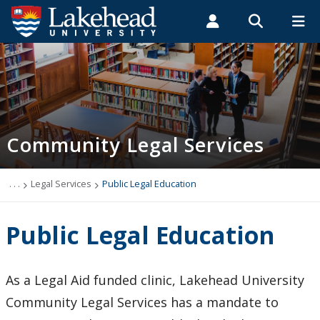
Search form
Search
ROMEO RESEARCH
LIBRARY
MYSUCCESS
Students
Faculty & Staff
Alumni
Law Clinic
MYCOURSELINK
MYEMAIL
MYPORTAL
Community Legal Services
Contact Us
Events
. . .
Legal Services
Public Legal Education
How to Apply
Public Legal Education
Legal Services
As a Legal Aid funded clinic, Lakehead University
Criminal Offences
Community Legal Services has a mandate to