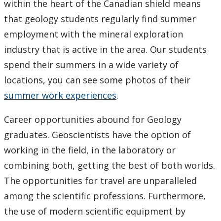
within the heart of the Canadian shield means
that geology students regularly find summer
employment with the mineral exploration
industry that is active in the area. Our students
spend their summers in a wide variety of
locations, you can see some photos of their
summer work experiences
.
Career opportunities abound for Geology
graduates. Geoscientists have the option of
working in the field, in the laboratory or
combining both, getting the best of both worlds.
The opportunities for travel are unparalleled
among the scientific professions. Furthermore,
the use of modern scientific equipment by