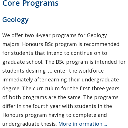
Core Programs
Geology
We offer two 4-year programs for Geology
majors. Honours BSc program is recommended
for students that intend to continue on to
graduate school. The BSc program is intended for
students desiring to enter the workforce
immediately after earning their undergraduate
degree. The curriculum for the first three years
of both programs are the same. The programs
differ in the fourth year with students in the
Honours program having to complete and
undergraduate thesis.
More information ...