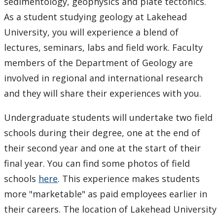
Facilities
sedimentology, geophysics and plate tectonics.
As a student studying geology at Lakehead
Student Resources
University, you will experience a blend of
lectures, seminars, labs and field work. Faculty
Course web sites
members of the Department of Geology are
involved in regional and international research
Photo Gallery
and they will share their experiences with you.
Undergraduate students will undertake two field
schools during their degree, one at the end of
their second year and one at the start of their
final year. You can find some photos of field
schools
here
. This experience makes students
more "marketable" as paid employees earlier in
their careers. The location of Lakehead University