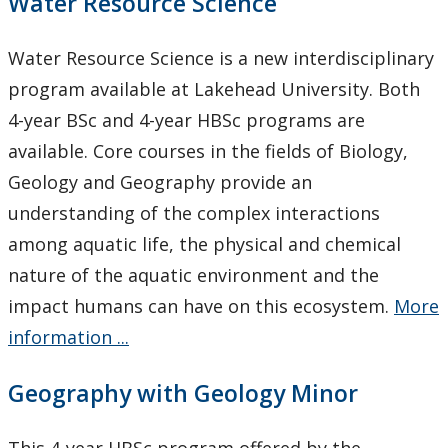
Water Resource Science
Water Resource Science is a new interdisciplinary
program available at Lakehead University. Both
4-year BSc and 4-year HBSc programs are
available. Core courses in the fields of Biology,
Geology and Geography provide an
understanding of the complex interactions
among aquatic life, the physical and chemical
nature of the aquatic environment and the
impact humans can have on this ecosystem.
More
information ...
Geography with Geology Minor