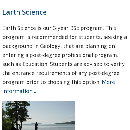
Earth Science
Earth Science is our 3-year BSc program. This
program is recommended for students, seeking a
background in Geology, that are planning on
entering a post-degree professional program,
such as Education. Students are advised to verify
the entrance requirements of any post-degree
program prior to choosing this option.
More
information ...