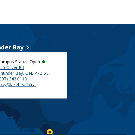
der Bay
Campus Status: Open
55 Oliver Rd
Thunder Bay, ON, P7B 5E1
(807) 343.8110
tbay@lakeheadu.ca