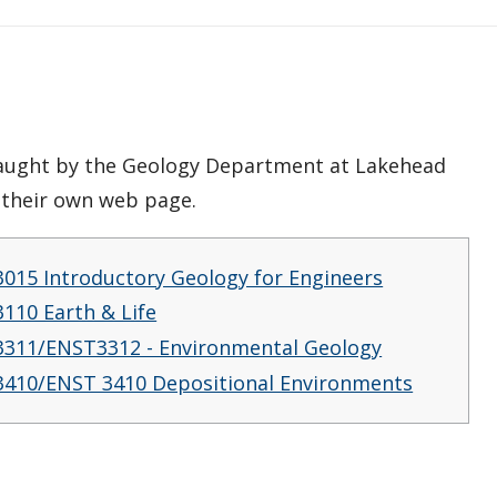
 taught by the Geology Department at Lakehead
e their own web page.
015 Introductory Geology for Engineers
110 Earth & Life
311/ENST3312 - Environmental Geology
410/ENST 3410 Depositional Environments