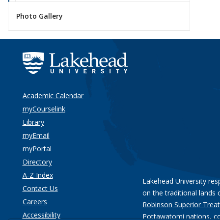
Photo Gallery
Academic Calendar
myCourselink
Library
myEmail
myPortal
Directory
A-Z Index
Lakehead University res
Contact Us
on the traditional lands 
Careers
Robinson Superior Treat
Accessibility
Pottawatomi nations
, c