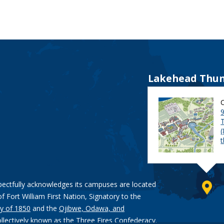
Lakehead Thun
9
pectfully acknowledges its campuses are located
of Fort William First Nation, Signatory to the
y of 1850
and the
Ojibwe, Odawa, and
ollectively known as the Three Fires Confederacy.