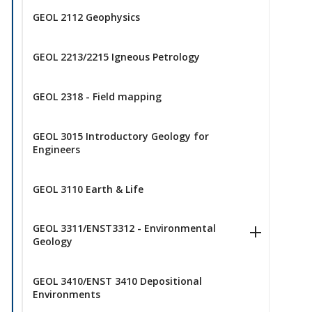
GEOL 2112 Geophysics
GEOL 2213/2215 Igneous Petrology
GEOL 2318 - Field mapping
GEOL 3015 Introductory Geology for
Engineers
GEOL 3110 Earth & Life
GEOL 3311/ENST3312 - Environmental
Geology
GEOL 3410/ENST 3410 Depositional
Environments