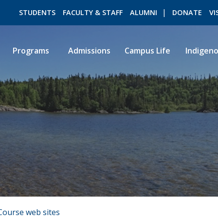
STUDENTS
FACULTY & STAFF
ALUMNI
DONATE
VI
Programs
Admissions
Campus Life
Indigen
ROMEO RESEARCH
LIBRARY
Course web sites