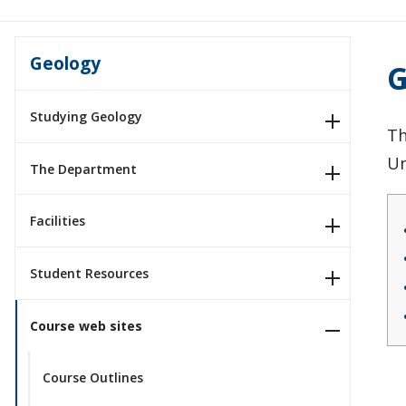
Geology
G
Studying Geology
Th
Un
The Department
Facilities
Student Resources
Course web sites
Course Outlines