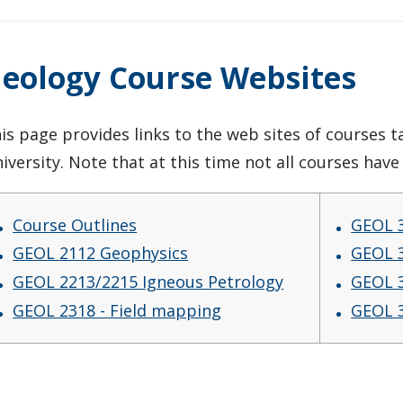
eology Course Websites
is page provides links to the web sites of courses
iversity. Note that at this time not all courses hav
Course Outlines
GEOL 3
GEOL 2112 Geophysics
GEOL 3
GEOL 2213/2215 Igneous Petrology
GEOL 3
GEOL 2318 - Field mapping
GEOL 3