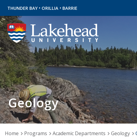
•
•
THUNDER BAY
ORILLIA
BARRIE
Geology
Home
Programs
Academic Departments
Geology