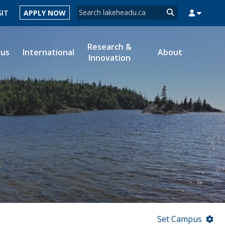
Search form
SIT
APPLY NOW
Search
Research &
ous
International
About
Innovation
MYSUCCESS
MYCOURSELINK
MYEMAIL
MYPORTAL
Set Campus