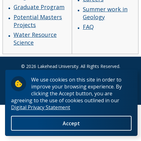
Fieldschool
Graduate Program
Summer work in
Potential Masters
Geology
Careers
Projects
FAQ
Water Resource
Summer work in Geology
Science
FAQ
© 2026 Lakehead University. All Rights Reserved.
The Department
We use cookies on this site in order to
improve your browsing experience. By
Facilities
clicking the Accept button, you are
Back to Top
agreeing to the use of cookies outlined in our
Digital Privacy Statement
Student Resources
Accept
Course web sites