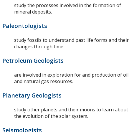
study the processes involved in the formation of
mineral deposits.
Paleontologists
study fossils to understand past life forms and their
changes through time.
Petroleum Geologists
are involved in exploration for and production of oil
and natural gas resources.
Planetary Geologists
study other planets and their moons to learn about
the evolution of the solar system.
Seismologists