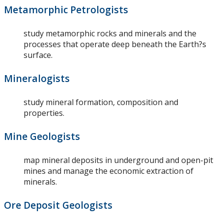
Metamorphic Petrologists
study metamorphic rocks and minerals and the
processes that operate deep beneath the Earth?s
surface.
Mineralogists
study mineral formation, composition and
properties.
Mine Geologists
map mineral deposits in underground and open-pit
mines and manage the economic extraction of
minerals.
Ore Deposit Geologists