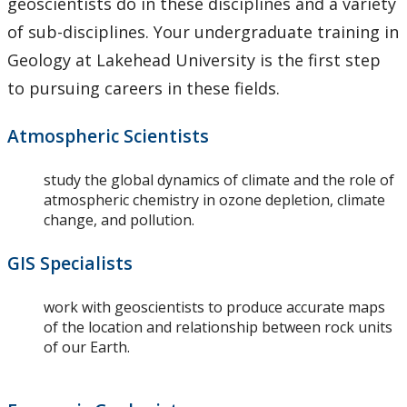
geoscientists do in these disciplines and a variety
of sub-disciplines. Your undergraduate training in
Geology at Lakehead University is the first step
to pursuing careers in these fields.
Atmospheric Scientists
study the global dynamics of climate and the role of
atmospheric chemistry in ozone depletion, climate
change, and pollution.
GIS Specialists
work with geoscientists to produce accurate maps
of the location and relationship between rock units
of our Earth.