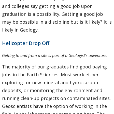
Fieldschool
and colleges say getting a good job upon
graduation is a possibility. Getting a good job
Careers
may be possible in a discipline but is it likely? It is
likely in Geology.
Summer work in Geology
Helicopter Drop Off
FAQ
Getting to and from a site is part of a Geologist's adventure.
The Department
The majority of our graduates find good paying
Facilities
jobs in the Earth Sciences. Most work either
exploring for new mineral and hydrocarbon
Student Resources
deposits, or monitoring the environment and
running clean-up projects on contaminated sites.
Course web sites
Geoscientists have the option of working in the