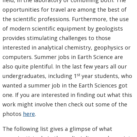
field, in the laboratory or combining both. The
Photo Gallery
opportunities for travel are among the best of
the scientific professions. Furthermore, the use
of modern scientific equipment by geologists
provides stimulating challenges to those
interested in analytical chemistry, geophysics or
computers. Summer jobs in Earth Science are
also quite plentiful. In the last few years all our
st
undergraduates, including 1
year students, who
wanted a summer job in the Earth Sciences got
one. If you are interested in finding out what this
work might involve then check out some of the
photos
here
.
The following list gives a glimpse of what