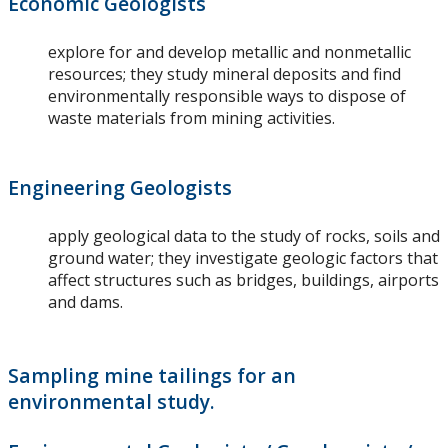
Economic Geologists
explore for and develop metallic and nonmetallic
resources; they study mineral deposits and find
environmentally responsible ways to dispose of
waste materials from mining activities.
Engineering Geologists
apply geological data to the study of rocks, soils and
ground water; they investigate geologic factors that
affect structures such as bridges, buildings, airports
and dams.
Sampling mine tailings for an
environmental study.