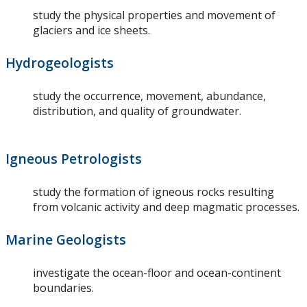
study the physical properties and movement of
glaciers and ice sheets.
Hydrogeologists
study the occurrence, movement, abundance,
distribution, and quality of groundwater.
Igneous Petrologists
study the formation of igneous rocks resulting
from volcanic activity and deep magmatic processes.
Marine Geologists
investigate the ocean-floor and ocean-continent
boundaries.