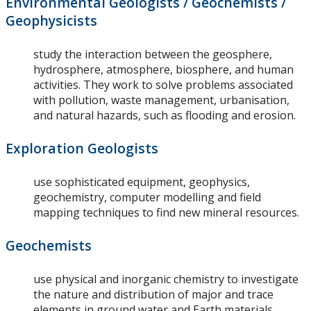
Environmental Geologists / Geochemists /
Geophysicists
study the interaction between the geosphere,
hydrosphere, atmosphere, biosphere, and human
activities. They work to solve problems associated
with pollution, waste management, urbanisation,
and natural hazards, such as flooding and erosion.
Exploration Geologists
use sophisticated equipment, geophysics,
geochemistry, computer modelling and field
mapping techniques to find new mineral resources.
Geochemists
use physical and inorganic chemistry to investigate
the nature and distribution of major and trace
elements in ground water and Earth materials.