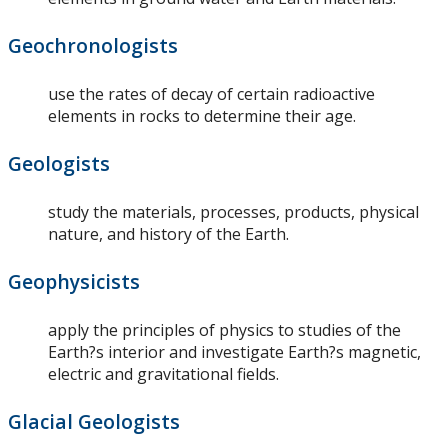
Geochronologists
use the rates of decay of certain radioactive
elements in rocks to determine their age.
Geologists
study the materials, processes, products, physical
nature, and history of the Earth.
Geophysicists
apply the principles of physics to studies of the
Earth?s interior and investigate Earth?s magnetic,
electric and gravitational fields.
Glacial Geologists