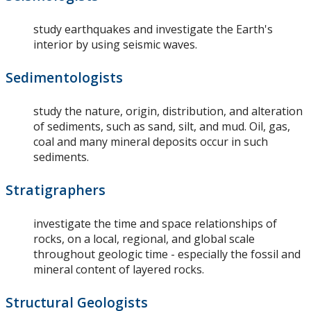
study earthquakes and investigate the Earth's
interior by using seismic waves.
Sedimentologists
study the nature, origin, distribution, and alteration
of sediments, such as sand, silt, and mud. Oil, gas,
coal and many mineral deposits occur in such
sediments.
Stratigraphers
investigate the time and space relationships of
rocks, on a local, regional, and global scale
throughout geologic time - especially the fossil and
mineral content of layered rocks.
Structural Geologists