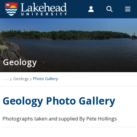
Search form
Search
ROMEO RESEARCH
LIBRARY
MYSUCCESS
Students
Faculty & Staff
Alumni
Geology
MYCOURSELINK
MYEMAIL
MYPORTAL
Geology
Studying Geology
The Department
. . .
Geology
Photo Gallery
Facilities
Geology Photo Gallery
Student Resources
Photographs taken and supplied By Pete Hollings
Course web sites