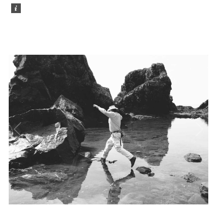
Photo Gallery