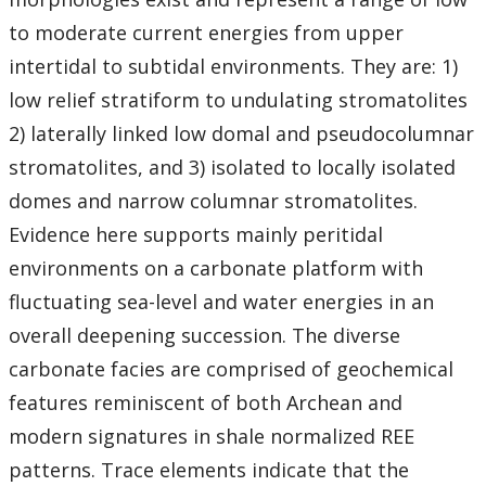
to moderate current energies from upper
intertidal to subtidal environments. They are: 1)
low relief stratiform to undulating stromatolites
2) laterally linked low domal and pseudocolumnar
stromatolites, and 3) isolated to locally isolated
domes and narrow columnar stromatolites.
Evidence here supports mainly peritidal
environments on a carbonate platform with
fluctuating sea-level and water energies in an
overall deepening succession. The diverse
carbonate facies are comprised of geochemical
features reminiscent of both Archean and
modern signatures in shale normalized REE
patterns. Trace elements indicate that the