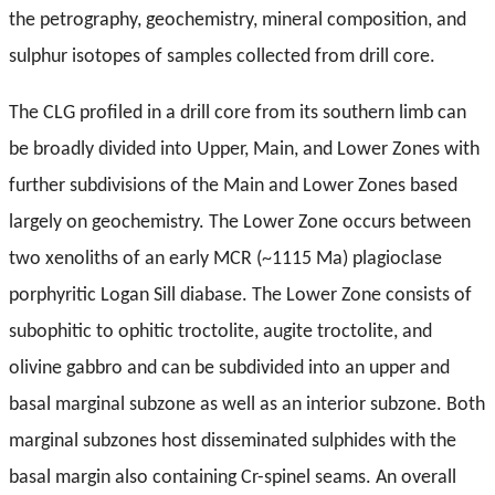
the petrography, geochemistry, mineral composition, and
sulphur isotopes of samples collected from drill core.
The CLG profiled in a drill core from its southern limb can
be broadly divided into Upper, Main, and Lower Zones with
further subdivisions of the Main and Lower Zones based
largely on geochemistry. The Lower Zone occurs between
two xenoliths of an early MCR (~1115 Ma) plagioclase
porphyritic Logan Sill diabase. The Lower Zone consists of
subophitic to ophitic troctolite, augite troctolite, and
olivine gabbro and can be subdivided into an upper and
basal marginal subzone as well as an interior subzone. Both
marginal subzones host disseminated sulphides with the
basal margin also containing Cr-spinel seams. An overall