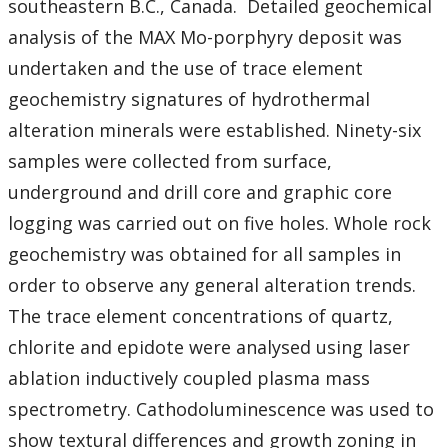
southeastern B.C., Canada. Detailed geochemical
analysis of the MAX Mo-porphyry deposit was
undertaken and the use of trace element
geochemistry signatures of hydrothermal
alteration minerals were established. Ninety-six
samples were collected from surface,
underground and drill core and graphic core
logging was carried out on five holes. Whole rock
geochemistry was obtained for all samples in
order to observe any general alteration trends.
The trace element concentrations of quartz,
chlorite and epidote were analysed using laser
ablation inductively coupled plasma mass
spectrometry. Cathodoluminescence was used to
show textural differences and growth zoning in