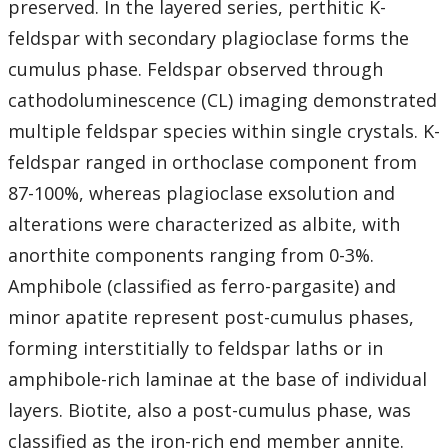
preserved. In the layered series, perthitic K-
feldspar with secondary plagioclase forms the
cumulus phase. Feldspar observed through
cathodoluminescence (CL) imaging demonstrated
multiple feldspar species within single crystals. K-
feldspar ranged in orthoclase component from
87-100%, whereas plagioclase exsolution and
alterations were characterized as albite, with
anorthite components ranging from 0-3%.
Amphibole (classified as ferro-pargasite) and
minor apatite represent post-cumulus phases,
forming interstitially to feldspar laths or in
amphibole-rich laminae at the base of individual
layers. Biotite, also a post-cumulus phase, was
classified as the iron-rich end member annite.