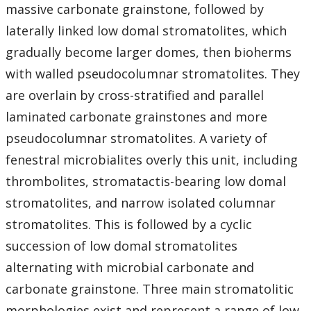
massive carbonate grainstone, followed by
laterally linked low domal stromatolites, which
gradually become larger domes, then bioherms
with walled pseudocolumnar stromatolites. They
are overlain by cross-stratified and parallel
laminated carbonate grainstones and more
pseudocolumnar stromatolites. A variety of
fenestral microbialites overly this unit, including
thrombolites, stromatactis-bearing low domal
stromatolites, and narrow isolated columnar
stromatolites. This is followed by a cyclic
succession of low domal stromatolites
alternating with microbial carbonate and
carbonate grainstone. Three main stromatolitic
morphologies exist and represent a range of low