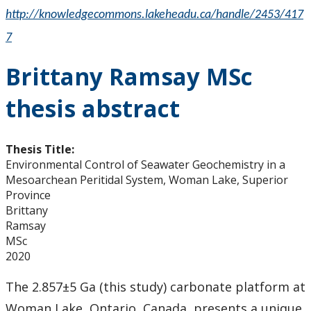
http://knowledgecommons.lakeheadu.ca/handle/2453/417
7
Brittany Ramsay MSc
thesis abstract
Thesis Title:
Environmental Control of Seawater Geochemistry in a
Mesoarchean Peritidal System, Woman Lake, Superior
Province
Brittany
Ramsay
MSc
2020
The 2.857±5 Ga (this study) carbonate platform at
Woman Lake, Ontario, Canada, presents a unique