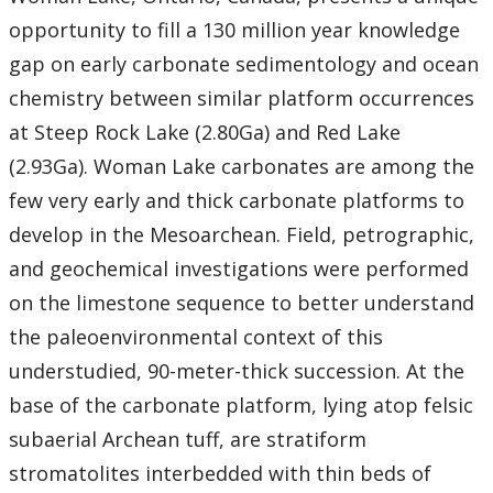
opportunity to fill a 130 million year knowledge
gap on early carbonate sedimentology and ocean
chemistry between similar platform occurrences
at Steep Rock Lake (2.80Ga) and Red Lake
(2.93Ga). Woman Lake carbonates are among the
few very early and thick carbonate platforms to
develop in the Mesoarchean. Field, petrographic,
and geochemical investigations were performed
on the limestone sequence to better understand
the paleoenvironmental context of this
understudied, 90-meter-thick succession. At the
base of the carbonate platform, lying atop felsic
subaerial Archean tuff, are stratiform
stromatolites interbedded with thin beds of