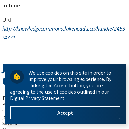
in time.
URI
http://knowledgecommons.lakeheadu.ca/handle/2453
/4731
Johnathan Savard MSc
We use cookies on this site in order to
thesis abstract
improve your browsing experience. By
clicking the Accept button, you are
agreeing to the use of cookies outlined in our
Thesis Title:
Digital Privacy Statement
Petrology of Ijolites from the Prairie Lake Carbonatite
Complex
Accept
Johnathan
Savard