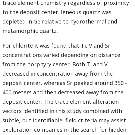
trace element chemistry regardless of proximity
to the deposit center. Igneous quartz was
depleted in Ge relative to hydrothermal and
metamorphic quartz.
For chlorite it was found that Ti, V and Sr
concentrations varied depending on distance
from the porphyry center. Both Ti and V
decreased in concentration away from the
deposit center, whereas Sr peaked around 350 -
400 meters and then decreased away from the
deposit center. The trace element alteration
vectors identified in this study combined with
subtle, but identifiable, field criteria may assist
exploration companies in the search for hidden