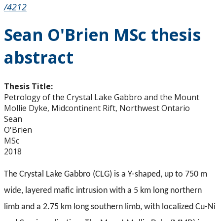
/4212
Sean O'Brien MSc thesis
abstract
Thesis Title:
Petrology of the Crystal Lake Gabbro and the Mount
Mollie Dyke, Midcontinent Rift, Northwest Ontario
Sean
O'Brien
MSc
2018
The Crystal Lake Gabbro (CLG) is a Y-shaped, up to 750 m
wide, layered mafic intrusion with a 5 km long northern
limb and a 2.75 km long southern limb, with localized Cu-Ni