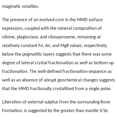
magmatic volatiles.
The presence of an evolved core in the MMD surface
expression, coupled with the mineral composition of
olivine, plagioclase, and clinopyroxene, remaining at
relatively constant Fo, An, and Mg# values, respectively,
below the pegmatitic layers suggests that there was some
degree of lateral crystal fractionation as well as bottom up
fractionation. The well-defined fractionation sequence as
well as an absence of abrupt geochemical changes suggests
that the MMD fractionally crystallized from a single pulse.
Liberation of external sulphur from the surrounding Rove
Formation, is suggested by the greater than mantle S/Se