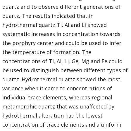
quartz and to observe different generations of
quartz. The results indicated that in
hydrothermal quartz Ti, Al and Li showed
systematic increases in concentration towards
the porphyry center and could be used to infer
the temperature of formation. The
concentrations of Ti, Al, Li, Ge, Mg and Fe could
be used to distinguish between different types of
quartz. Hydrothermal quartz showed the most
variance when it came to concentrations of
individual trace elements, whereas regional
metamorphic quartz that was unaffected by
hydrothermal alteration had the lowest
concentration of trace elements and a uniform