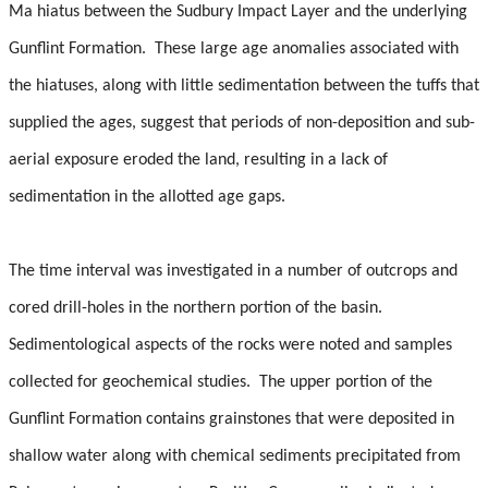
Student Resources
Ma hiatus between the Sudbury Impact Layer and the underlying
Gunflint Formation.
These large age anomalies associated with
Course web sites
the hiatuses, along with little sedimentation between the tuffs that
Photo Gallery
supplied the ages, suggest that periods of non-deposition and sub-
aerial exposure eroded the land, resulting in a lack of
sedimentation in the allotted age gaps.
The time interval was investigated in a number of outcrops and
cored drill-holes in the northern portion of the basin.
Sedimentological aspects of the rocks were noted and samples
collected for geochemical studies.
The upper portion of the
Gunflint Formation contains grainstones that were deposited in
shallow water along with chemical sediments precipitated from