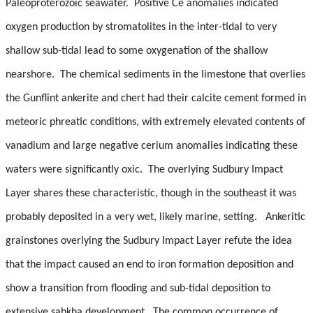
Paleoproterozoic seawater.
Positive Ce anomalies indicated
oxygen production by stromatolites in the inter-tidal to very
shallow sub-tidal lead to some oxygenation of the shallow
nearshore.
The chemical sediments in the limestone that overlies
the Gunflint ankerite and chert had their calcite cement formed in
meteoric phreatic conditions, with extremely elevated contents of
vanadium and large negative cerium anomalies indicating these
waters were significantly oxic.
The overlying Sudbury Impact
Layer shares these characteristic, though in the southeast it was
probably deposited in a very wet, likely marine, setting.
Ankeritic
grainstones overlying the Sudbury Impact Layer refute the idea
that the impact caused an end to iron formation deposition and
show a transition from flooding and sub-tidal deposition to
extensive sabkha development.
The common occurrence of