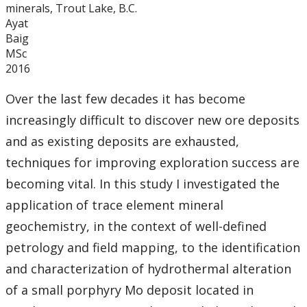
minerals, Trout Lake, B.C.
Ayat
Baig
MSc
2016
Over the last few decades it has become
increasingly difficult to discover new ore deposits
and as existing deposits are exhausted,
techniques for improving exploration success are
becoming vital. In this study I investigated the
application of trace element mineral
geochemistry, in the context of well-defined
petrology and field mapping, to the identification
and characterization of hydrothermal alteration
of a small porphyry Mo deposit located in