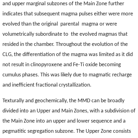
and upper marginal subzones of the Main Zone further
indicates that subsequent magma pulses either were more
evolved than the original parental magma or were
volumetrically subordinate to the evolved
magmas that
resided in the chamber. Throughout the evolution of the
CLG, the differentiation of the magma was limited as it did
not result in clinopyroxene and Fe-Ti oxide becoming
cumulus phases. This was likely due to magmatic recharge
and inefficient fractional crystallization.
Texturally and geochemically, the MMD can be broadly
divided into an Upper and Main Zones, with a subdivision of
the Main Zone into an upper and lower sequence and a
pegmatitic segregation subzone. The Upper Zone consists