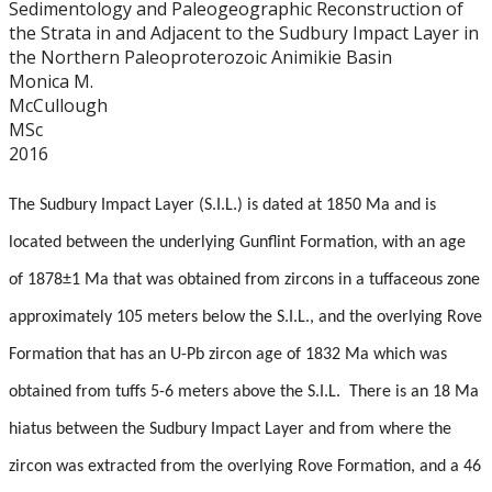
Sedimentology and Paleogeographic Reconstruction of
Graduate Students
the Strata in and Adjacent to the Sudbury Impact Layer in
the Northern Paleoproterozoic Animikie Basin
Theses
Monica M.
McCullough
MSc
Recently Completed Theses
2016
Masters theses 1980 to present
The Sudbury Impact Layer (S.I.L.) is dated at 1850 Ma and is
located between the underlying Gunflint Formation, with an age
Honours Theses 1970 to present
of 1878±1 Ma that was obtained from zircons in a tuffaceous zone
Honours Students
approximately 105 meters below the S.I.L., and the overlying Rove
Formation that has an U-Pb zircon age of 1832 Ma which was
Alumni
obtained from tuffs 5-6 meters above the S.I.L.
There is an 18 Ma
hiatus between the Sudbury Impact Layer and from where the
Facilities
zircon was extracted from the overlying Rove Formation, and a 46