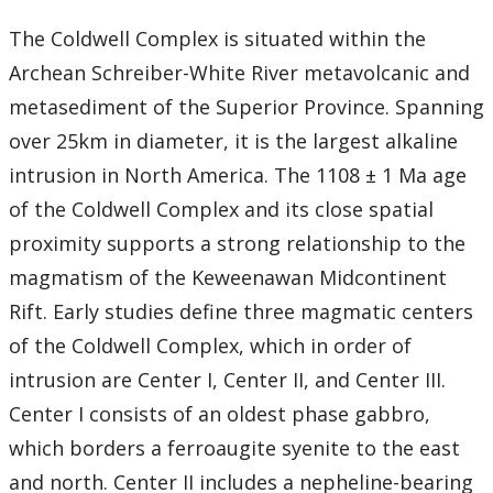
The Coldwell Complex is situated within the
Archean Schreiber-White River metavolcanic and
metasediment of the Superior Province. Spanning
over 25km in diameter, it is the largest alkaline
intrusion in North America. The 1108 ± 1 Ma age
of the Coldwell Complex and its close spatial
proximity supports a strong relationship to the
magmatism of the Keweenawan Midcontinent
Rift. Early studies define three magmatic centers
of the Coldwell Complex, which in order of
intrusion are Center I, Center II, and Center III.
Center I consists of an oldest phase gabbro,
which borders a ferroaugite syenite to the east
and north. Center II includes a nepheline-bearing