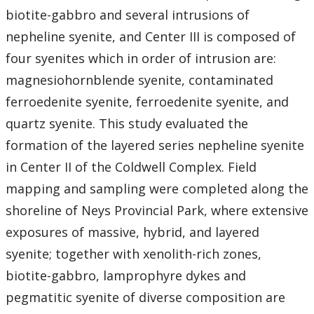
biotite-gabbro and several intrusions of
nepheline syenite, and Center III is composed of
four syenites which in order of intrusion are:
magnesiohornblende syenite, contaminated
ferroedenite syenite, ferroedenite syenite, and
quartz syenite. This study evaluated the
formation of the layered series nepheline syenite
in Center II of the Coldwell Complex. Field
mapping and sampling were completed along the
shoreline of Neys Provincial Park, where extensive
exposures of massive, hybrid, and layered
syenite; together with xenolith-rich zones,
biotite-gabbro, lamprophyre dykes and
pegmatitic syenite of diverse composition are