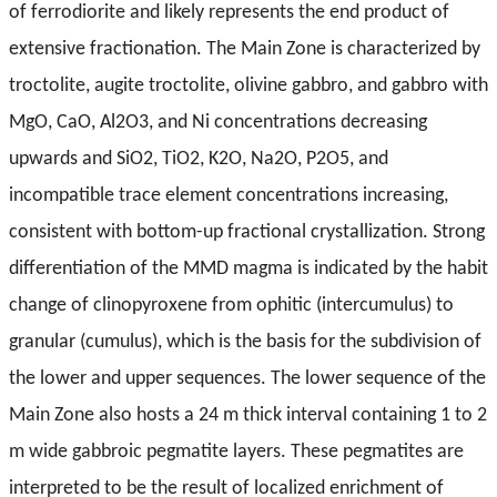
of ferrodiorite and likely represents the end product of
extensive fractionation. The Main Zone is characterized by
troctolite, augite troctolite, olivine gabbro, and gabbro with
MgO, CaO, Al2O3, and Ni concentrations decreasing
upwards and SiO2, TiO2, K2O, Na2O, P2O5, and
incompatible trace element concentrations increasing,
consistent with bottom-up fractional crystallization. Strong
differentiation of the MMD magma is indicated by the habit
change of clinopyroxene from ophitic (intercumulus) to
granular (cumulus), which is the basis for the subdivision of
the lower and upper sequences. The lower sequence of the
Main Zone also hosts a 24 m thick interval containing 1 to 2
m wide gabbroic pegmatite layers. These pegmatites are
interpreted to be the result of localized enrichment of