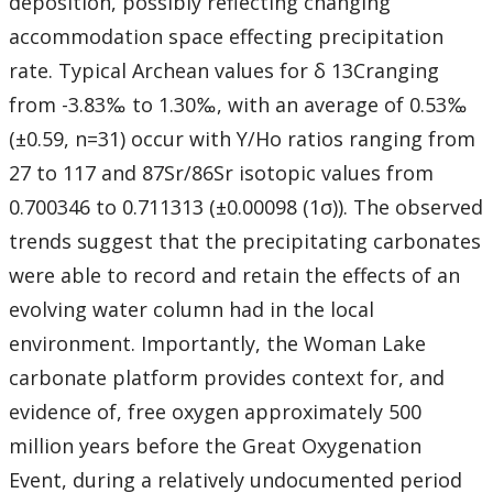
deposition, possibly reflecting changing
accommodation space effecting precipitation
rate. Typical Archean values for δ 13Cranging
from -3.83‰ to 1.30‰, with an average of 0.53‰
(±0.59, n=31) occur with Y/Ho ratios ranging from
27 to 117 and 87Sr/86Sr isotopic values from
0.700346 to 0.711313 (±0.00098 (1σ)). The observed
trends suggest that the precipitating carbonates
were able to record and retain the effects of an
evolving water column had in the local
environment. Importantly, the Woman Lake
carbonate platform provides context for, and
evidence of, free oxygen approximately 500
million years before the Great Oxygenation
Event, during a relatively undocumented period