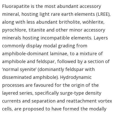
Fluorapatite is the most abundant accessory
mineral, hosting light rare earth elements (LREE),
along with less abundant britholite, wöhlerite,
pyrochlore, titanite and other minor accessory
minerals hosting incompatible elements. Layers
commonly display modal grading from
amphibole-dominant laminae, to a mixture of
amphibole and feldspar, followed by a section of
‘normal syenite’ (dominantly feldspar with
disseminated amphibole). Hydrodynamic
processes are favoured for the origin of the
layered series, specifically surge-type density
currents and separation and reattachment vortex
cells, are proposed to have formed the modally