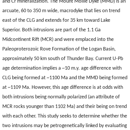
and Cr mineralization. The Mount Mollie Dyke (MMD) is an
arcuate, 60 to 350 m wide, macrodyke that lies on trend
east of the CLG and extends for 35 km toward Lake
Superior. Both intrusions are part of the 1.1 Ga
Midcontinent Rift (MCR) and were emplaced into the
Paleoproterozoic Rove Formation of the Logan Basin,
approximately 50 km south of Thunder Bay. Current U-Pb
age determination implies a ~10 m.y. age difference with
CLG being formed at ~1100 Ma and the MMD being formed
at ~1109 Ma. However, this age difference is at odds with
both intrusions being normally polarized (an attribute of
MCR rocks younger than 1102 Ma) and their being on trend
with each other. This study seeks to determine whether the
two intrusions may be petrogenetically linked by evaluating