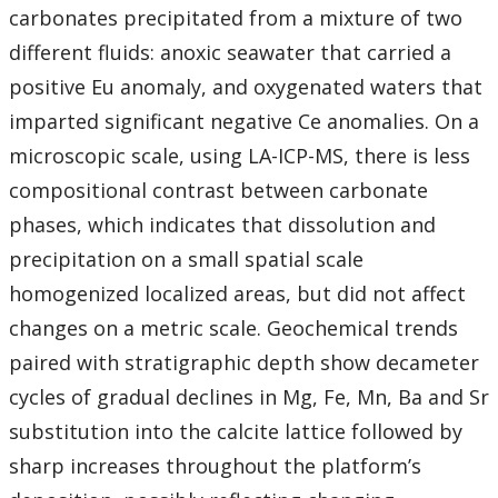
carbonates precipitated from a mixture of two
different fluids: anoxic seawater that carried a
positive Eu anomaly, and oxygenated waters that
imparted significant negative Ce anomalies. On a
microscopic scale, using LA-ICP-MS, there is less
compositional contrast between carbonate
phases, which indicates that dissolution and
precipitation on a small spatial scale
homogenized localized areas, but did not affect
changes on a metric scale. Geochemical trends
paired with stratigraphic depth show decameter
cycles of gradual declines in Mg, Fe, Mn, Ba and Sr
substitution into the calcite lattice followed by
sharp increases throughout the platform’s