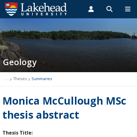
Search form
Search
ROMEO RESEARCH
LIBRARY
MYSUCCESS
Students
Faculty & Staff
Alumni
Geology
MYCOURSELINK
MYEMAIL
MYPORTAL
Geology
Studying Geology
The Department
. . .
Theses
Summaries
News
Monica McCullough MSc
Events
thesis abstract
Faculty & Staff
Thesis Title: