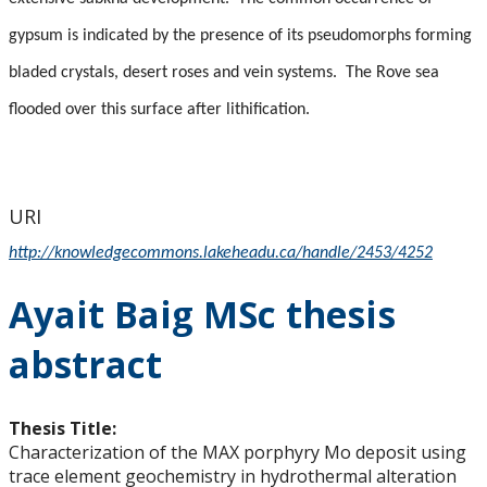
gypsum is indicated by the presence of its pseudomorphs forming
bladed crystals, desert roses and vein systems.
The Rove sea
flooded over this surface after lithification.
URI
http://knowledgecommons.lakeheadu.ca/handle/2453/4252
Ayait Baig MSc thesis
abstract
Thesis Title:
Characterization of the MAX porphyry Mo deposit using
trace element geochemistry in hydrothermal alteration