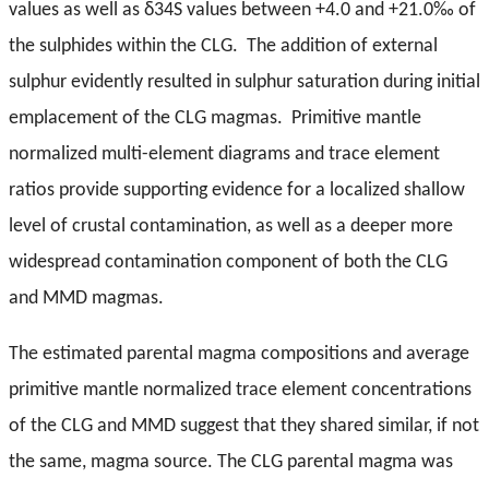
values as well as δ34S values between +4.0 and +21.0‰ of
the sulphides within the CLG. The addition of external
sulphur evidently resulted in sulphur saturation during initial
emplacement of the CLG magmas. Primitive mantle
normalized multi-element diagrams and trace element
ratios provide supporting evidence for a localized shallow
level of crustal contamination, as well as a deeper more
widespread contamination component of both the CLG
and MMD magmas.
The estimated parental magma compositions and average
primitive mantle normalized trace element concentrations
of the CLG and MMD suggest that they shared similar, if not
the same, magma source. The CLG parental magma was