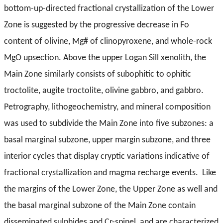
bottom-up-directed fractional crystallization of the Lower
Zone is suggested by the progressive decrease in Fo
content of olivine, Mg# of clinopyroxene, and whole-rock
MgO upsection. Above the upper Logan Sill xenolith, the
Main Zone similarly consists of subophitic to ophitic
troctolite, augite troctolite, olivine gabbro, and gabbro.
Petrography, lithogeochemistry, and mineral composition
was used to subdivide the Main Zone into five subzones: a
basal marginal subzone, upper margin subzone, and three
interior cycles that display cryptic variations indicative of
fractional crystallization and magma recharge events. Like
the margins of the Lower Zone, the Upper Zone as well and
the basal marginal subzone of the Main Zone contain
disseminated sulphides and Cr-spinel, and are characterized