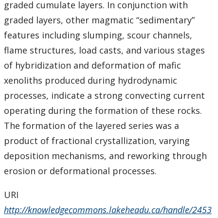
graded cumulate layers. In conjunction with
graded layers, other magmatic “sedimentary”
features including slumping, scour channels,
flame structures, load casts, and various stages
of hybridization and deformation of mafic
xenoliths produced during hydrodynamic
processes, indicate a strong convecting current
operating during the formation of these rocks.
The formation of the layered series was a
product of fractional crystallization, varying
deposition mechanisms, and reworking through
erosion or deformational processes.
URI
http://knowledgecommons.lakeheadu.ca/handle/2453