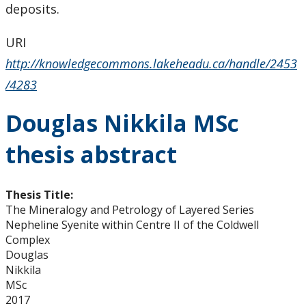
deposits.
URI
http://knowledgecommons.lakeheadu.ca/handle/2453
/4283
Douglas Nikkila MSc
thesis abstract
Thesis Title:
The Mineralogy and Petrology of Layered Series
Nepheline Syenite within Centre II of the Coldwell
Complex
Douglas
Nikkila
MSc
2017