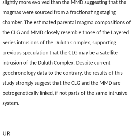
slightly more evolved than the MMD suggesting that the
magmas were sourced from a fractionating staging
chamber. The estimated parental magma compositions of
the CLG and MMD closely resemble those of the Layered
Series intrusions of the Duluth Complex, supporting
previous speculation that the CLG may be a satellite
intrusion of the Duluth Complex. Despite current
geochronology data to the contrary, the results of this
study strongly suggest that the CLG and the MMD are
petrogenetically linked, if not parts of the same intrusive
system.
URI