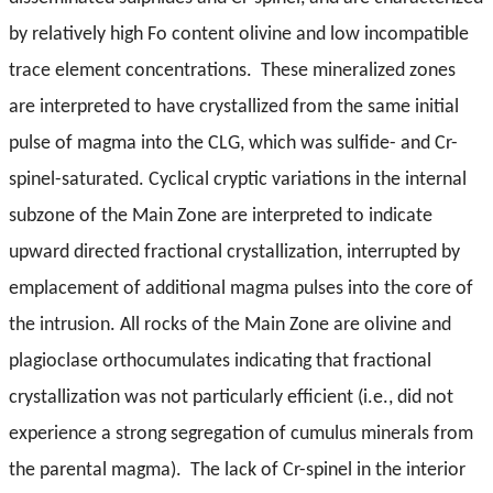
by relatively high Fo content olivine and low incompatible
trace element concentrations. These mineralized zones
are interpreted to have crystallized from the same initial
pulse of magma into the CLG, which was sulfide- and Cr-
spinel-saturated. Cyclical cryptic variations in the internal
subzone of the Main Zone are interpreted to indicate
upward directed fractional crystallization, interrupted by
emplacement of additional magma pulses into the core of
the intrusion. All rocks of the Main Zone are olivine and
plagioclase orthocumulates indicating that fractional
crystallization was not particularly efficient (i.e., did not
experience a strong segregation of cumulus minerals from
the parental magma). The lack of Cr-spinel in the interior