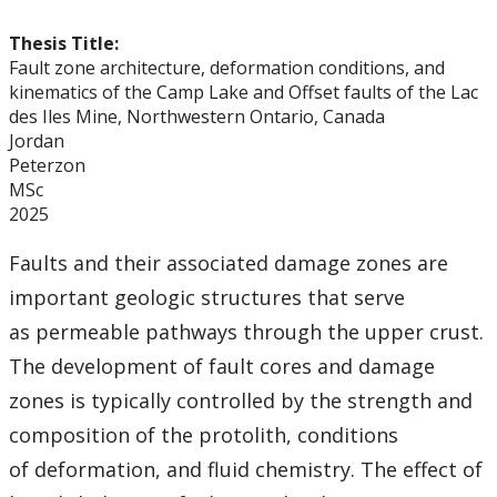
Thesis Title:
Fault zone architecture, deformation conditions, and
kinematics of the Camp Lake and Offset faults of the Lac
des Iles Mine, Northwestern Ontario, Canada
Jordan
Peterzon
MSc
2025
Faults and their associated damage zones are
important geologic structures that serve
as permeable pathways through the upper crust.
The development of fault cores and damage
zones is typically controlled by the strength and
composition of the protolith, conditions
of deformation, and fluid chemistry. The effect of