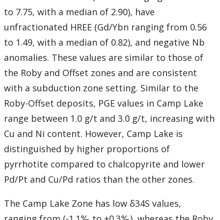
to 7.75, with a median of 2.90), have
unfractionated HREE (Gd/Ybn ranging from 0.56
to 1.49, with a median of 0.82), and negative Nb
anomalies. These values are similar to those of
the Roby and Offset zones and are consistent
with a subduction zone setting. Similar to the
Roby-Offset deposits, PGE values in Camp Lake
range between 1.0 g/t and 3.0 g/t, increasing with
Cu and Ni content. However, Camp Lake is
distinguished by higher proportions of
pyrrhotite compared to chalcopyrite and lower
Pd/Pt and Cu/Pd ratios than the other zones.
The Camp Lake Zone has low δ34S values,
ranging from (-1.1‰ to +0.3‰), whereas the Roby