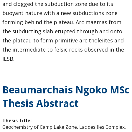
and clogged the subduction zone due to its
buoyant nature with a new subductions zone
forming behind the plateau. Arc magmas from
the subducting slab erupted through and onto
the plateau to form primitive arc tholeiites and
the intermediate to felsic rocks observed in the
ILSB.
Beaumarchais Ngoko MSc
Thesis Abstract
Thesis Title:
Geochemistry of Camp Lake Zone, Lac des Iles Complex,