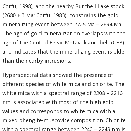
Corfu, 1998), and the nearby Burchell Lake stock
(2680 ± 3 Ma; Corfu, 1983), constrains the gold
mineralizing event between 2725 Ma – 2694 Ma.
The age of gold mineralization overlaps with the
age of the Central Felsic Metavolcanic belt (CFB)
and indicates that the mineralizing event is older
than the nearby intrusions.
Hyperspectral data showed the presence of
different species of white mica and chlorite. The
white mica with a spectral range of 2208 – 2216
nm is associated with most of the high gold
values and corresponds to white mica with a
mixed phengite-muscovite composition. Chlorite
with a spectral range between 2242 – 2249 nm is