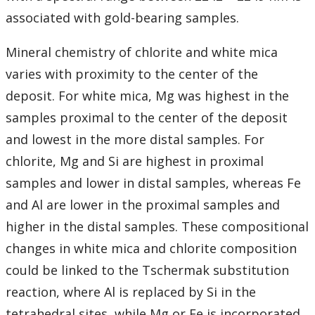
associated with gold-bearing samples.
Mineral chemistry of chlorite and white mica
varies with proximity to the center of the
deposit. For white mica, Mg was highest in the
samples proximal to the center of the deposit
and lowest in the more distal samples. For
chlorite, Mg and Si are highest in proximal
samples and lower in distal samples, whereas Fe
and Al are lower in the proximal samples and
higher in the distal samples. These compositional
changes in white mica and chlorite composition
could be linked to the Tschermak substitution
reaction, where Al is replaced by Si in the
tetrahedral sites, while Mg or Fe is incorporated