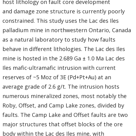
host lithology on fault core development
and damage zone structure is currently poorly
constrained. This study uses the Lac des Iles
palladium mine in northwestern Ontario, Canada
as a natural laboratory to study how faults
behave in different lithologies. The Lac des Iles
mine is hosted in the 2.689 Ga ± 1.0 Ma Lac des
Iles mafic-ultramafic intrusion with current
reserves of ~5 Moz of 3E (Pd+Pt+Au) at an
average grade of 2.6 g/t. The intrusion hosts
numerous mineralized zones, most notably the
Roby, Offset, and Camp Lake zones, divided by
faults. The Camp Lake and Offset faults are two
major structures that offset blocks of the ore
body within the Lac des Iles mine, with