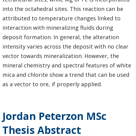
into the octahedral sites. This reaction can be
attributed to temperature changes linked to
interaction with mineralizing fluids during
deposit formation. In general, the alteration
intensity varies across the deposit with no clear
vector towards mineralization. However, the
mineral chemistry and spectral features of white
mica and chlorite show a trend that can be used
as a vector to ore, if properly applied.
Jordan Peterzon MSc
Thesis Abstract