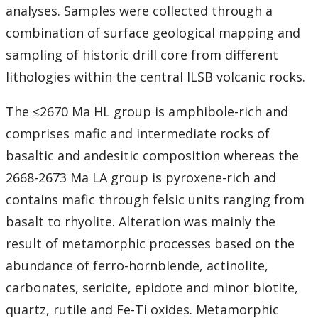
Student Resources
analyses. Samples were collected through a
combination of surface geological mapping and
Course web sites
sampling of historic drill core from different
lithologies within the central ILSB volcanic rocks.
Photo Gallery
The ≤2670 Ma HL group is amphibole-rich and
comprises mafic and intermediate rocks of
basaltic and andesitic composition whereas the
2668-2673 Ma LA group is pyroxene-rich and
contains mafic through felsic units ranging from
basalt to rhyolite. Alteration was mainly the
result of metamorphic processes based on the
abundance of ferro-hornblende, actinolite,
carbonates, sericite, epidote and minor biotite,
quartz, rutile and Fe-Ti oxides. Metamorphic