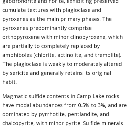
gabbronorite and norite, exhibiting preserved
cumulate textures with plagioclase and
pyroxenes as the main primary phases. The
pyroxenes predominantly comprise
orthopyroxene with minor clinopyroxene, which
are partially to completely replaced by
amphiboles (chlorite, actinolite, and tremolite).
The plagioclase is weakly to moderately altered
by sericite and generally retains its original
habit.
Magmatic sulfide contents in Camp Lake rocks
have modal abundances from 0.5% to 3%, and are
dominated by pyrrhotite, pentlandite, and
chalcopyrite, with minor pyrite. Sulfide minerals