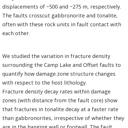
displacements of ~500 and ~275 m, respectively.
The faults crosscut gabbronorite and tonalite,
often with these rock units in fault contact with
each other.
We studied the variation in fracture density
surrounding the Camp Lake and Offset faults to
quantify how damage zone structure changes
with respect to the host lithology.
Fracture density decay rates within damage
zones (with distance from the fault core) show
that fractures in tonalite decay at a faster rate
than gabbronorites, irrespective of whether they
are in the hanging wall or footwall. The fault