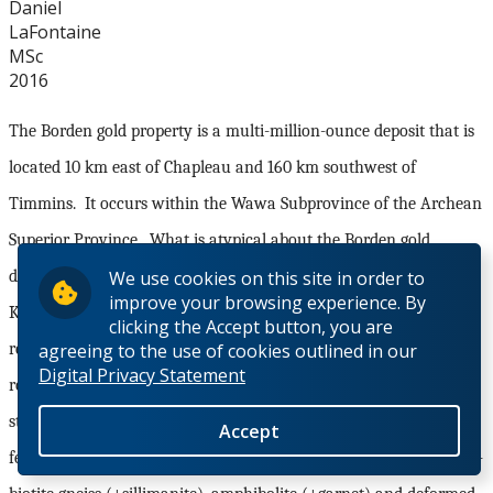
Daniel
LaFontaine
MSc
2016
The Borden gold property is a multi-million-ounce deposit that is
located 10 km east of Chapleau and 160 km southwest of
Timmins.
It occurs within the Wawa Subprovince of the Archean
Superior Province.
What is atypical about the Borden gold
We use cookies on this site in order to
deposit is its location near the southern margin of the
improve your browsing experience. By
Kapuskasing Structural Zone (KSZ), a structurally controlled
clicking the Accept button, you are
agreeing to the use of cookies outlined in our
region of granulite and upper amphibolite facies metamorphic
Digital Privacy Statement
rock.
The deposit occurs within the Borden Lake Belt, an east-
striking lithological assemblage, consisting of metasedimentary,
Accept
felsic and mafic gneisses.
Gold mineralization is hosted by garnet-