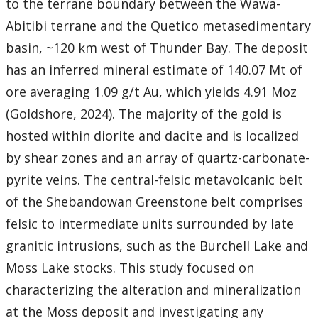
to the terrane boundary between the Wawa-
Abitibi terrane and the Quetico metasedimentary
basin, ~120 km west of Thunder Bay. The deposit
has an inferred mineral estimate of 140.07 Mt of
ore averaging 1.09 g/t Au, which yields 4.91 Moz
(Goldshore, 2024). The majority of the gold is
hosted within diorite and dacite and is localized
by shear zones and an array of quartz-carbonate-
pyrite veins. The central-felsic metavolcanic belt
of the Shebandowan Greenstone belt comprises
felsic to intermediate units surrounded by late
granitic intrusions, such as the Burchell Lake and
Moss Lake stocks. This study focused on
characterizing the alteration and mineralization
at the Moss deposit and investigating any