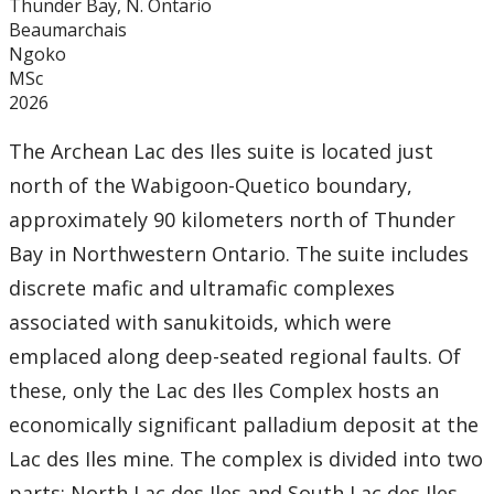
Thunder Bay, N. Ontario
Beaumarchais
Ngoko
MSc
2026
The Archean Lac des Iles suite is located just
north of the Wabigoon-Quetico boundary,
approximately 90 kilometers north of Thunder
Bay in Northwestern Ontario. The suite includes
discrete mafic and ultramafic complexes
associated with sanukitoids, which were
emplaced along deep-seated regional faults. Of
these, only the Lac des Iles Complex hosts an
economically significant palladium deposit at the
Lac des Iles mine. The complex is divided into two
parts: North Lac des Iles and South Lac des Iles.