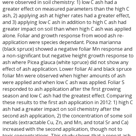
were observed in soil chemistry: 1) low C ash had a
greater effect on measured parameters than the high C
ash, 2) applying ash at higher rates had a greater effect,
and 3) applying low C ash in addition to high C ash had
greater impact on soil than when high C ash was applied
alone. Foliar and growth response from wood ash re-
application were species dependant. Picea marianna
(black spruce) showed a negative foliar Mn response and
a non-significant but negative height growth response to
ash where Picea glauca (white spruce) did not show any
effect of ash application. Lower foliar Al and black spruce
foliar Mn were observed when higher amounts of ash
were applied and when low C ash was applied. Foliar S
responded to ash application after the first growing
season and low C ash had the greatest effect. Comparing
these results to the first ash application in 2012: 1) high C
ash had a greater impact on soil chemistry after the
second ash application, 2) the concentration of some soil
metals (extractable Cu, Zn, and Mn, and total Sr and Ca)
increased with the second application, though not to
toxic concentrations. This study shows that a repeat ash