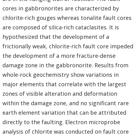
cores in gabbronorites are characterized by
chlorite-rich gouges whereas tonalite fault cores
are composed of silica-rich cataclasites. It is
hypothesized that the development of a
frictionally weak, chlorite-rich fault core impeded
the development of a more fracture-dense
damage zone in the gabbronorite. Results from
whole-rock geochemistry show variations in
major elements that correlate with the largest
zones of visible alteration and deformation
within the damage zone, and no significant rare
earth element variation that can be attributed
directly to the faulting. Electron microprobe
analysis of chlorite was conducted on fault core