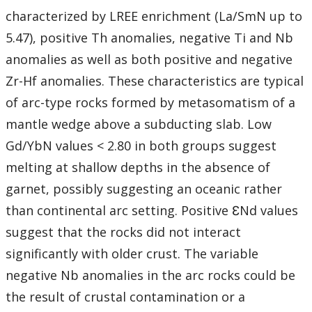
characterized by LREE enrichment (La/SmN up to
5.47), positive Th anomalies, negative Ti and Nb
anomalies as well as both positive and negative
Zr-Hf anomalies. These characteristics are typical
of arc-type rocks formed by metasomatism of a
mantle wedge above a subducting slab. Low
Gd/YbN values < 2.80 in both groups suggest
melting at shallow depths in the absence of
garnet, possibly suggesting an oceanic rather
than continental arc setting. Positive ƐNd values
suggest that the rocks did not interact
significantly with older crust. The variable
negative Nb anomalies in the arc rocks could be
the result of crustal contamination or a