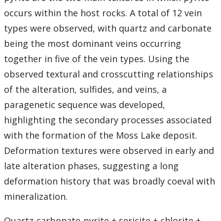
occurs within the host rocks. A total of 12 vein
types were observed, with quartz and carbonate
being the most dominant veins occurring
together in five of the vein types. Using the
observed textural and crosscutting relationships
of the alteration, sulfides, and veins, a
paragenetic sequence was developed,
highlighting the secondary processes associated
with the formation of the Moss Lake deposit.
Deformation textures were observed in early and
late alteration phases, suggesting a long
deformation history that was broadly coeval with
mineralization.
Quartz-carbonate-pyrite ± sericite ± chlorite ±