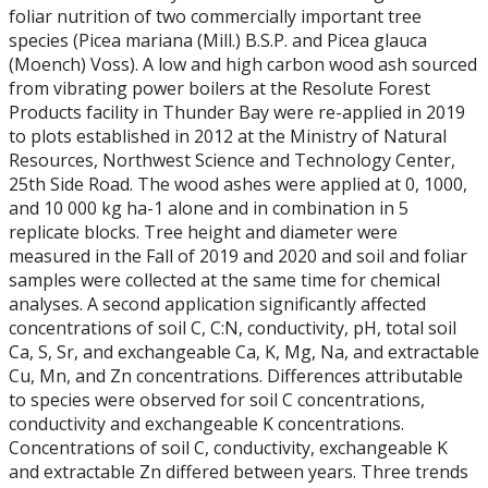
foliar nutrition of two commercially important tree
species (Picea mariana (Mill.) B.S.P. and Picea glauca
(Moench) Voss). A low and high carbon wood ash sourced
from vibrating power boilers at the Resolute Forest
Products facility in Thunder Bay were re-applied in 2019
to plots established in 2012 at the Ministry of Natural
Resources, Northwest Science and Technology Center,
25th Side Road. The wood ashes were applied at 0, 1000,
and 10 000 kg ha-1 alone and in combination in 5
replicate blocks. Tree height and diameter were
measured in the Fall of 2019 and 2020 and soil and foliar
samples were collected at the same time for chemical
analyses. A second application significantly affected
concentrations of soil C, C:N, conductivity, pH, total soil
Ca, S, Sr, and exchangeable Ca, K, Mg, Na, and extractable
Cu, Mn, and Zn concentrations. Differences attributable
to species were observed for soil C concentrations,
conductivity and exchangeable K concentrations.
Concentrations of soil C, conductivity, exchangeable K
and extractable Zn differed between years. Three trends