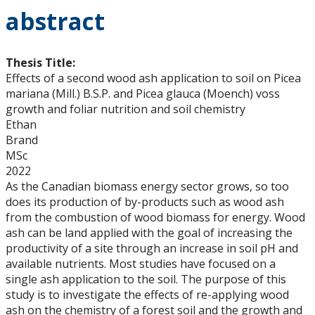
abstract
Thesis Title:
Effects of a second wood ash application to soil on Picea
mariana (Mill.) B.S.P. and Picea glauca (Moench) voss
growth and foliar nutrition and soil chemistry
Ethan
Brand
MSc
2022
As the Canadian biomass energy sector grows, so too
does its production of by-products such as wood ash
from the combustion of wood biomass for energy. Wood
ash can be land applied with the goal of increasing the
productivity of a site through an increase in soil pH and
available nutrients. Most studies have focused on a
single ash application to the soil. The purpose of this
study is to investigate the effects of re-applying wood
ash on the chemistry of a forest soil and the growth and