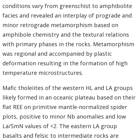
conditions vary from greenschist to amphibolite
facies and revealed an interplay of prograde and
minor retrograde metamorphism based on
amphibole chemistry and the textural relations
with primary phases in the rocks. Metamorphism
was regional and accompanied by plastic
deformation resulting in the formation of high
temperature microstructures.
Mafic tholeiites of the western HL and LA groups
likely formed in an oceanic plateau based on their
flat REE on primitive mantle-normalized spider
plots, positive to minor Nb anomalies and low
La/SmN values of <2. The eastern LA group
basalts and felsic to intermediate rocks are