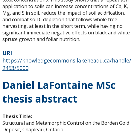
application to soils can increase concentrations of Ca, K,
Mg, and S in soil, reduce the impact of soil acidification,
and combat soil C depletion that follows whole tree
harvesting, at least in the short term, while having no
significant immediate negative effects on black and white
spruce growth and foliar nutrition.
URI
https://knowledgecommons.lakeheadu.ca/handle/
2453/5000
Daniel LaFontaine MSc
thesis abstract
Thesis Title:
Structural and Metamorphic Control on the Borden Gold
Deposit, Chapleau, Ontario