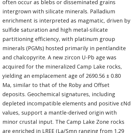
often occur as blebs or disseminated grains
intergrown with silicate minerals. Palladium
enrichment is interpreted as magmatic, driven by
sulfide saturation and high metal-silicate
partitioning efficiency, with platinum group
minerals (PGMs) hosted primarily in pentlandite
and chalcopyrite. A new zircon U-Pb age was
acquired for the mineralized Camp Lake rocks,
yielding an emplacement age of 2690.56 ± 0.80
Ma, similar to that of the Roby and Offset
deposits. Geochemical signatures, including
depleted incompatible elements and positive εNd
values, support a mantle-derived origin with
minor crustal input. The Camp Lake Zone rocks
are enriched in LREE (La/Smn ranging from 1.29