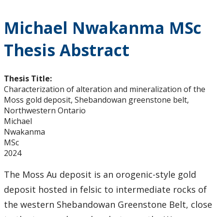
Michael Nwakanma MSc
Thesis Abstract
Thesis Title:
Characterization of alteration and mineralization of the
Moss gold deposit, Shebandowan greenstone belt,
Northwestern Ontario
Michael
Nwakanma
MSc
2024
The Moss Au deposit is an orogenic-style gold
deposit hosted in felsic to intermediate rocks of
the western Shebandowan Greenstone Belt, close