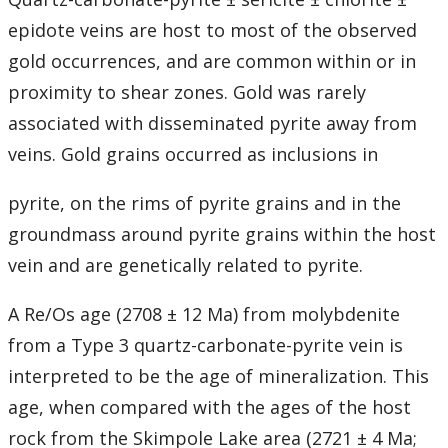
epidote veins are host to most of the observed
gold occurrences, and are common within or in
proximity to shear zones. Gold was rarely
associated with disseminated pyrite away from
veins. Gold grains occurred as inclusions in
pyrite, on the rims of pyrite grains and in the
groundmass around pyrite grains within the host
vein and are genetically related to pyrite.
A Re/Os age (2708 ± 12 Ma) from molybdenite
from a Type 3 quartz-carbonate-pyrite vein is
interpreted to be the age of mineralization. This
age, when compared with the ages of the host
rock from the Skimpole Lake area (2721 ± 4 Ma;