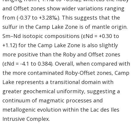
and Offset zones show wider variations ranging
from (-0.37 to +3.28‰). This suggests that the
sulfur in the Camp Lake Zone is of mantle origin.
Sm–Nd isotopic compositions (εNd = +0.30 to
+1.12) for the Camp Lake Zone is also slightly
more positive than the Roby and Offset zones
(εNd = -4.1 to 0.384). Overall, when compared with
the more contaminated Roby-Offset zones, Camp
Lake represents a transitional domain with
greater geochemical uniformity, suggesting a
continuum of magmatic processes and
metallogenic evolution within the Lac des Iles
Intrusive Complex.