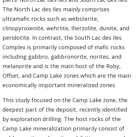
The North Lac des Iles mainly comprises
ultramafic rocks such as websterite,
clinopyroxenite, wehrlite, lherzolite, dunite, and
peridotite. In contrast, the South Lac des Iles
Complex is primarily composed of mafic rocks
including gabbro, gabbronorite, norites, and
melanorite and is the main host of the Roby,
Offset, and Camp Lake zones which are the main
economically important mineralized zones.
This study focused on the Camp Lake zone, the
deepest part of the deposit, recently identified
by exploration drilling. The host rocks of the
Camp Lake mineralization primarily consist of