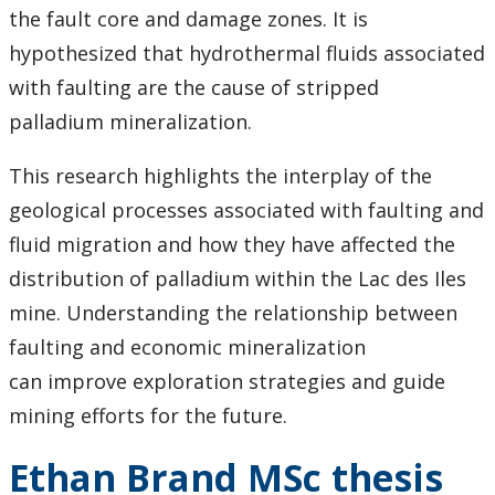
the fault core and damage zones. It is
hypothesized that hydrothermal fluids associated
with faulting are the cause of stripped
palladium mineralization.
This research highlights the interplay of the
geological processes associated with faulting and
fluid migration and how they have affected the
distribution of palladium within the Lac des Iles
mine. Understanding the relationship between
faulting and economic mineralization
can improve exploration strategies and guide
mining efforts for the future.
Ethan Brand MSc thesis