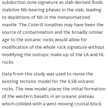
subduction zone signature as slab-derived fluids
stabilize Nb-bearing phases in the slab, leading
to depletions of Nb in the metasomatized
mantle. The Coterill tonalites may have been the
source of contamination and the broadly similar
age to the volcanic rocks would allow for
modification of the whole rock signature without
modifying the isotopic make-up of the LA and HL
rocks.
Data from this study was used to revise the
existing tectonic model for the ILSB volcanic
rocks. The new model places the initial formation
of the western basalts in an oceanic plateau
which collided with a west-moving crustal block