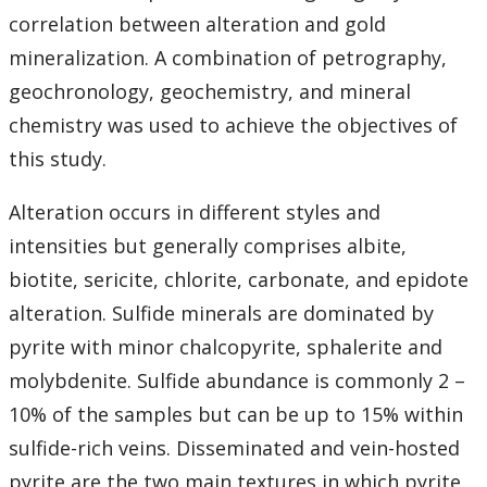
correlation between alteration and gold
mineralization. A combination of petrography,
geochronology, geochemistry, and mineral
chemistry was used to achieve the objectives of
this study.
Alteration occurs in different styles and
intensities but generally comprises albite,
biotite, sericite, chlorite, carbonate, and epidote
alteration. Sulfide minerals are dominated by
pyrite with minor chalcopyrite, sphalerite and
molybdenite. Sulfide abundance is commonly 2 –
10% of the samples but can be up to 15% within
sulfide-rich veins. Disseminated and vein-hosted
pyrite are the two main textures in which pyrite