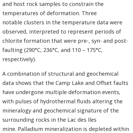
and host rock samples to constrain the
temperatures of deformation. Three
notable clusters in the temperature data were
observed, interpreted to represent periods of
chlorite formation that were pre-, syn- and post-
faulting (290°C, 236°C, and 110 – 175°C,
respectively).
A combination of structural and geochemical
data shows that the Camp Lake and Offset faults
have undergone multiple deformation events,
with pulses of hydrothermal fluids altering the
mineralogy and geochemical signature of the
surrounding rocks in the Lac des Iles
mine. Palladium mineralization is depleted within