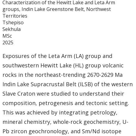
Characterization of the Hewitt Lake and Leta Arm
Graduate Students
groups, Indin Lake Greenstone Belt, Northwest
Territories
Theses
Tshepiso
Sekhula
MSc
Recently Completed Theses
2025
Masters theses 1980 to present
Exposures of the Leta Arm (LA) group and
southwestern Hewitt Lake (HL) group volcanic
Honours Theses 1970 to present
rocks in the northeast-trending 2670-2629 Ma
Indin Lake Supracrustal Belt (ILSB) of the western
Honours Students
Slave Craton were studied to understand their
composition, petrogenesis and tectonic setting.
Alumni
This was achieved by integrating petrology,
Facilities
mineral chemistry, whole-rock geochemistry, U-
Pb zircon geochronology, and Sm/Nd isotope