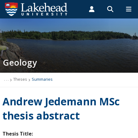
Search form
Search
ROMEO RESEARCH
LIBRARY
MYSUCCESS
Students
Faculty & Staff
Alumni
Geology
MYCOURSELINK
MYEMAIL
MYPORTAL
Geology
Studying Geology
The Department
. . .
Theses
Summaries
News
Andrew Jedemann MSc
Events
thesis abstract
Faculty & Staff
Thesis Title: