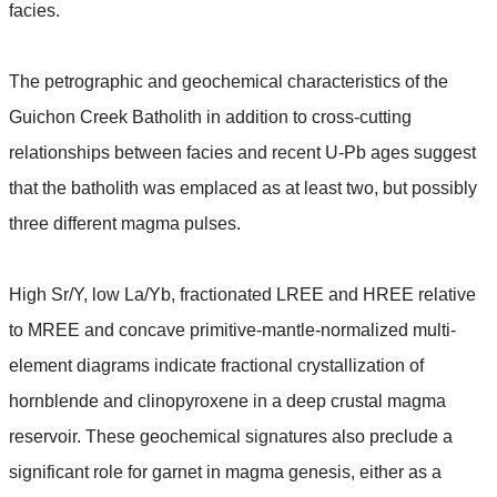
facies.
The petrographic and geochemical characteristics of the
Guichon Creek Batholith in addition to cross-cutting
relationships between facies and recent U-Pb ages suggest
that the batholith was emplaced as at least two, but possibly
three different magma pulses.
High Sr/Y, low La/Yb, fractionated LREE and HREE relative
to MREE and concave primitive-mantle-normalized multi-
element diagrams indicate fractional crystallization of
hornblende and clinopyroxene in a deep crustal magma
reservoir. These geochemical signatures also preclude a
significant role for garnet in magma genesis, either as a