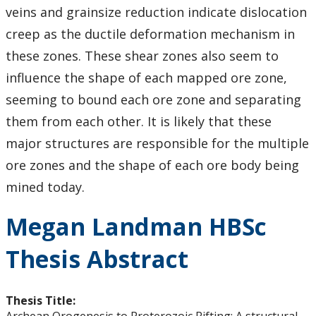
veins and grainsize reduction indicate dislocation
creep as the ductile deformation mechanism in
these zones. These shear zones also seem to
influence the shape of each mapped ore zone,
seeming to bound each ore zone and separating
them from each other. It is likely that these
major structures are responsible for the multiple
ore zones and the shape of each ore body being
mined today.
Megan Landman HBSc
Thesis Abstract
Thesis Title: