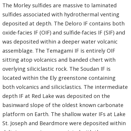
The Morley sulfides are massive to laminated
sulfides associated with hydrothermal venting
deposited at depth. The Deloro IF contains both
oxide-facies IF (OIF) and sulfide-facies IF (SIF) and
was deposited within a deeper water volcanic
assemblage. The Temagami IF is entirely OIF
sitting atop volcanics and banded chert with
overlying siliciclastic rock. The Soudan IF is
located within the Ely greenstone containing
both volcanics and siliciclastics. The intermediate
depth IF at Red Lake was deposited on the
basinward slope of the oldest known carbonate
platform on Earth. The shallow water IFs at Lake
St. Joseph and Beardmore were deposited within