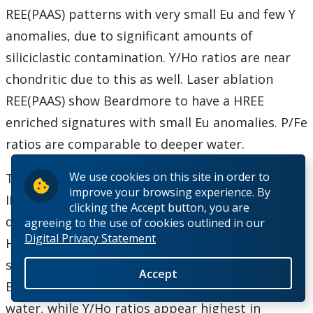
REE(PAAS) patterns with very small Eu and few Y
anomalies, due to significant amounts of
siliciclastic contamination. Y/Ho ratios are near
chondritic due to this as well. Laser ablation
REE(PAAS) show Beardmore to have a HREE
enriched signatures with small Eu anomalies. P/Fe
ratios are comparable to deeper water.
We use cookies on this site in order to
The major difference between deep and shallow
improve your browsing experience. By
IF is chert content, which is much greater in
clicking the Accept button, you are
deeper water IF. REE(PAAS) patterns are similarly
agreeing to the use of cookies outlined in our
Digital Privacy Statement
HREE enriched at all depths but this is masked by
siliciclastic contamination in the shallow water IF.
Accept
Eu anomalies decrease from deep to shallow
water, while Y/Ho ratios appear highest in