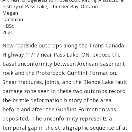
Archean Orogenesis to Proterozoic Rifting: A structural
history of Pass Lake, Thunder Bay, Ontario
Megan
Landman
HBSc
2021
New roadside outcrops along the Trans-Canada
Highway 11/17 near Pass Lake, ON, expose the
basal unconformity between Archean basement
rock and the Proterozoic Gunflint Formation.
Shear fractures, joints, and the Blende Lake fault
damage zone seen in these two outcrops record
the brittle deformation history of the area
before and after the Gunflint Formation was
deposited. The unconformity represents a
temporal gap in the stratigraphic sequence of at