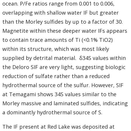
ocean. P/Fe ratios range from 0.001 to 0.006,
overlapping with shallow water IF but greater
than the Morley sulfides by up to a factor of 30.
Magnetite within these deeper water IFs appears
to contain trace amounts of Ti (<0.1% TiO2)
within its structure, which was most likely
supplied by detrital material. δ34S values within
the Deloro SIF are very light, suggesting biologic
reduction of sulfate rather than a reduced
hydrothermal source of the sulfur. However, SIF
at Temagami shows 34S values similar to the
Morley massive and laminated sulfides, indicating
a dominantly hydrothermal source of S.
The IF present at Red Lake was deposited at