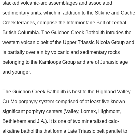
stacked volcanic-arc assemblages and associated
sedimentary units, which in addition to the Stikine and Cache
Creek terranes, comprise the Intermontane Belt of central
British Columbia. The Guichon Creek Batholith intrudes the
western volcanic belt of the Upper Triassic Nicola Group and
is partially overlain by volcanic and sedimentary rocks
belonging to the Kamloops Group and are of Jurassic age
and younger.
The Guichon Creek Batholith is host to the Highland Valley
Cu-Mo porphyry system comprised of at least five known
significant porphyry centers (Valley, Lornex, Highmont,
Bethlehem and J.A.). It is one of two mineralized calc-
alkaline batholiths that form a Late Triassic belt parallel to