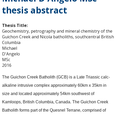
thesis abstract
Thesis Title:
Geochemistry, petrography and mineral chemistry of the
Guichon Creek and Nicola batholiths, southcentral British
Columbia
Michael
D'Angelo
MSc
2016
The Guichon Creek Batholith (GCB) is a Late Triassic calc-
alkaline intrusive complex approximately 60km x 35km in
size and located approximately 54km southwest of
Kamloops, British Columbia, Canada. The Guichon Creek
Batholith forms part of the Quesnel Terrane, comprised of