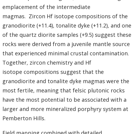
emplacement of the intermediate
magmas.
Zircon Hf isotope compositions of the
granodiorite (+11.4), tonalite dyke (+11.2), and one
of the quartz diorite samples (+9.5) suggest these
rocks were derived from a juvenile mantle source
that experienced minimal crustal contamination.
Together, zircon chemistry and Hf
isotope compositions suggest that the
granodiorite and tonalite dyke magmas were the
most fertile, meaning that felsic plutonic rocks
have the most potential to be associated with a
larger and more mineralized porphyry system at
Pemberton Hills.
Field mapping combined with detailed