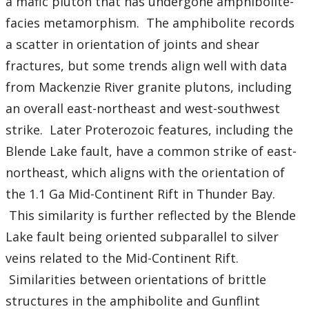
a mafic pluton that has undergone amphibolite-
facies metamorphism. The amphibolite records
a scatter in orientation of joints and shear
fractures, but some trends align well with data
from Mackenzie River granite plutons, including
an overall east-northeast and west-southwest
strike. Later Proterozoic features, including the
Blende Lake fault, have a common strike of east-
northeast, which aligns with the orientation of
the 1.1 Ga Mid-Continent Rift in Thunder Bay.
This similarity is further reflected by the Blende
Lake fault being oriented subparallel to silver
veins related to the Mid-Continent Rift.
Similarities between orientations of brittle
structures in the amphibolite and Gunflint