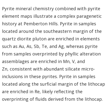
Pyrite mineral chemistry combined with pyrite
element maps illustrate a complex paragenetic
history at Pemberton Hills. Pyrite in samples
located around the southeastern margin of the
quartz diorite pluton are enriched in elements
such as Au, As, Sb, Te, and Ag, whereas pyrite
from samples overprinted by phyllic alteration
assemblages are enriched in Mn, V, and
Zn, consistent with abundant silicate micro-
inclusions in these pyrites. Pyrite in samples
located along the surficial margin of the lithocap
are enriched in Re, likely reflecting the
overprinting of fluids derived from the lithocap.