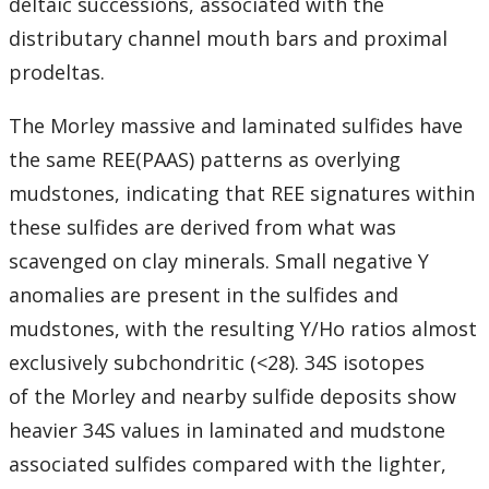
deltaic successions, associated with the
distributary channel mouth bars and proximal
prodeltas.
The Morley massive and laminated sulfides have
the same REE(PAAS) patterns as overlying
mudstones, indicating that REE signatures within
these sulfides are derived from what was
scavenged on clay minerals. Small negative Y
anomalies are present in the sulfides and
mudstones, with the resulting Y/Ho ratios almost
exclusively subchondritic (<28). 34S isotopes
of the Morley and nearby sulfide deposits show
heavier 34S values in laminated and mudstone
associated sulfides compared with the lighter,