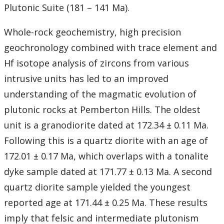
Student Resources
Plutonic Suite (181 – 141 Ma).
Course web sites
Whole-rock geochemistry, high precision
geochronology combined with trace element and
Photo Gallery
Hf isotope analysis of zircons from various
intrusive units has led to an improved
understanding of the magmatic evolution of
plutonic rocks at Pemberton Hills. The oldest
unit is a granodiorite dated at 172.34 ± 0.11 Ma.
Following this is a quartz diorite with an age of
172.01 ± 0.17 Ma, which overlaps with a tonalite
dyke sample dated at 171.77 ± 0.13 Ma. A second
quartz diorite sample yielded the youngest
reported age at 171.44 ± 0.25 Ma. These results
imply that felsic and intermediate plutonism