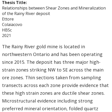
Thesis Title:
Relationships between Shear Zones and Mineralization
of the Rainy River deposit
Ettore
Colaiacovo
HBSc
2021
The Rainy River gold mine is located in
northwestern Ontario and has been operating
since 2015. The deposit has three major high-
strain zones striking NW to SE across the main
ore zones. Thin sections taken from sampling
transects across each zone provide evidence that
these high strain zones are ductile shear zones.
Microstructural evidence including strong
preferred mineral orientation, folded quartz