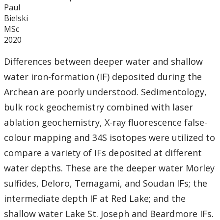
Paul
Bielski
MSc
2020
Differences between deeper water and shallow
water iron-formation (IF) deposited during the
Archean are poorly understood. Sedimentology,
bulk rock geochemistry combined with laser
ablation geochemistry, X-ray fluorescence false-
colour mapping and 34S isotopes were utilized to
compare a variety of IFs deposited at different
water depths. These are the deeper water Morley
sulfides, Deloro, Temagami, and Soudan IFs; the
intermediate depth IF at Red Lake; and the
shallow water Lake St. Joseph and Beardmore IFs.