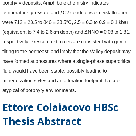
porphyry deposits. Amphibole chemistry indicates
temperature, pressure and ƒO2 conditions of crystallization
were 712 ± 23.5 to 846 ± 23.5°C, 2.5 ± 0.3 to 0.9 ± 0.1 kbar
(equivalent to 7.4 to 2.6km depth) and ΔNNO = 0.03 to 1.81,
respectively. Pressure estimates are consistent with gentle
tilting to the northeast, and imply that the Valley deposit may
have formed at pressures where a single-phase supercritical
fluid would have been stable, possibly leading to
mineralization styles and an alteration footprint that are
atypical of porphyry environments.
Ettore Colaiacovo HBSc
Thesis Abstract