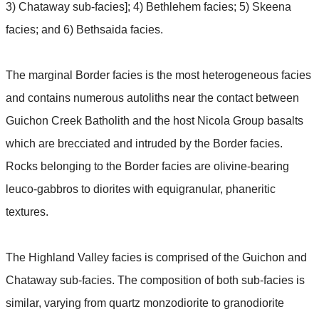
3) Chataway sub-facies]; 4) Bethlehem facies; 5) Skeena
facies; and 6) Bethsaida facies.
The marginal Border facies is the most heterogeneous facies
and contains numerous autoliths near the contact between
Guichon Creek Batholith and the host Nicola Group basalts
which are brecciated and intruded by the Border facies.
Rocks belonging to the Border facies are olivine-bearing
leuco-gabbros to diorites with equigranular, phaneritic
textures.
The Highland Valley facies is comprised of the Guichon and
Chataway sub-facies. The composition of both sub-facies is
similar, varying from quartz monzodiorite to granodiorite