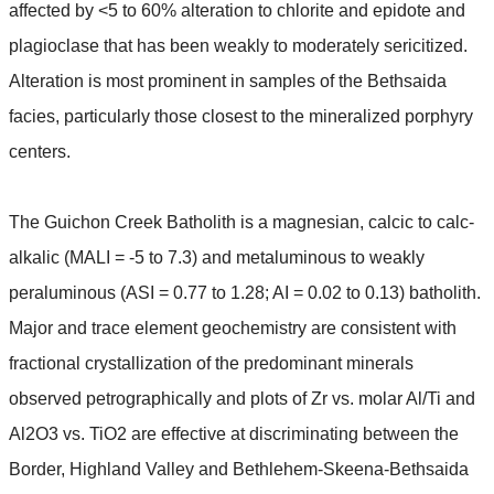
affected by <5 to 60% alteration to chlorite and epidote and
plagioclase that has been weakly to moderately sericitized.
Alteration is most prominent in samples of the Bethsaida
facies, particularly those closest to the mineralized porphyry
centers.
The Guichon Creek Batholith is a magnesian, calcic to calc-
alkalic (MALI = -5 to 7.3) and metaluminous to weakly
peraluminous (ASI = 0.77 to 1.28; AI = 0.02 to 0.13) batholith.
Major and trace element geochemistry are consistent with
fractional crystallization of the predominant minerals
observed petrographically and plots of Zr vs. molar Al/Ti and
Al2O3 vs. TiO2 are effective at discriminating between the
Border, Highland Valley and Bethlehem-Skeena-Bethsaida