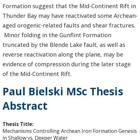
Formation suggest that the Mid-Continent Rift in
Thunder Bay may have reactivated some Archean-
aged orogenic-related faults and shear fractures.
Minor folding in the Gunflint Formation
truncated by the Blende Lake fault, as well as
reverse reactivation along the plane, may be
evidence of compression during the later stage
of the Mid-Continent Rift.
Paul Bielski MSc Thesis
Abstract
Thesis Title:
Mechanisms Controlling Archean Iron Formation Genesis
in Shallow vs. Deeper Water