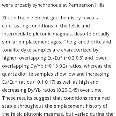
were broadly synchronous at Pemberton Hills.
Zircon trace element geochemistry reveals
contrasting conditions in the felsic and
intermediate plutonic magmas, despite broadly
similar emplacement ages. The granodiorite and
tonalite dyke samples are characterized by
higher, overlapping Eu/Eu* (~0.2-0.3) and lower,
overlapping Dy/Yb (~0.15-0.2) ratios, whereas the
quartz diorite samples show low and increasing
Eu/Eu* ratios (~0.1-0.17) as well as high and
decreasing Dy/Yb ratios (0.25-0.45) over time.
These results suggest that conditions remained
stable throughout the emplacement history of
the felsic plutonic magmas, but varied during the