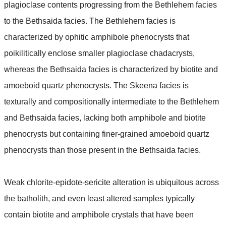
plagioclase contents progressing from the Bethlehem facies
to the Bethsaida facies. The Bethlehem facies is
characterized by ophitic amphibole phenocrysts that
poikilitically enclose smaller plagioclase chadacrysts,
whereas the Bethsaida facies is characterized by biotite and
amoeboid quartz phenocrysts. The Skeena facies is
texturally and compositionally intermediate to the Bethlehem
and Bethsaida facies, lacking both amphibole and biotite
phenocrysts but containing finer-grained amoeboid quartz
phenocrysts than those present in the Bethsaida facies.
Weak chlorite-epidote-sericite alteration is ubiquitous across
the batholith, and even least altered samples typically
contain biotite and amphibole crystals that have been