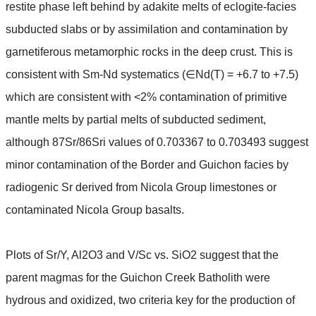
restite phase left behind by adakite melts of eclogite-facies
subducted slabs or by assimilation and contamination by
garnetiferous metamorphic rocks in the deep crust. This is
∈
consistent with Sm-Nd systematics (
Nd(T) = +6.7 to +7.5)
which are consistent with <2% contamination of primitive
mantle melts by partial melts of subducted sediment,
although 87Sr/86Sri values of 0.703367 to 0.703493 suggest
minor contamination of the Border and Guichon facies by
radiogenic Sr derived from Nicola Group limestones or
contaminated Nicola Group basalts.
Plots of Sr/Y, Al2O3 and V/Sc vs. SiO2 suggest that the
parent magmas for the Guichon Creek Batholith were
hydrous and oxidized, two criteria key for the production of