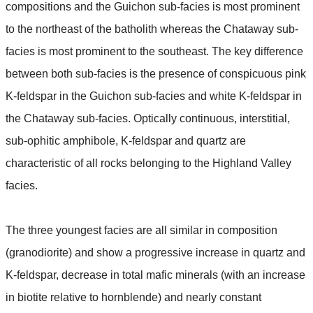
compositions and the Guichon sub-facies is most prominent
to the northeast of the batholith whereas the Chataway sub-
facies is most prominent to the southeast. The key difference
between both sub-facies is the presence of conspicuous pink
K-feldspar in the Guichon sub-facies and white K-feldspar in
the Chataway sub-facies. Optically continuous, interstitial,
sub-ophitic amphibole, K-feldspar and quartz are
characteristic of all rocks belonging to the Highland Valley
facies.
The three youngest facies are all similar in composition
(granodiorite) and show a progressive increase in quartz and
K-feldspar, decrease in total mafic minerals (with an increase
in biotite relative to hornblende) and nearly constant