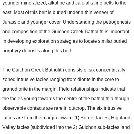
younger mineralized, alkaline and calc-alkaline belts to the
east. Most of this belt is buried under a thin veneer of
Jurassic and younger cover. Understanding the petrogenesis
and composition of the Guichon Creek Batholith is important
in developing exploration strategies to locate similar buried
porphyry deposits along this belt.
The Guichon Creek Batholith consists of six concentrically
zoned intrusive facies ranging from diorite in the core to
granodiorite in the margin. Field relationships indicate that
the facies young towards the centre of the batholith although
observable contacts are rare in outcrop. The six intrusive
facies are from the margin inward: 1) Border facies; Highland
Valley facies [subdivided into the 2) Guichon sub-facies; and