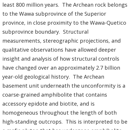
least 800 million years. The Archean rock belongs
to the Wawa subprovince of the Superior
province, in close proximity to the Wawa-Quetico
subprovince boundary. Structural
measurements, stereographic projections, and
qualitative observations have allowed deeper
insight and analysis of how structural controls
have changed over an approximately 2.7 billion
year-old geological history. The Archean
basement unit underneath the unconformity is a
coarse-grained amphibolite that contains
accessory epidote and biotite, and is
homogeneous throughout the length of both
high-standing outcrops. This is interpreted to be