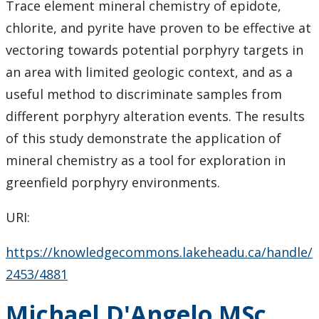
Trace element mineral chemistry of epidote,
chlorite, and pyrite have proven to be effective at
vectoring towards potential porphyry targets in
an area with limited geologic context, and as a
useful method to discriminate samples from
different porphyry alteration events. The results
of this study demonstrate the application of
mineral chemistry as a tool for exploration in
greenfield porphyry environments.
URI:
https://knowledgecommons.lakeheadu.ca/handle/
2453/4881
Michael D'Angelo MSc