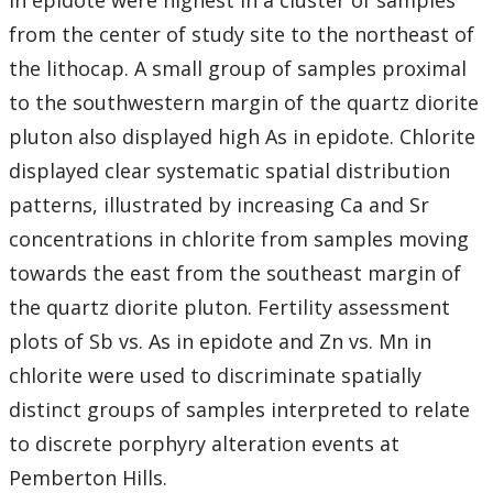
in epidote were highest in a cluster of samples
from the center of study site to the northeast of
the lithocap. A small group of samples proximal
to the southwestern margin of the quartz diorite
pluton also displayed high As in epidote. Chlorite
displayed clear systematic spatial distribution
patterns, illustrated by increasing Ca and Sr
concentrations in chlorite from samples moving
towards the east from the southeast margin of
the quartz diorite pluton. Fertility assessment
plots of Sb vs. As in epidote and Zn vs. Mn in
chlorite were used to discriminate spatially
distinct groups of samples interpreted to relate
to discrete porphyry alteration events at
Pemberton Hills.