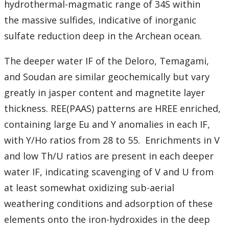
hydrothermal-magmatic range of 34S within
the massive sulfides, indicative of inorganic
sulfate reduction deep in the Archean ocean.
The deeper water IF of the Deloro, Temagami,
and Soudan are similar geochemically but vary
greatly in jasper content and magnetite layer
thickness. REE(PAAS) patterns are HREE enriched,
containing large Eu and Y anomalies in each IF,
with Y/Ho ratios from 28 to 55. Enrichments in V
and low Th/U ratios are present in each deeper
water IF, indicating scavenging of V and U from
at least somewhat oxidizing sub-aerial
weathering conditions and adsorption of these
elements onto the iron-hydroxides in the deep