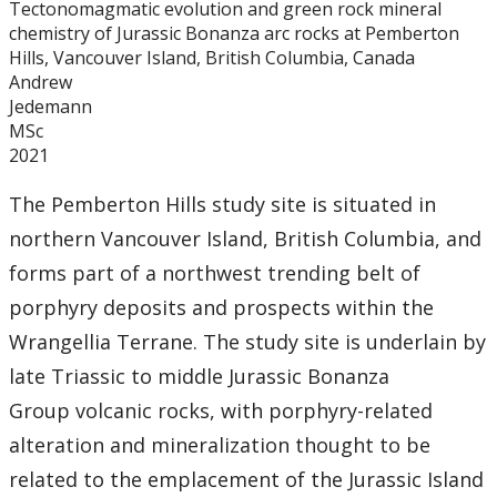
Tectonomagmatic evolution and green rock mineral
Graduate Students
chemistry of Jurassic Bonanza arc rocks at Pemberton
Hills, Vancouver Island, British Columbia, Canada
Theses
Andrew
Jedemann
MSc
Recently Completed Theses
2021
Masters theses 1980 to present
The Pemberton Hills study site is situated in
northern Vancouver Island, British Columbia, and
Honours Theses 1970 to present
forms part of a northwest trending belt of
porphyry deposits and prospects within the
Honours Students
Wrangellia Terrane. The study site is underlain by
late Triassic to middle Jurassic Bonanza
Alumni
Group volcanic rocks, with porphyry-related
Facilities
alteration and mineralization thought to be
related to the emplacement of the Jurassic Island