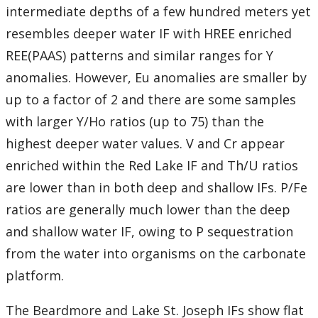
intermediate depths of a few hundred meters yet
resembles deeper water IF with HREE enriched
REE(PAAS) patterns and similar ranges for Y
anomalies. However, Eu anomalies are smaller by
up to a factor of 2 and there are some samples
with larger Y/Ho ratios (up to 75) than the
highest deeper water values. V and Cr appear
enriched within the Red Lake IF and Th/U ratios
are lower than in both deep and shallow IFs. P/Fe
ratios are generally much lower than the deep
and shallow water IF, owing to P sequestration
from the water into organisms on the carbonate
platform.
The Beardmore and Lake St. Joseph IFs show flat