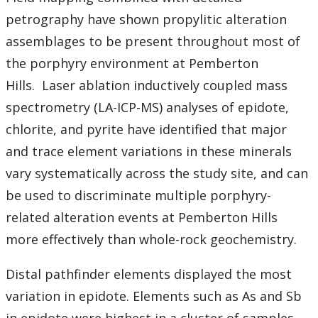
petrography have shown propylitic alteration
assemblages to be present throughout most of
the porphyry environment at Pemberton
Hills.
Laser ablation inductively coupled mass
spectrometry (LA-ICP-MS) analyses of epidote,
chlorite, and pyrite have identified that major
and trace element variations in these minerals
vary systematically across the study site, and can
be used to discriminate multiple porphyry-
related alteration events at Pemberton Hills
more effectively than whole-rock geochemistry.
Distal pathfinder elements displayed the most
variation in epidote. Elements such as As and Sb