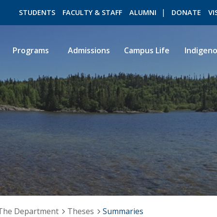
STUDENTS
FACULTY & STAFF
ALUMNI
DONATE
VI
Programs
Admissions
Campus Life
Indigen
ROMEO RESEARCH
LIBRARY
The Department
Theses
Summaries