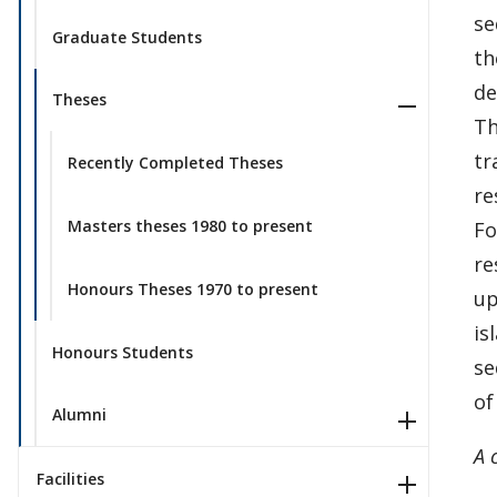
se
Graduate Students
th
de
Theses
Th
tr
Recently Completed Theses
re
Masters theses 1980 to present
Fo
re
Honours Theses 1970 to present
up
is
Honours Students
se
of
Alumni
A 
Facilities