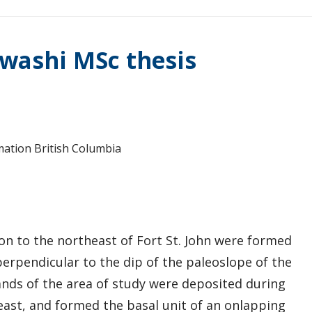
washi MSc thesis
mation British Columbia
n to the northeast of Fort St. John were formed
perpendicular to the dip of the paleoslope of the
ds of the area of study were deposited during
heast, and formed the basal unit of an onlapping