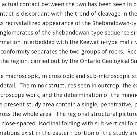
 actual contact between the two has been seen in ou
ntact is discordant with the trend of cleavage in t
ss recrystallized appearance of the Shebandowan-typ
nglomerates of the Shebandowan-type sequence simil
rmation interbedded with the Keewatin-type mafic vo
conformity separates the two groups of rocks. Rec
 the region, carried out by the Ontario Geological S
e macroscopic, microscopic and sub-microscopic st
 detail. The minor structures seen in outcrop, the e
croscope work, and the determination of the magneti
e present study area contain a single, penetrative, 
ross the whole area. The regional structural pictur
 close-spaced, isoclinal folding with sub-vertical fo
riations exist in the eastern portion of the study 