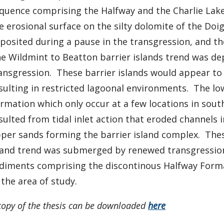
quence comprising the Halfway and the Charlie La
e erosional surface on the silty dolomite of the D
posited during a pause in the transgression, and th
e Wildmint to Beatton barrier islands trend was de
ansgression. These barrier islands would appear to
sulting in restricted lagoonal environments. The l
rmation which only occur at a few locations in sou
sulted from tidal inlet action that eroded channels
per sands forming the barrier island complex. These
land trend was submerged by renewed transgression 
diments comprising the discontinous Halfway Form
 the area of study.
copy of the thesis can be downloaded
here