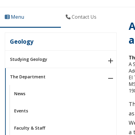
Menu
Contact Us
A
a
Geology
Th
Studying Geology
A 
Ad
The Department
El
MS
19
News
Th
Events
as
We
Faculty & Staff
a 