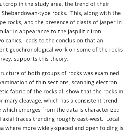
tcrop in the study area, the trend of their
he Shebandowan-type rocks. This, along with the
e rocks, and the presence of clasts of jasper in
ar in appearance to the jaspilitic iron
lcanics, leads to the conclusion that an
ent geochronological work on some of the rocks
urvey, supports this theory.
ructure of both groups of rocks was examined
xamination of thin sections, scanning electron
c fabric of the rocks all show that the rocks in
primary cleavage, which has a consistent trend
e which emerges from the data is characterized
ld axial traces trending roughly east-west. Local
area where more widely-spaced and open folding is