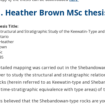
. Heather Brown MSc thesi
esis Title:
Structural and Stratigraphic Study of the Keewatin-Type 
tario
 Heather
own
c
85
tailed mapping was carried out in the Shebandowan
ver to study the structural and stratigraphic rela
cks (herein referred to as Keewatin-type and Sheba
 time-stratigraphic equivalence with type areas) of 
 is believed that the Shebandowan-type rocks are y