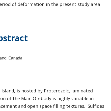
riod of deformation in the present study area
bstract
land, Canada
 Island, is hosted by Proterozoic, laminated
ion of the Main Orebody is highly variable in
cement and open space filling textures. Sulfides