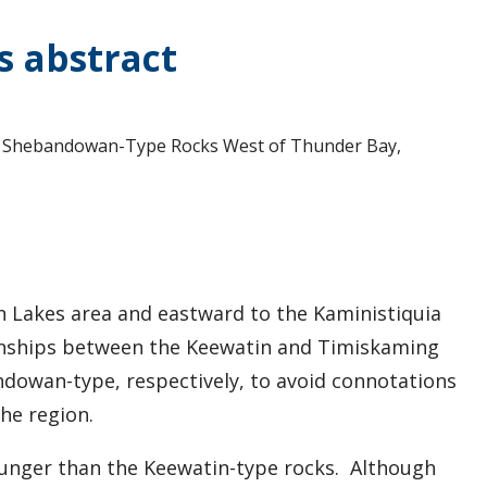
s abstract
and Shebandowan-Type Rocks West of Thunder Bay,
 Lakes area and eastward to the Kaministiquia
tionships between the Keewatin and Timiskaming
ndowan-type, respectively, to avoid connotations
the region.
ounger than the Keewatin-type rocks. Although