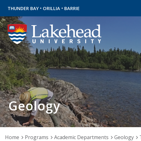
•
•
THUNDER BAY
ORILLIA
BARRIE
Geology
Home
Programs
Academic Departments
Geology