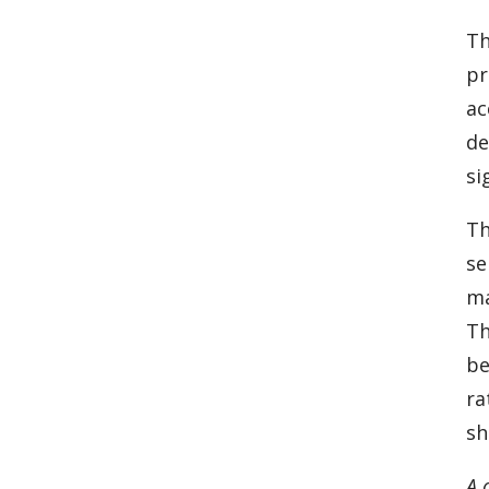
Th
pr
ac
de
si
Th
se
ma
Th
be
ra
sh
A 