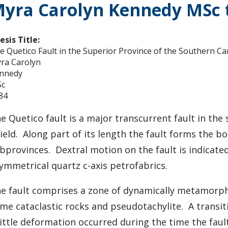
yra Carolyn Kennedy MSc t
esis Title:
e Quetico Fault in the Superior Province of the Southern Ca
ra Carolyn
nnedy
c
84
e Quetico fault is a major transcurrent fault in th
ield. Along part of its length the fault forms the
bprovinces. Dextral motion on the fault is indicate
ymmetrical quartz c-axis petrofabrics.
e fault comprises a zone of dynamically metamorpho
me cataclastic rocks and pseudotachylite. A transi
ittle deformation occurred during the time the fault