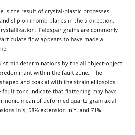
 is the result of crystal-plastic processes,
and slip on rhomb planes in the a-direction,
rystallization. Feldspar grains are commonly
Particulate flow appears to have made a
ne.
strain determinations by the all object-object
 predominant within the fault zone. The
-shaped and coaxial with the strain ellipsoids.
e fault zone indicate that flattening may have
rmonic mean of deformed quartz grain axial
sions in X, 58% extension in Y, and 71%