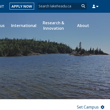
Search form
SIT
APPLY NOW
Search
Research &
ous
International
About
Innovation
MYSUCCESS
MYCOURSELINK
MYEMAIL
MYPORTAL
Set Campus