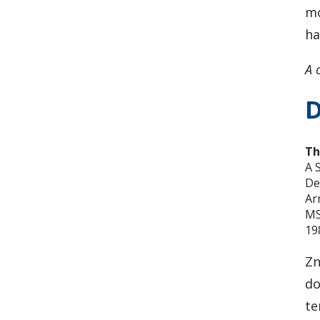
mo
ha
A 
D
Th
A 
De
Ar
MS
19
Zn
do
te