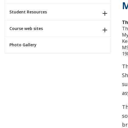
M
Student Resources
Th
Th
Course web sites
My
Ke
Photo Gallery
MS
19
Th
Sh
su
as
Th
so
br