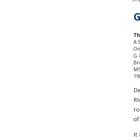
G
Th
A 
On
G.
Br
MS
19
De
Ri
ro
of
It