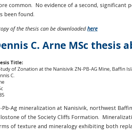
re common. No evidence of a second, significant pe
s been found.
copy of the thesis can be downloaded
here
ennis C. Arne MSc thesis a
esis Title:
Study of Zonation at the Nanisivik ZN-PB-AG Mine, Baffin Is
nnis C.
ne
c
85
-Pb-Ag mineralization at Nanisivik, northwest Baffin
lostone of the Society Cliffs Formation. Mineralizat
rms of texture and mineralogy exhibiting both repla