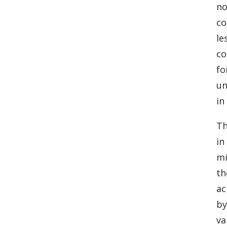
no
co
le
co
fo
un
in
Th
in
mi
th
ac
by
va