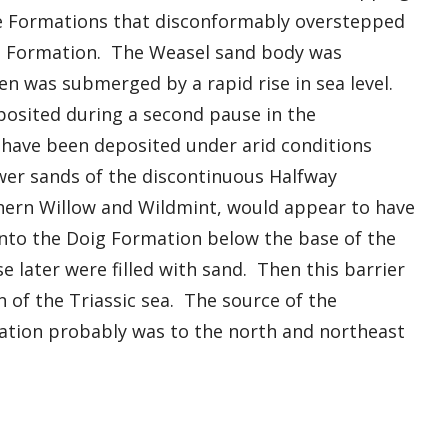
ke Formations that disconformably overstepped
oig Formation. The Weasel sand body was
en was submerged by a rapid rise in sea level.
posited during a second pause in the
 have been deposited under arid conditions
ower sands of the discontinuous Halfway
thern Willow and Wildmint, would appear to have
 into the Doig Formation below the base of the
 later were filled with sand. Then this barrier
of the Triassic sea. The source of the
ation probably was to the north and northeast