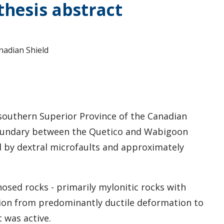
hesis abstract
nadian Shield
e southern Superior Province of the Canadian
 boundary between the Quetico and Wabigoon
d by dextral microfaults and approximately
sed rocks - primarily mylonitic rocks with
tion from predominantly ductile deformation to
 was active.