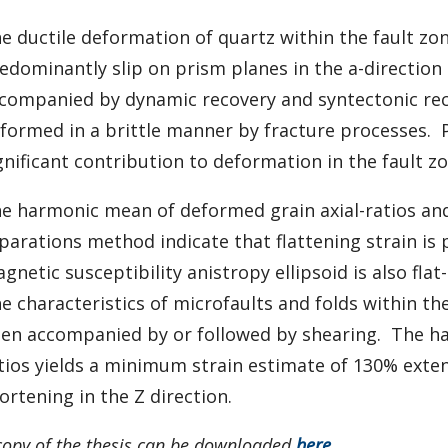
e ductile deformation of quartz within the fault zone
edominantly slip on prism planes in the a-direction 
companied by dynamic recovery and syntectonic rec
formed in a brittle manner by fracture processes. 
gnificant contribution to deformation in the fault zo
e harmonic mean of deformed grain axial-ratios and 
parations method indicate that flattening strain is
gnetic susceptibility anistropy ellipsoid is also flat
e characteristics of microfaults and folds within th
en accompanied by or followed by shearing. The ha
tios yields a minimum strain estimate of 130% exten
ortening in the Z direction.
copy of the thesis can be downloaded
here