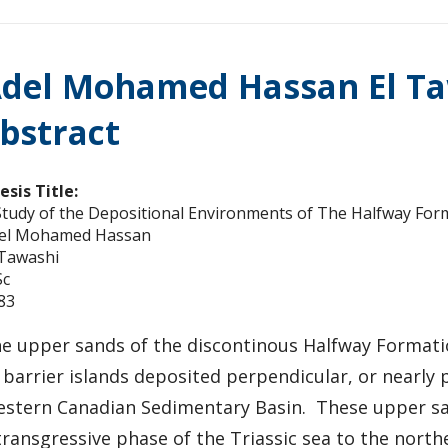
del Mohamed Hassan El Ta
bstract
esis Title:
Study of the Depositional Environments of The Halfway For
el Mohamed Hassan
 Tawashi
c
83
e upper sands of the discontinous Halfway Formatio
 barrier islands deposited perpendicular, or nearly 
stern Canadian Sedimentary Basin. These upper san
transgressive phase of the Triassic sea to the nort