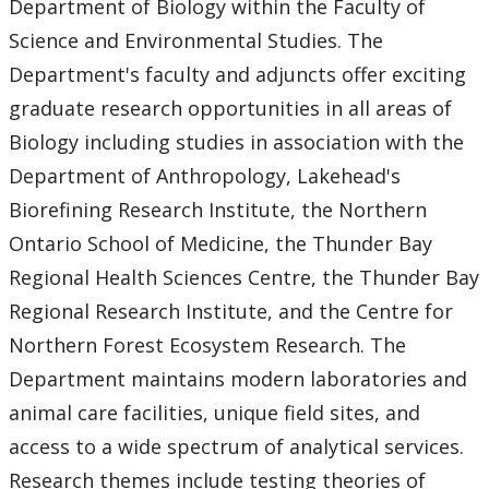
Department of Biology within the Faculty of
Undergraduate Studies
Science and Environmental Studies. The
Department's faculty and adjuncts offer exciting
Graduate Studies
graduate research opportunities in all areas of
Master of Science (M.Sc.)
Biology including studies in association with the
Department of Anthropology, Lakehead's
Financial Support
Biorefining Research Institute, the Northern
Ontario School of Medicine, the Thunder Bay
Guide to Graduate Regulations
Regional Health Sciences Centre, the Thunder Bay
Regional Research Institute, and the Centre for
Forms
Northern Forest Ecosystem Research. The
Recent Graduates
Department maintains modern laboratories and
animal care facilities, unique field sites, and
Current Students
access to a wide spectrum of analytical services.
Research themes include testing theories of