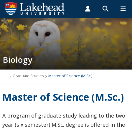
Search form
Search
ROMEO RESEARCH
LIBRARY
MYSUCCESS
Students
Faculty & Staff
Alumni
Biology
MYCOURSELINK
MYEMAIL
MYPORTAL
Biology
Contact Biology
Course Syllabi
. . .
Graduate Studies
Master of Science (M.Sc.)
News & Events
Master of Science (M.Sc.)
Programs
A program of graduate study leading to the two
Applied Life Sciences
year (six semester) M.Sc. degree is offered in the