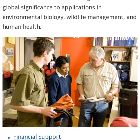
Doctor of Philosophy (Ph.D.)
global significance to applications in
environmental biology, wildlife management, and
Research Interests
human health.
Support Facilities
Health and Safety for Biology
Employment Opportunities
People
Herbarium
Photo Gallery
Financial Support