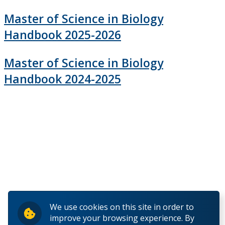
Undergraduate Studies
Master of Science in Biology
Handbook 2025-2026
Graduate Studies
Master of Science in Biology
Master of Science (M.Sc.)
Handbook 2024-2025
Financial Support
Guide to Graduate Regulations
Forms
Recent Graduates
Current Students
We use cookies on this site in order to
improve your browsing experience. By