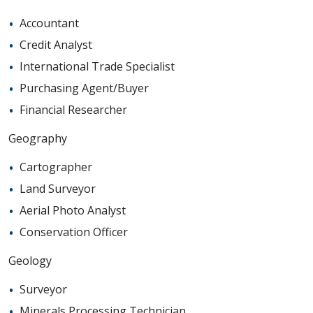
Accountant
Credit Analyst
International Trade Specialist
Purchasing Agent/Buyer
Financial Researcher
Geography
Cartographer
Land Surveyor
Aerial Photo Analyst
Conservation Officer
Geology
Surveyor
Minerals Processing Technician