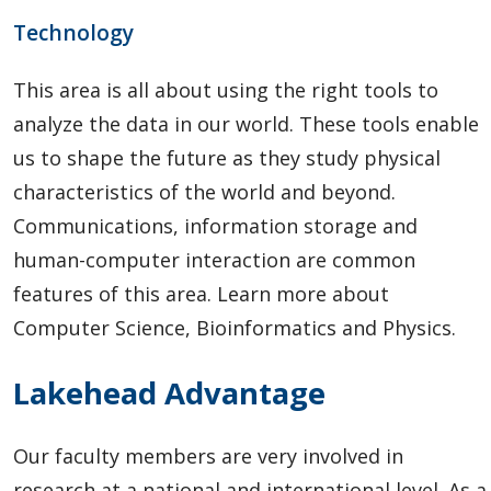
Technology
This area is all about using the right tools to
analyze the data in our world. These tools enable
us to shape the future as they study physical
characteristics of the world and beyond.
Communications, information storage and
human-computer interaction are common
features of this area. Learn more about
Computer Science, Bioinformatics and Physics.
Lakehead Advantage
Our faculty members are very involved in
research at a national and international level. As a