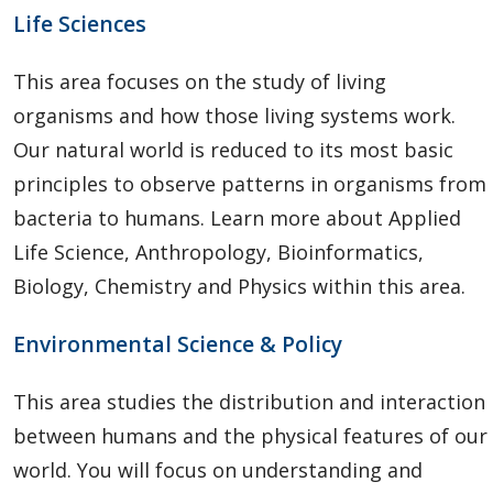
Life Sciences
This area focuses on the study of living
organisms and how those living systems work.
Our natural world is reduced to its most basic
principles to observe patterns in organisms from
bacteria to humans. Learn more about Applied
Life Science, Anthropology, Bioinformatics,
Biology, Chemistry and Physics within this area.
Environmental Science & Policy
This area studies the distribution and interaction
between humans and the physical features of our
world. You will focus on understanding and