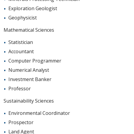
Exploration Geologist
Geophysicist
Mathematical Sciences
Statistician
Accountant
Computer Programmer
Numerical Analyst
Investment Banker
Professor
Sustainability Sciences
Environmental Coordinator
Prospector
Land Agent