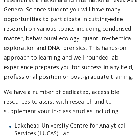
General Science student you will have many
opportunities to participate in cutting-edge
research on various topics including condensed
matter, behavioural ecology, quantum-chemical
exploration and DNA forensics. This hands-on
approach to learning and well-rounded lab
experience prepares you for success in any field,
professional position or post-graduate training.
We have a number of dedicated, accessible
resources to assist with research and to
supplement your in-class studies including:
Lakehead University Centre for Analytical
Services (LUCAS) Lab