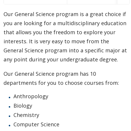
Choosing A Program
Our General Science program is a great choice if
Faculties
you are looking for a multidisciplinary education
that allows you the freedom to explore your
Continuing Education and Professional Development
interests. It is very easy to move from the
General Science program into a specific major at
Other Programs & Studies
any point during your undergraduate degree.
Our General Science program has 10
departments for you to choose courses from:
Anthropology
Biology
Chemistry
Computer Science