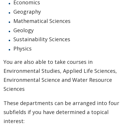
Economics
Geography
Mathematical Sciences
Geology
Sustainability Sciences
Physics
You are also able to take courses in
Environmental Studies, Applied Life Sciences,
Environmental Science and Water Resource
Sciences
These departments can be arranged into four
subfields if you have determined a topical
interest: