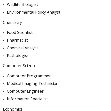
Wildlife Biologist
Environmental Policy Analyst
Chemistry
Food Scientist
Pharmacist
Chemical Analyst
Pathologist
Computer Science
Computer Programmer
Medical Imaging Technician
Computer Engineer
Information Specialist
Economics