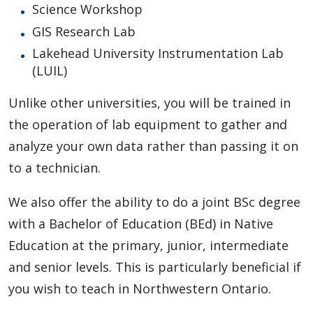
Science Workshop
GIS Research Lab
Lakehead University Instrumentation Lab
(LUIL)
Unlike other universities, you will be trained in
the operation of lab equipment to gather and
analyze your own data rather than passing it on
to a technician.
We also offer the ability to do a joint BSc degree
with a Bachelor of Education (BEd) in Native
Education at the primary, junior, intermediate
and senior levels. This is particularly beneficial if
you wish to teach in Northwestern Ontario.