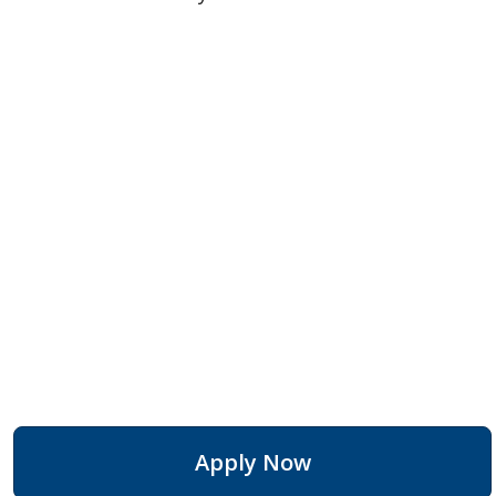
Apply Now