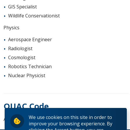
GIS Specialist
Wildlife Conservationist
Physics
Aerospace Engineer
Radiologist
Cosmologist
Robotics Technician
Nuclear Physicist
OUAC Code
We use cookies on this site in order to
AS
improve your browsing experience. By