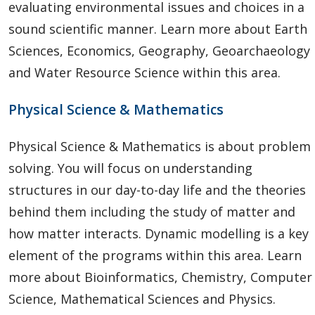
evaluating environmental issues and choices in a
sound scientific manner. Learn more about Earth
Sciences, Economics, Geography, Geoarchaeology
and Water Resource Science within this area.
Physical Science & Mathematics
Physical Science & Mathematics is about problem
solving. You will focus on understanding
structures in our day-to-day life and the theories
behind them including the study of matter and
how matter interacts. Dynamic modelling is a key
element of the programs within this area. Learn
more about Bioinformatics, Chemistry, Computer
Science, Mathematical Sciences and Physics.