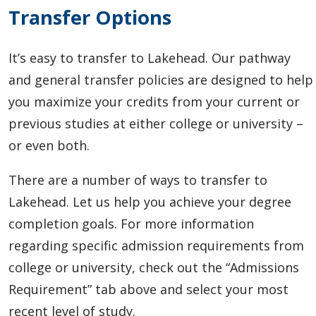
Transfer Options
It’s easy to transfer to Lakehead.
Our pathway
and general transfer policies are designed to help
you maximize your credits from your current or
previous studies at either college or university –
or even both.
There are a number of ways to transfer to
Lakehead. Let us help you achieve your degree
completion goals. For more information
regarding specific admission requirements from
college or university, check out the “Admissions
Requirement” tab above and select your most
recent level of study.