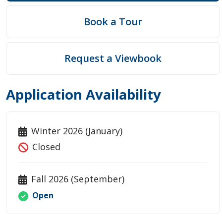
Book a Tour
Request a Viewbook
Application Availability
Winter 2026 (January)
Closed
Fall 2026 (September)
Open