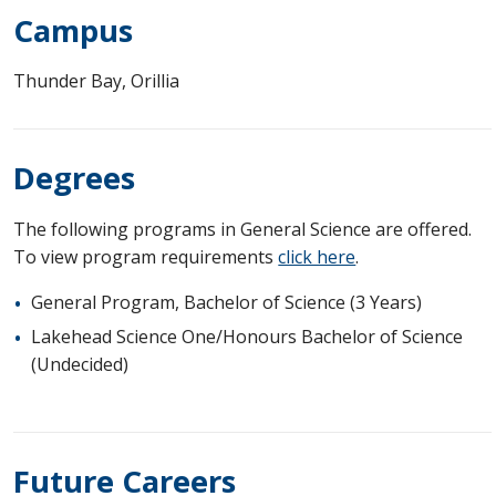
Campus
Thunder Bay, Orillia
Degrees
The following programs in General Science are offered.
To view program requirements
click here
.
General Program, Bachelor of Science (3 Years)
Lakehead Science One/Honours Bachelor of Science
(Undecided)
Future Careers