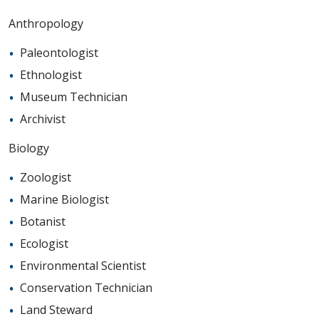
Anthropology
Paleontologist
Ethnologist
Museum Technician
Archivist
Biology
Zoologist
Marine Biologist
Botanist
Ecologist
Environmental Scientist
Conservation Technician
Land Steward