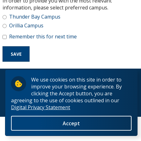
In order to provide you with the most relevant
Research and Innovation
information, please select preferred campus.
Thunder Bay Campus
About
Orillia Campus
Remember this for next time
© 2026 Lakehead University. All Rights Reserved.
We use cookies on this site in order to
improve your browsing experience. By
clicking the Accept button, you are
agreeing to the use of cookies outlined in our
Digital Privacy Statement
Back to Top
Accept