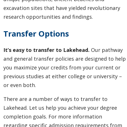
excavation sites that have yielded revolutionary
research opportunities and findings.
Transfer Options
It’s easy to transfer to Lakehead.
Our pathway
and general transfer policies are designed to help
you maximize your credits from your current or
previous studies at either college or university –
or even both.
There are a number of ways to transfer to
Lakehead. Let us help you achieve your degree
completion goals. For more information
regarding specific admission requirements from