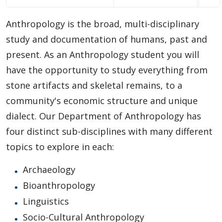
Choosing A Program
Anthropology is the broad, multi-disciplinary
Faculties
study and documentation of humans, past and
present. As an Anthropology student you will
Continuing Education and Professional Development
have the opportunity to study everything from
stone artifacts and skeletal remains, to a
Other Programs & Studies
community's economic structure and unique
dialect. Our Department of Anthropology has
four distinct sub-disciplines with many different
topics to explore in each:
Archaeology
Bioanthropology
Linguistics
Socio-Cultural Anthropology