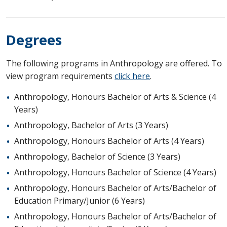
Degrees
The following programs in Anthropology are offered. To
view program requirements
click here
.
Anthropology, Honours Bachelor of Arts & Science (4
Years)
Anthropology, Bachelor of Arts (3 Years)
Anthropology, Honours Bachelor of Arts (4 Years)
Anthropology, Bachelor of Science (3 Years)
Anthropology, Honours Bachelor of Science (4 Years)
Anthropology, Honours Bachelor of Arts/Bachelor of
Education Primary/Junior (6 Years)
Anthropology, Honours Bachelor of Arts/Bachelor of