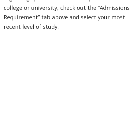
college or university, check out the “Admissions
Requirement” tab above and select your most
recent level of study.