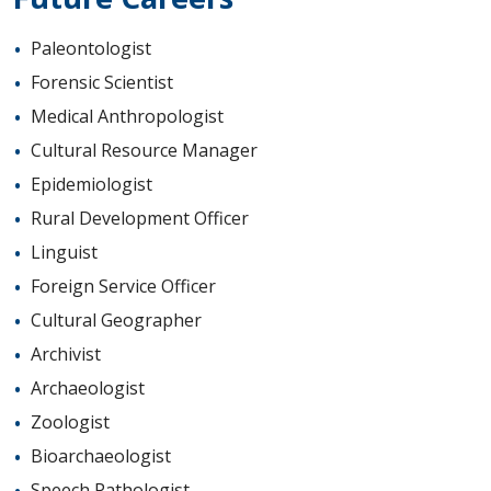
Paleontologist
Forensic Scientist
Medical Anthropologist
Cultural Resource Manager
Epidemiologist
Rural Development Officer
Linguist
Foreign Service Officer
Cultural Geographer
Archivist
Archaeologist
Zoologist
Bioarchaeologist
Speech Pathologist