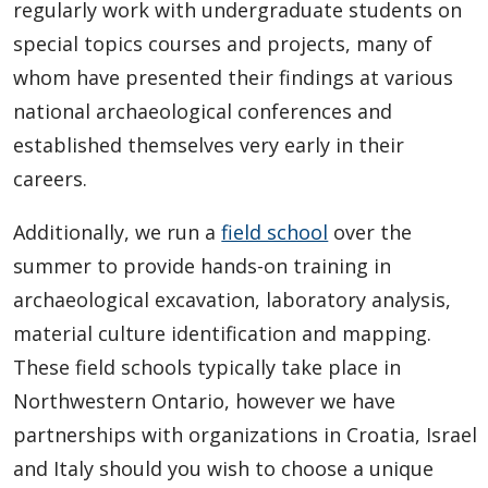
regularly work with undergraduate students on
special topics courses and projects, many of
whom have presented their findings at various
national archaeological conferences and
established themselves very early in their
careers.
Additionally, we run a
field school
over the
summer to provide hands-on training in
archaeological excavation, laboratory analysis,
material culture identification and mapping.
These field schools typically take place in
Northwestern Ontario, however we have
partnerships with organizations in Croatia, Israel
and Italy should you wish to choose a unique