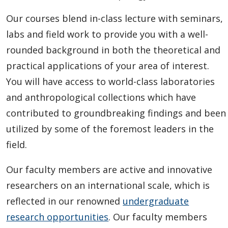
Our courses blend in-class lecture with seminars,
labs and field work to provide you with a well-
rounded background in both the theoretical and
practical applications of your area of interest.
You will have access to world-class laboratories
and anthropological collections which have
contributed to groundbreaking findings and been
utilized by some of the foremost leaders in the
field.
Our faculty members are active and innovative
researchers on an international scale, which is
reflected in our renowned
undergraduate
research opportunities
. Our faculty members