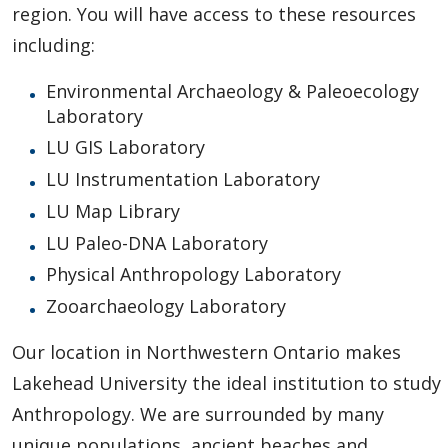
region. You will have access to these resources
including:
Environmental Archaeology & Paleoecology
Laboratory
LU GIS Laboratory
LU Instrumentation Laboratory
LU Map Library
LU Paleo-DNA Laboratory
Physical Anthropology Laboratory
Zooarchaeology Laboratory
Our location in Northwestern Ontario makes
Lakehead University the ideal institution to study
Anthropology. We are surrounded by many
unique populations, ancient beaches and