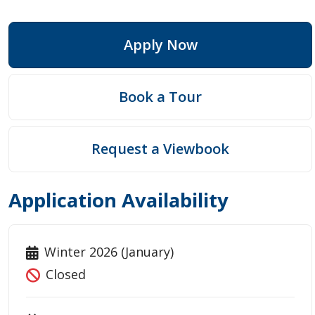
Apply Now
Book a Tour
Request a Viewbook
Application Availability
Winter 2026 (January)
Closed