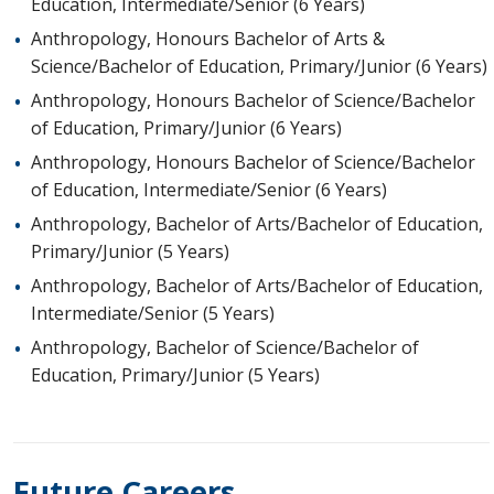
Education, Intermediate/Senior (6 Years)
Anthropology, Honours Bachelor of Arts &
Science/Bachelor of Education, Primary/Junior (6 Years)
Anthropology, Honours Bachelor of Science/Bachelor
of Education, Primary/Junior (6 Years)
Anthropology, Honours Bachelor of Science/Bachelor
of Education, Intermediate/Senior (6 Years)
Anthropology, Bachelor of Arts/Bachelor of Education,
Primary/Junior (5 Years)
Anthropology, Bachelor of Arts/Bachelor of Education,
Intermediate/Senior (5 Years)
Anthropology, Bachelor of Science/Bachelor of
Education, Primary/Junior (5 Years)
Future Careers