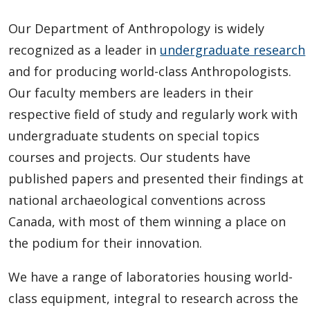
Our Department of Anthropology is widely
recognized as a leader in
undergraduate research
and for producing world-class Anthropologists.
Our faculty members are leaders in their
respective field of study and regularly work with
undergraduate students on special topics
courses and projects. Our students have
published papers and presented their findings at
national archaeological conventions across
Canada, with most of them winning a place on
the podium for their innovation.
We have a range of laboratories housing world-
class equipment, integral to research across the