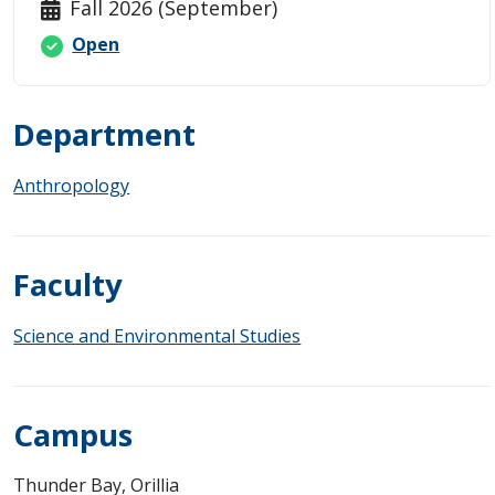
Fall 2026 (September)
Open
Department
Anthropology
Faculty
Science and Environmental Studies
Campus
Thunder Bay, Orillia