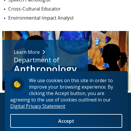
Cross-Cultural Educator
Environmental Impact Analyst
Learn More
Department of
Anthropology
We use cookies on this site in order to
improve your browsing experience. By
clicking the Accept button, you are
agreeing to the use of cookies outlined in our
© 2026 Lakehead University. All Rights Reserved.
Digital Privacy Statement
Accept
Back to Top