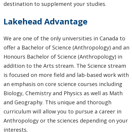
destination to supplement your studies.
Lakehead Advantage
We are one of the only universities in Canada to
offer a Bachelor of Science (Anthropology) and an
Honours Bachelor of Science (Anthropology) in
addition to the Arts stream. The Science stream
is focused on more field and lab-based work with
an emphasis on core science courses including
Biology, Chemistry and Physics as well as Math
and Geography. This unique and thorough
curriculum will allow you to pursue a career in
Anthropology or the sciences depending on your
interests.