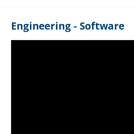
Engineering - Software