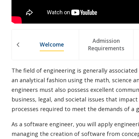
Admission
Welcome
Requirements
The field of engineering is generally associated
an analytical fashion using the math, science a
engineers must also possess excellent communic
business, legal, and societal issues that impa
processes required to meet the demands of a 
As a software engineer, you will apply enginee
managing the creation of software from concept