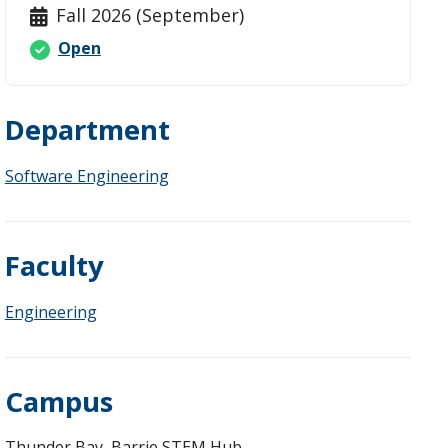
Fall 2026 (September)
Open
Department
Fees
Software Engineering
Faculty
Engineering
Campus
Thunder Bay, Barrie STEM Hub