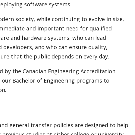
 deploying software systems.
rn society, while continuing to evolve in size,
 immediate and important need for qualified
ware and hardware systems, who can lead
d developers, and who can ensure quality,
cture that the public depends on every day.
d by the Canadian Engineering Accreditation
to our Bachelor of Engineering programs to
on.
nd general transfer policies are designed to help
previous studies at either college or university –