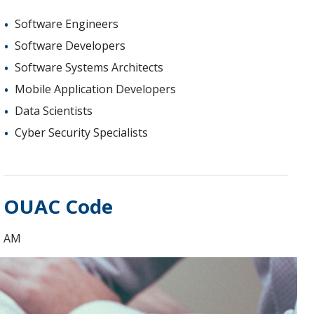
Software Engineers
Software Developers
Software Systems Architects
Mobile Application Developers
Data Scientists
Cyber Security Specialists
OUAC Code
AM