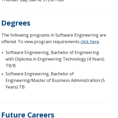
Degrees
The following programs in Software Engineering are
offered. To view program requirements
click here
.
Software Engineering, Bachelor of Engineering
with Diploma in Engineering Technology (4 Years)
TB/B
Software Engineering, Bachelor of
Engineering/Master of Business Administration (5
Years) TB
Future Careers