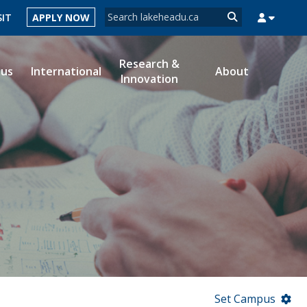
Search form
SIT
APPLY NOW
Search
Research &
ous
International
About
Innovation
MYSUCCESS
MYCOURSELINK
MYEMAIL
MYPORTAL
Set Campus