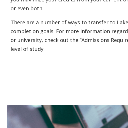
or even both.
There are a number of ways to transfer to Lake
completion goals. For more information regard
or university, check out the “Admissions Requi
level of study.