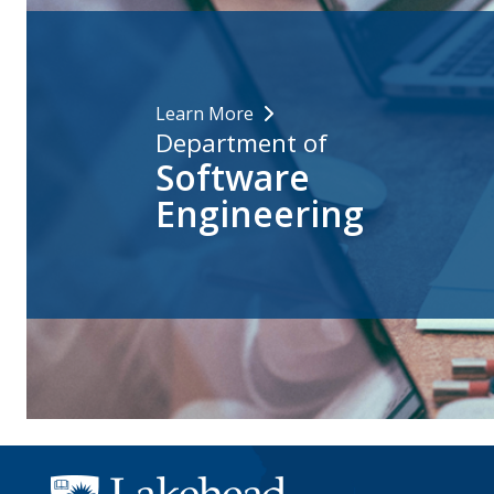
Learn More
Department of
Software
Engineering