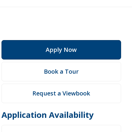
Apply Now
Book a Tour
Request a Viewbook
Application Availability