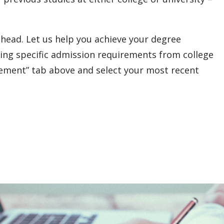
head. Let us help you achieve your degree
ing specific admission requirements from college
rement” tab above and select your most recent