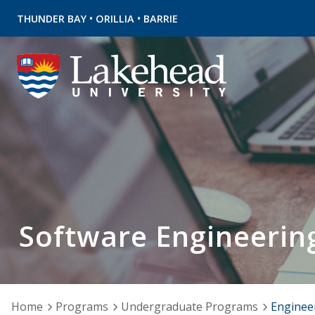
•
•
THUNDER BAY
ORILLIA
BARRIE
Software Engineerin
Home
Programs
Undergraduate Programs
Enginee