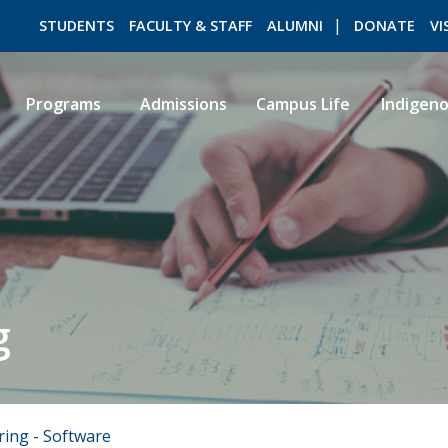
STUDENTS
FACULTY & STAFF
ALUMNI
DONATE
VI
Programs
Admissions
Campus Life
Indigen
ROMEO RESEARCH
LIBRARY
g
ring - Software