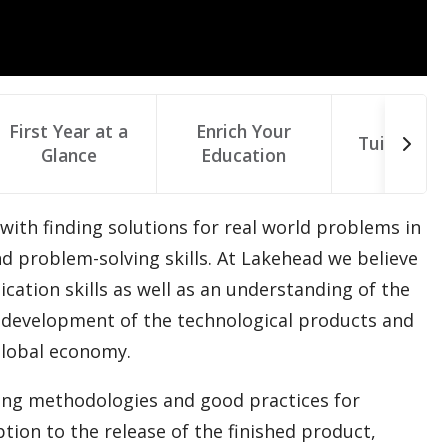
First Year at a
Enrich Your
Tuition & 
Glance
Education
 with finding solutions for real world problems in
nd problem-solving skills. At Lakehead we believe
ation skills as well as an understanding of the
ct development of the technological products and
global economy.
ring methodologies and good practices for
ion to the release of the finished product,