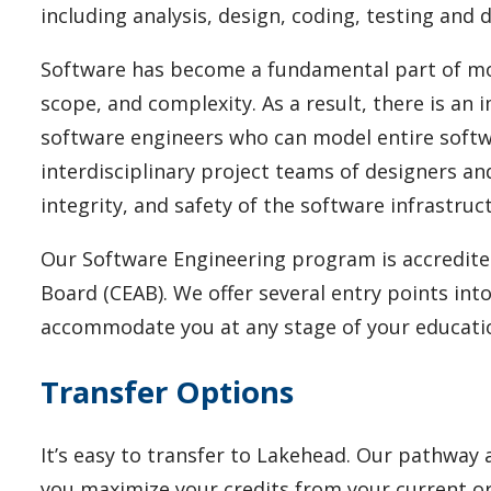
including analysis, design, coding, testing and
Software has become a fundamental part of mode
scope, and complexity. As a result, there is an
software engineers who can model entire soft
interdisciplinary project teams of designers an
integrity, and safety of the software infrastru
Our Software Engineering program is accredite
Board (CEAB).
We offer several entry points in
accommodate you at any stage of your educati
Transfer Options
It’s easy to transfer to Lakehead.
Our pathway a
you maximize your credits from your current or 