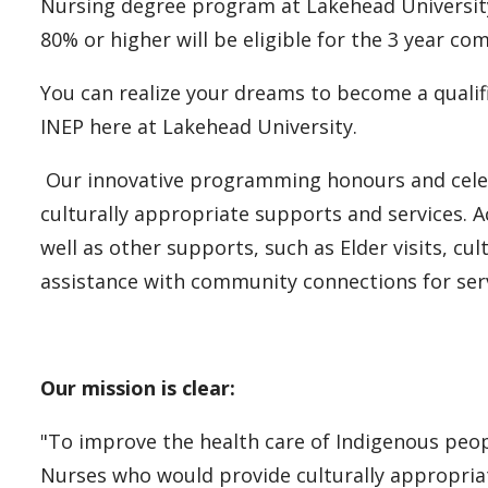
Nursing degree program at Lakehead University
80% or higher will be eligible for the 3 year 
You can realize your dreams to become a qualif
INEP here at Lakehead University.
Our innovative programming honours and celeb
culturally appropriate supports and services. A
well as other supports, such as Elder visits, cul
assistance with community connections for serv
Our mission is clear:
"To improve the health care of Indigenous peo
Nurses who would provide culturally appropria