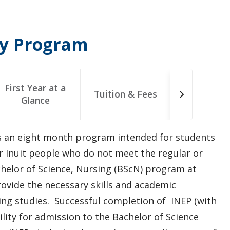
ry Program
First Year at a
Tuition & Fees
Glance
s an eight month program intended for students
 or Inuit people who do not meet the regular or
helor of Science, Nursing (BScN) program at
rovide the necessary skills and academic
sing studies. Successful completion of INEP (with
lity for admission to the Bachelor of Science