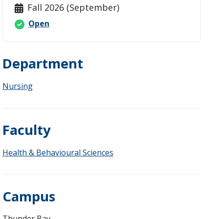
Fall 2026 (September)
Open
Department
Nursing
Faculty
Health & Behavioural Sciences
Campus
Thunder Bay