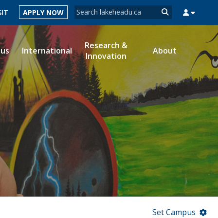
Search form
SIT
APPLY NOW
Search
Research &
ous
International
About
Innovation
MYSUCCESS
MYCOURSELINK
MYEMAIL
MYPORTAL
Set Campus