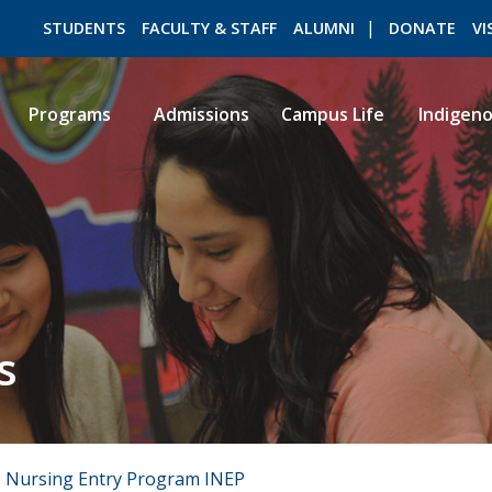
STUDENTS
FACULTY & STAFF
ALUMNI
DONATE
VI
Programs
Admissions
Campus Life
Indigen
ROMEO RESEARCH
LIBRARY
s
 Nursing Entry Program INEP