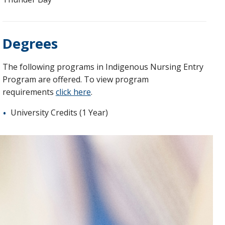
Degrees
The following programs in Indigenous Nursing Entry
Program are offered. To view program
requirements
click here
.
University Credits (1 Year)