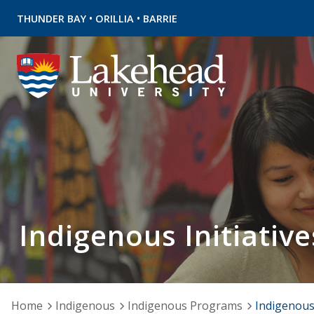
•
•
THUNDER BAY
ORILLIA
BARRIE
Indigenous Initiative
Home
Indigenous
Indigenous Programs
Indigenous