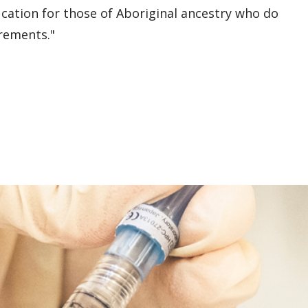
cation for those of Aboriginal ancestry who do
rements."