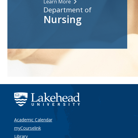
Learn More
Department of
Nursing
Academic Calendar
myCourselink
Library