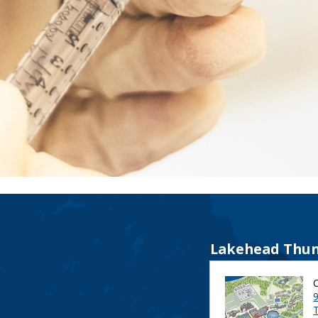
Lakehead Thun
9