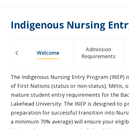
Indigenous Nursing Ent
Admission
Welcome
Requirements
The Indigenous Nursing Entry Program (INEP) i
of First Nations (status or non-status), Métis,
mature student entry requirements for the Bac
Lakehead University. The INEP is designed to p
preparation for successful transition into Nur
a minimum 70% average) will ensure your eligibi