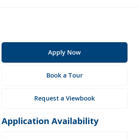
Apply Now
Book a Tour
Request a Viewbook
Application Availability