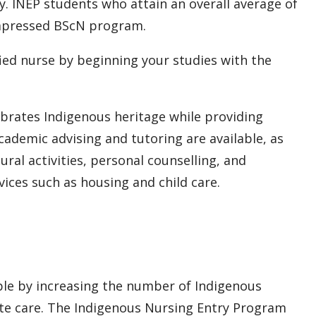
. INEP students who attain an overall average of
compressed BScN program.
ied nurse by beginning your studies with the
rates Indigenous heritage while providing
cademic advising and tutoring are available, as
tural activities, personal counselling, and
ices such as housing and child care.
ple by increasing the number of Indigenous
te care. The Indigenous Nursing Entry Program