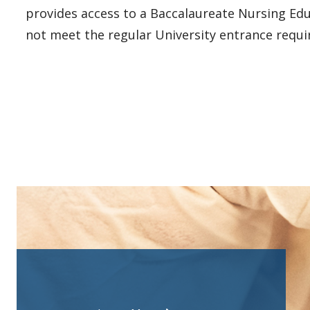
provides access to a Baccalaureate Nursing Edu
not meet the regular University entrance requi