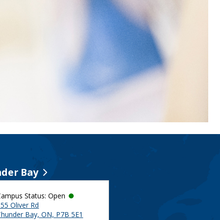
der Bay
Campus Status: Open
55 Oliver Rd
Thunder Bay, ON, P7B 5E1