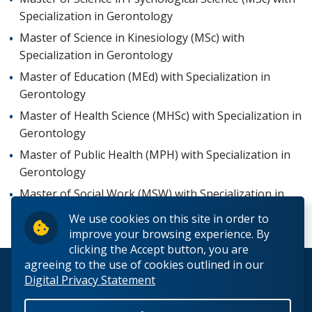
Specialization in Gerontology
Master of Science in Kinesiology (MSc) with
Specialization in Gerontology
Master of Education (MEd) with Specialization in
Gerontology
Master of Health Science (MHSc) with Specialization in
Gerontology
Master of Public Health (MPH) with Specialization in
Gerontology
Master of Social Work (MSW) with Specialization in
Gerontology
We use cookies on this site in order to
improve your browsing experience. By
clicking the Accept button, you are
agreeing to the use of cookies outlined in our
© 2026 Lakehead University. All Rights Reserved.
Digital Privacy Statement