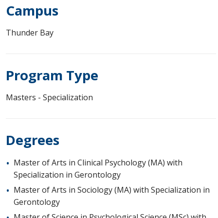
Campus
Thunder Bay
Program Type
Masters - Specialization
Degrees
Master of Arts in Clinical Psychology (MA) with
Specialization in Gerontology
Master of Arts in Sociology (MA) with Specialization in
Gerontology
Master of Science in Psychological Science (MSc) with