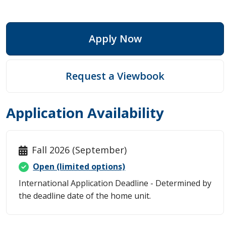
Apply Now
Request a Viewbook
Application Availability
Fall 2026 (September)
Open (limited options)
International Application Deadline - Determined by
the deadline date of the home unit.