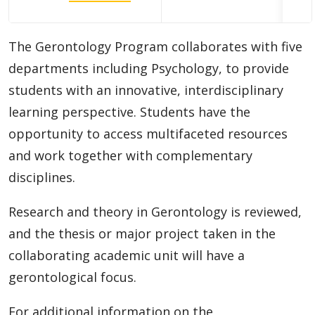
Doctoral (PhD) Programs
The Gerontology Program collaborates with five
Diploma
departments including Psychology, to provide
Academic Information
students with an innovative, interdisciplinary
learning perspective. Students have the
Research Experiences
opportunity to access multifaceted resources
and work together with complementary
Funding
disciplines.
Regulations
Research and theory in Gerontology is reviewed,
and the thesis or major project taken in the
Student Resources
collaborating academic unit will have a
gerontological focus.
Faculty Resources
For additional information on the