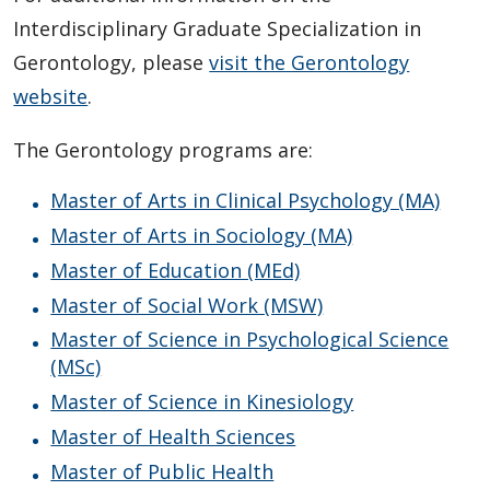
Student and Supervisor Responsibilities
Interdisciplinary Graduate Specialization in
Connect with Graduate Studies
Gerontology, please
visit the Gerontology
website
.
The Gerontology programs are:
Master of Arts in Clinical Psychology (MA)
Master of Arts in Sociology (MA)
Master of Education (MEd)
Master of Social Work (MSW)
Master of Science in Psychological Science
(MSc)
Master of Science in Kinesiology
Master of Health Sciences
Master of Public Health