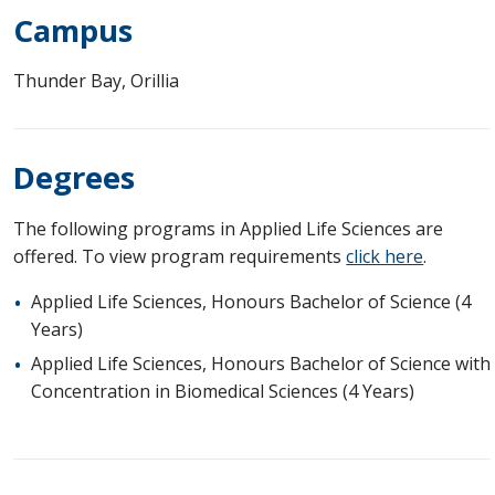
Campus
Thunder Bay, Orillia
Degrees
The following programs in Applied Life Sciences are
offered. To view program requirements
click here
.
Applied Life Sciences, Honours Bachelor of Science (4
Years)
Applied Life Sciences, Honours Bachelor of Science with
Concentration in Biomedical Sciences (4 Years)