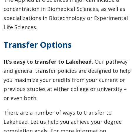
concentration in Biomedical Sciences, as well as
specializations in Biotechnology or Experimental
Life Sciences.
Transfer Options
It’s easy to transfer to Lakehead.
Our pathway
and general transfer policies are designed to help
you maximize your credits from your current or
previous studies at either college or university –
or even both.
There are a number of ways to transfer to
Lakehead. Let us help you achieve your degree
completion goals. For more information