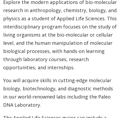
Explore the modern applications of bio-molecular
research in anthropology, chemistry, biology, and
physics as a student of Applied Life Sciences. This
interdisciplinary program
focuses on the study of
living organisms at the bio-molecular or cellular
level, and the human manipulation of molecular
biological processes, with
hands-on learning
through laboratory courses, research
opportunities, and internships.
You will acquire skills in cutting-edge molecular
biology, biotechnology, and diagnostic methods
in our world-renowned labs including the Paleo
DNA Laboratory.
The Applied Life Sciences major can include a