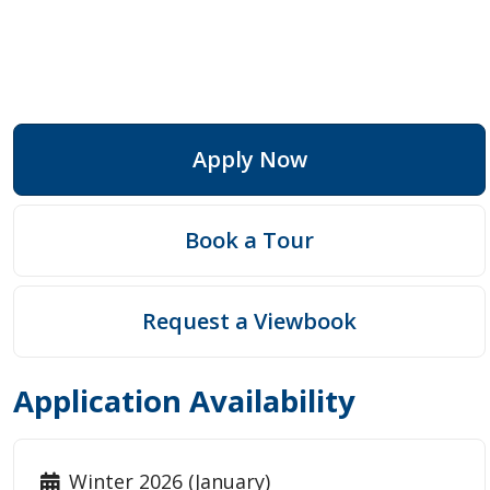
Apply Now
Book a Tour
Request a Viewbook
Application Availability
Winter 2026 (January)