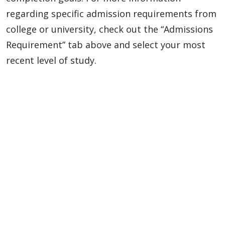
regarding specific admission requirements from
college or university, check out the “Admissions
Requirement” tab above and select your most
recent level of study.