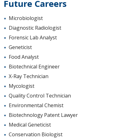
Future Careers
Microbiologist
Diagnostic Radiologist
Forensic Lab Analyst
Geneticist
Food Analyst
Biotechnical Engineer
X-Ray Technician
Mycologist
Quality Control Technician
Environmental Chemist
Biotechnology Patent Lawyer
Medical Geneticist
Conservation Biologist