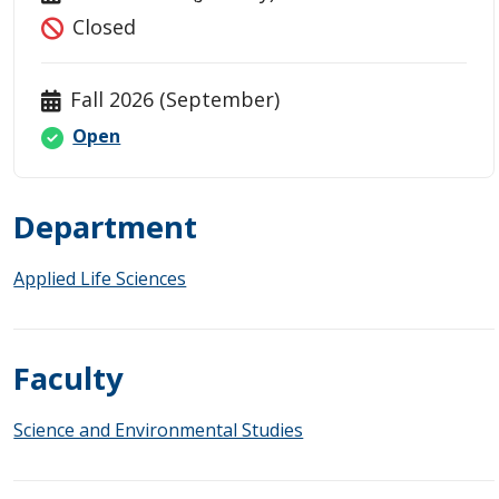
Closed
Fall 2026 (September)
Open
Department
Applied Life Sciences
Faculty
Science and Environmental Studies