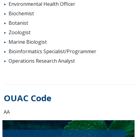
Environmental Health Officer
Biochemist
Botanist
Zoologist
Marine Biologist
Bioinformatics Specialist/Programmer
Operations Research Analyst
OUAC Code
AA