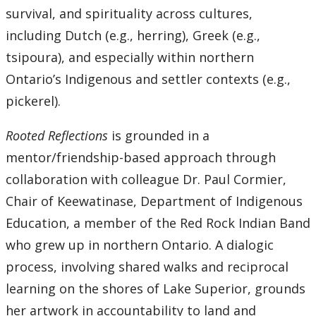
survival, and spirituality across cultures,
Submit a News Article
including Dutch (e.g., herring), Greek (e.g.,
Submit an Event
tsipoura), and especially within northern
Ontario’s Indigenous and settler contexts (e.g.,
pickerel).
Rooted Reflections
is grounded in a
mentor/friendship-based approach through
collaboration with colleague Dr. Paul Cormier,
Chair of Keewatinase, Department of Indigenous
Education, a member of the Red Rock Indian Band
who grew up in northern Ontario. A dialogic
process, involving shared walks and reciprocal
learning on the shores of Lake Superior, grounds
her artwork in accountability to land and