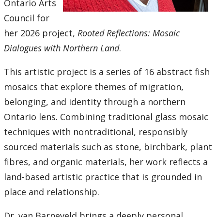
2016
Ontario Arts
Council for
2015
her 2026 project,
Rooted Reflections: Mosaic
Dialogues with Northern Land
.
2014
This artistic project is a series of 16 abstract fish
2013
mosaics that explore themes of migration,
belonging, and identity through a northern
2012
Ontario lens. Combining traditional glass mosaic
techniques with nontraditional, responsibly
2011
sourced materials such as stone, birchbark, plant
2010
fibres, and organic materials, her work reflects a
land-based artistic practice that is grounded in
2009
place and relationship.
2008
Dr. van Barneveld brings a deeply personal