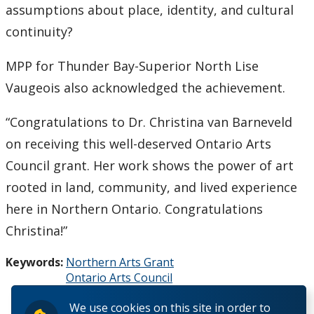
assumptions about place, identity, and cultural
continuity?
MPP for Thunder Bay-Superior North Lise
Vaugeois also acknowledged the achievement.
“Congratulations to Dr. Christina van Barneveld
on receiving this well-deserved Ontario Arts
Council grant. Her work shows the power of art
rooted in land, community, and lived experience
here in Northern Ontario. Congratulations
Christina!”
Keywords:
Northern Arts Grant
Ontario Arts Council
Mosaic
We use cookies on this site in order to
Northern Ontario