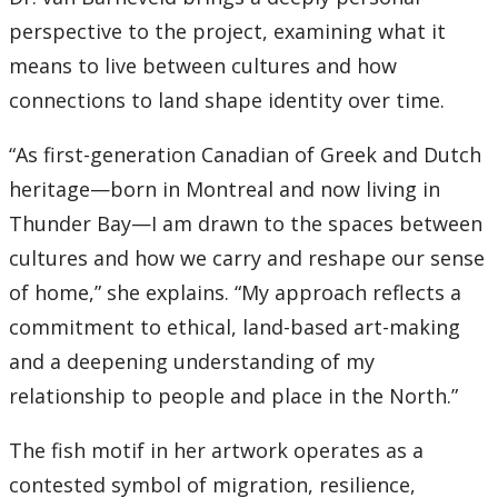
perspective to the project, examining what it
2007
means to live between cultures and how
connections to land shape identity over time.
2006
“As first-generation Canadian of Greek and Dutch
2005
heritage—born in Montreal and now living in
Thunder Bay—I am drawn to the spaces between
2004
cultures and how we carry and reshape our sense
2003
of home,” she explains. “My approach reflects a
commitment to ethical, land-based art-making
2002
and a deepening understanding of my
relationship to people and place in the North.”
2001
The fish motif in her artwork operates as a
2000
contested symbol of migration, resilience,