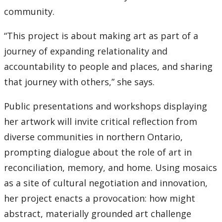
community.
“This project is about making art as part of a
journey of expanding relationality and
accountability to people and places, and sharing
that journey with others,” she says.
Public presentations and workshops displaying
her artwork will invite critical reflection from
diverse communities in northern Ontario,
prompting dialogue about the role of art in
reconciliation, memory, and home. Using mosaics
as a site of cultural negotiation and innovation,
her project enacts a provocation: how might
abstract, materially grounded art challenge