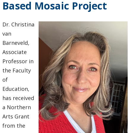
Based Mosaic Project
2024
2023
Dr. Christina
van
2022
Barneveld,
Associate
2021
Professor in
2020
the Faculty
of
2019
Education,
has received
2018
a Northern
Arts Grant
2017
from the