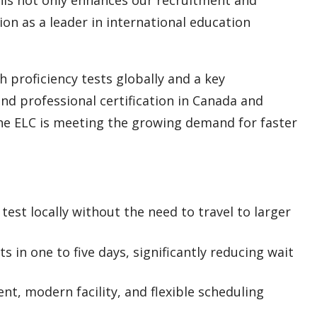
ion as a leader in international education
 proficiency tests globally and a key
nd professional certification in Canada and
the ELC is meeting the growing demand for faster
test locally without the need to travel to larger
s in one to five days, significantly reducing wait
t, modern facility, and flexible scheduling