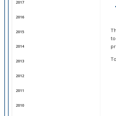
2017
2016
Th
2015
to
pr
2014
To
2013
2012
2011
2010