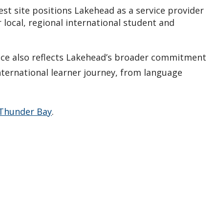
st site positions Lakehead as a service provider
 local, regional international student and
ice also reflects Lakehead’s broader commitment
nternational learner journey, from language
 Thunder Bay
.