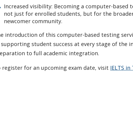
Increased visibility: Becoming a computer-based te
not just for enrolled students, but for the broader
newcomer community.
e introduction of this computer-based testing serv
 supporting student success at every stage of the i
eparation to full academic integration.
 register for an upcoming exam date, visit
IELTS in