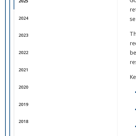
2025
re
2024
se
Th
2023
re
be
2022
re
2021
Ke
2020
2019
2018