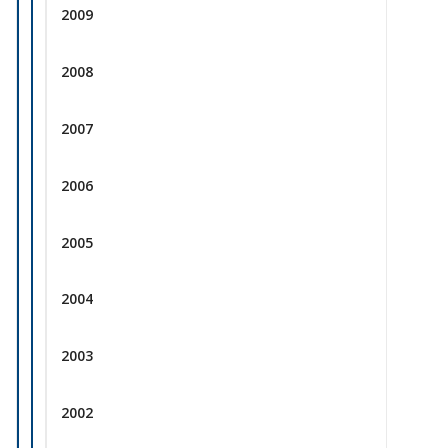
2009
2008
2007
2006
2005
2004
2003
2002