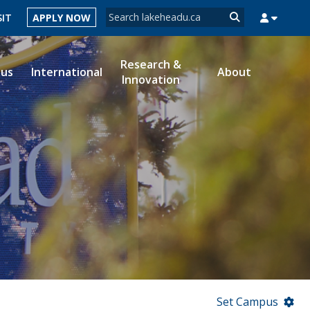
Search form
SIT
APPLY NOW
Search
Research &
ous
International
About
Innovation
MYSUCCESS
MYCOURSELINK
MYEMAIL
MYPORTAL
Set Campus