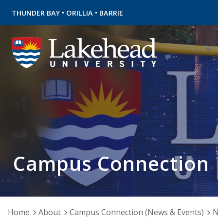
•
•
THUNDER BAY
ORILLIA
BARRIE
Campus Connection
Home
About
Campus Connection (News & Events)
N