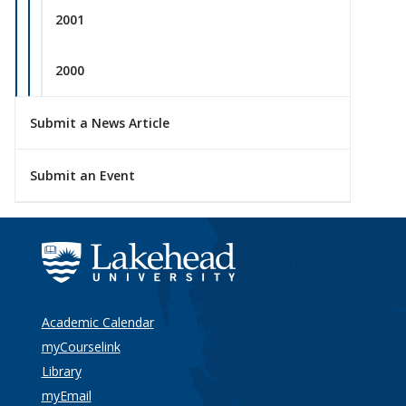
2001
2000
Submit a News Article
Submit an Event
Academic Calendar
myCourselink
Library
myEmail