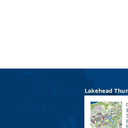
Lakehead Thun
9