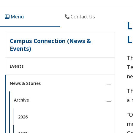
Menu
Contact Us
L
L
Campus Connection (News &
Events)
Th
Events
Te
ne
News & Stories
Th
a 
Archive
"O
2026
mo
Go