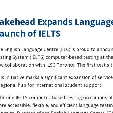
akehead Expands Language 
aunch of IELTS
e English Language Centre (ELC) is proud to announ
sting System (IELTS) computer-based testing at t
w collaboration with ILSC Toronto. The first test sit
is initiative marks a significant expansion of servic
regional hub for international student support.
ffering IELTS computer-based testing on campus all
re accessible, flexible, and efficient language testi
nzalez, Director of the English Language Centre. “