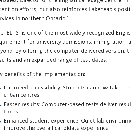
tention efforts, but also reinforces Lakehead’s posit
rvices in northern Ontario.”
e IELTS is one of the most widely recognized English
quirement for university admissions, immigration, a
yond. By offering the computer-delivered version, 
sults and an expanded range of test dates.
y benefits of the implementation:
Improved accessibility: Students can now take the 
urban centres.
Faster results: Computer-based tests deliver result
times.
Enhanced student experience: Quiet lab environmen
improve the overall candidate experience.