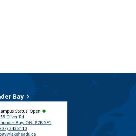
der Bay
Campus Status: Open
55 Oliver Rd
Thunder Bay, ON, P7B 5E1
(807) 343.8110
tbay@lakeheadu.ca