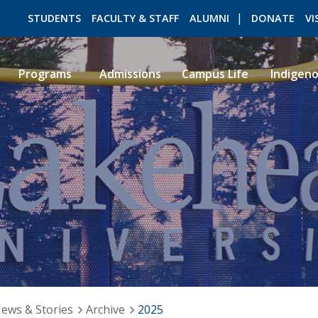
STUDENTS
FACULTY & STAFF
ALUMNI
DONATE
VI
Programs
Admissions
Campus Life
Indigen
ROMEO RESEARCH
LIBRARY
ews & Stories
Archive
2025