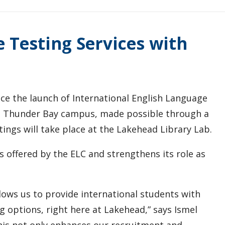
Testing Services with
ce the launch of International English Language
he Thunder Bay campus, made possible through a
tings will take place at the Lakehead Library Lab.
es offered by the ELC and strengthens its role as
ows us to provide international students with
ng options, right here at Lakehead,” says Ismel
This not only enhances our recruitment and