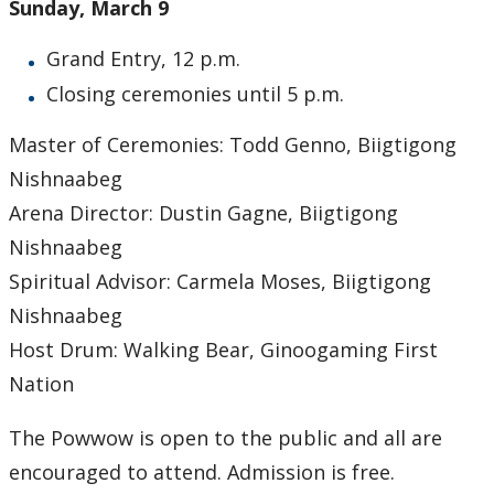
Sunday, March 9
Submit a News Article
Grand Entry, 12 p.m.
Submit an Event
Closing ceremonies until 5 p.m.
Master of Ceremonies: Todd Genno, Biigtigong
Nishnaabeg
Arena Director: Dustin Gagne, Biigtigong
Nishnaabeg
Spiritual Advisor: Carmela Moses, Biigtigong
Nishnaabeg
Host Drum: Walking Bear, Ginoogaming First
Nation
The Powwow is open to the public and all are
encouraged to attend. Admission is free.