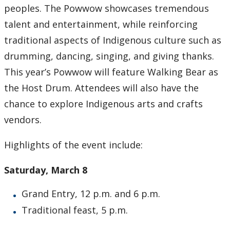
peoples. The Powwow showcases tremendous
2007
talent and entertainment, while reinforcing
traditional aspects of Indigenous culture such as
2006
drumming, dancing, singing, and giving thanks.
This year’s Powwow will feature Walking Bear as
2005
the Host Drum. Attendees will also have the
chance to explore Indigenous arts and crafts
2004
vendors.
2003
Highlights of the event include:
2002
Saturday, March 8
2001
Grand Entry, 12 p.m. and 6 p.m.
Traditional feast, 5 p.m.
2000