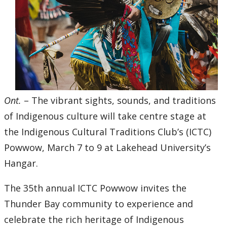
2016
2015
2014
2013
Ont.
– The vibrant sights, sounds, and traditions
2012
of Indigenous culture will take centre stage at
the Indigenous Cultural Traditions Club’s (ICTC)
2011
Powwow, March 7 to 9 at Lakehead University’s
Hangar.
2010
The 35th annual ICTC Powwow invites the
2009
Thunder Bay community to experience and
celebrate the rich heritage of Indigenous
2008