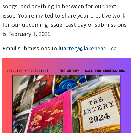
2024
songs, and anything in between for our next
issue. You're invited to share your creative work
2023
for our upcoming issue. Last day of submissions
is February 1, 2025.
2022
Email submissions to
luartery@lakeheadu.ca
.
2021
2020
2019
2018
2017