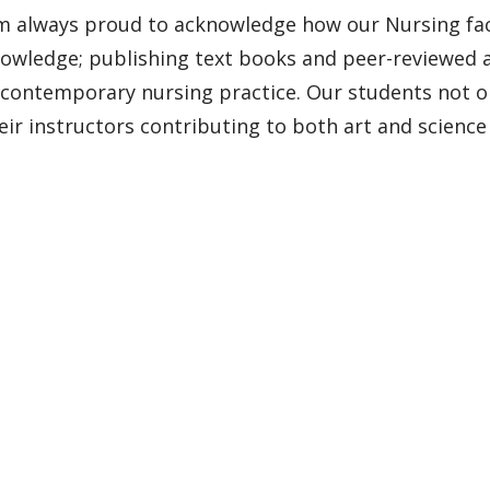
’m always proud to acknowledge how our Nursing facu
owledge; publishing text books and peer-reviewed ar
 contemporary nursing practice. Our students not onl
eir instructors contributing to both art and science 