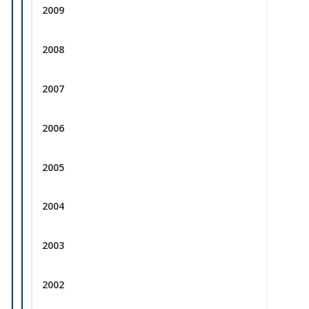
2009
2008
2007
2006
2005
2004
2003
2002