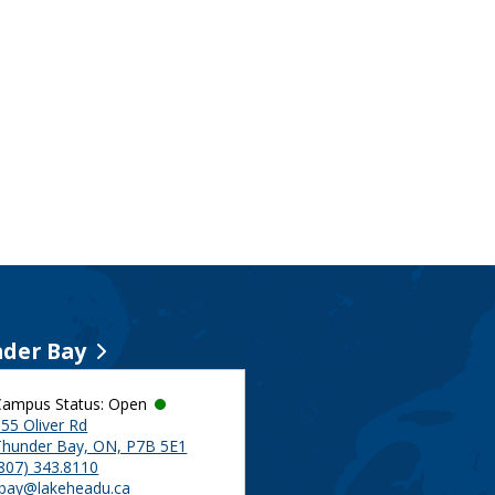
der Bay
Campus Status: Open
55 Oliver Rd
Thunder Bay, ON, P7B 5E1
(807) 343.8110
tbay@lakeheadu.ca