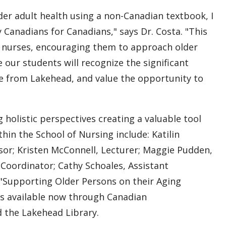
der adult health using a non-Canadian textbook, I
Canadians for Canadians," says Dr. Costa. "This
f nurses, encouraging them to approach older
 our students will recognize the significant
e from Lakehead, and value the opportunity to
g holistic perspectives creating a valuable tool
hin the School of Nursing include: Katilin
ssor; Kristen McConnell, Lecturer; Maggie Pudden,
 Coordinator; Cathy Schoales, Assistant
. "Supporting Older Persons on their Aging
is available now through Canadian
 the Lakehead Library.