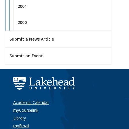
2001
2000
Submit a News Article
Submit an Event
Academic Calendar
myCourselink
Library
myEmail