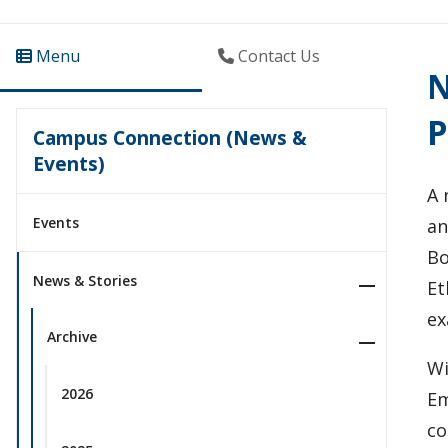
Menu
Contact Us
N
P
Campus Connection (News &
Events)
A 
Events
an
Bo
News & Stories
Et
ex
Archive
Wi
2026
Em
co