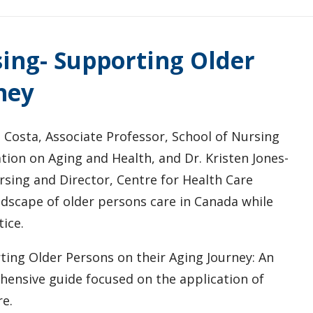
ing- Supporting Older
ney
 Costa, Associate Professor, School of Nursing
tion on Aging and Health, and Dr. Kristen Jones-
rsing and Director, Centre for Health Care
ndscape of older persons care in Canada while
ice.
ing Older Persons on their Aging Journey: An
ensive guide focused on the application of
re.