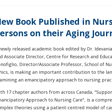
ew Book Published in Nurs
ersons on their Aging Jour
newly released academic book edited by Dr. Idevania
d Associate Director, Centre for Research and Educa
nofiglio, Director/Associate Professor, School of Nu
hics, is making an important contribution to the la
amining an emancipatory approach to nursing pract
th 17 chapter authors from across Canada, "Support
ancipatory Approach to Nursing Care", is a compreh
mplex theories using a patient-centred model of ca