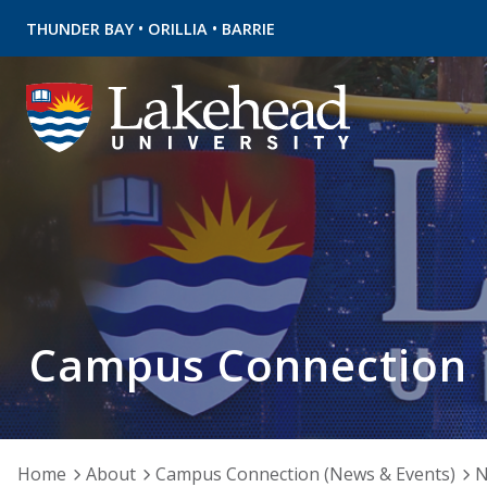
•
•
THUNDER BAY
ORILLIA
BARRIE
Campus Connection
Home
About
Campus Connection (News & Events)
N