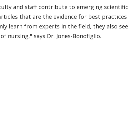
lty and staff contribute to emerging scientific
ticles that are the evidence for best practices
y learn from experts in the field, they also see
of nursing," says Dr. Jones-Bonofiglio.