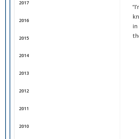
2017
“I
kn
2016
in
th
2015
2014
2013
2012
2011
2010