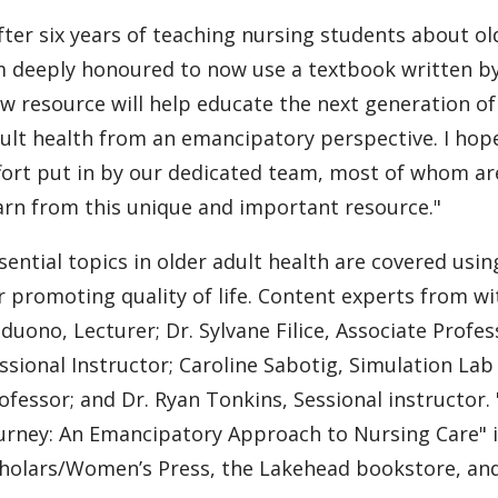
fter six years of teaching nursing students about ol
 deeply honoured to now use a textbook written by 
w resource will help educate the next generation o
ult health from an emancipatory perspective. I hope
fort put in by our dedicated team, most of whom ar
arn from this unique and important resource."
sential topics in older adult health are covered usin
r promoting quality of life. Content experts from wit
duono, Lecturer; Dr. Sylvane Filice, Associate Profe
ssional Instructor; Caroline Sabotig, Simulation Lab
ofessor; and Dr. Ryan Tonkins, Sessional instructor
urney: An Emancipatory Approach to Nursing Care" 
holars/Women’s Press, the Lakehead bookstore, and