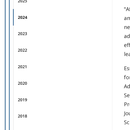
2025
"A
2024
am
ne
2023
ad
ef
2022
le
2021
Es
fo
2020
Ad
Se
2019
Pr
Jo
2018
Sc