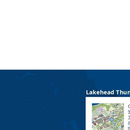
Lakehead Thun
9