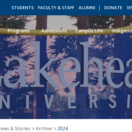
STUDENTS
FACULTY & STAFF
ALUMNI
DONATE
VI
Programs
Admissions
Campus Life
Indigen
ROMEO RESEARCH
LIBRARY
ews & Stories
Archive
2024