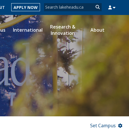
Search form
SIT
APPLY NOW
Search
Research &
ous
International
About
Innovation
MYSUCCESS
MYCOURSELINK
MYEMAIL
MYPORTAL
Set Campus