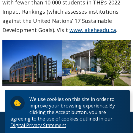
with fewer than 10,000 students in THE’s 2022
Impact Rankings (which assesses institutions
against the United Nations’ 17 Sustainable
Development Goals). Visit
www.lakeheadu.ca
.
We use cookies on this site in order to
improve your browsing experience. By
clicking the Accept button, you are
agreeing to the use of cookies outlined in our
© 2026 Lakehead University. All Rights Reserved.
Digital Privacy Statement