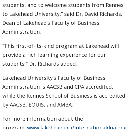
students, and to welcome students from Rennes
to Lakehead University,” said Dr. David Richards,
Dean of Lakehead’s Faculty of Business
Administration.
“This first-of-its-kind program at Lakehead will
provide a rich learning experience for our
students,” Dr. Richards added.
Lakehead University’s Faculty of Business
Administration is AACSB and CPA accredited,
while the Rennes School of Business is accredited
by AACSB, EQUIS, and AMBA.
For more information about the
program:
www.lakeheadu.ca/internationaldualdeg