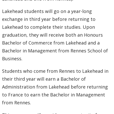
2016
Lakehead students will go on a year-long
2015
exchange in third year before returning to
Lakehead to complete their studies. Upon
2014
graduation, they will receive both an Honours
2013
Bachelor of Commerce from Lakehead and a
Bachelor in Management from Rennes School of
2012
Business.
2011
Students who come from Rennes to Lakehead in
their third year will earn a Bachelor of
2010
Administration from Lakehead before returning
to France to earn the Bachelor in Management
2009
from Rennes.
2008