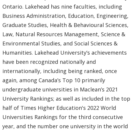
Ontario. Lakehead has nine faculties, including
Business Administration, Education, Engineering,
Graduate Studies, Health & Behavioural Sciences,
Law, Natural Resources Management, Science &
Environmental Studies, and Social Sciences &
Humanities. Lakehead University’s achievements
have been recognized nationally and
internationally, including being ranked, once
again, among Canada’s Top 10 primarily
undergraduate universities in Maclean’s 2021
University Rankings; as well as included in the top
half of Times Higher Education's 2022 World
Universities Rankings for the third consecutive
year, and the number one university in the world