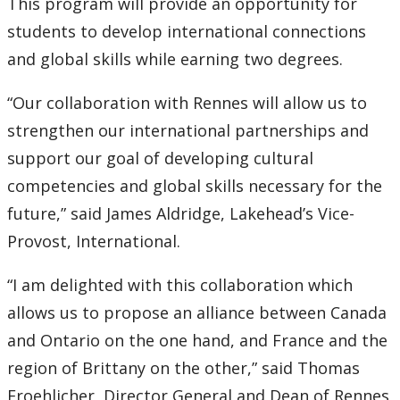
This program will provide an opportunity for
students to develop international connections
2007
and global skills while earning two degrees.
2006
“Our collaboration with Rennes will allow us to
strengthen our international partnerships and
2005
support our goal of developing cultural
2004
competencies and global skills necessary for the
future,” said James Aldridge, Lakehead’s Vice-
2003
Provost, International.
2002
“I am delighted with this collaboration which
allows us to propose an alliance between Canada
2001
and Ontario on the one hand, and France and the
region of Brittany on the other,” said Thomas
2000
Froehlicher, Director General and Dean of Rennes