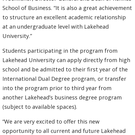
Submit a News Article
School of Business. “It is also a great achievement
to structure an excellent academic relationship
Submit an Event
at an undergraduate level with Lakehead
University.”
Students participating in the program from
Lakehead University can apply directly from high
school and be admitted to their first year of the
International Dual Degree program, or transfer
into the program prior to third year from
another Lakehead’s business degree program
(subject to available spaces).
“We are very excited to offer this new
opportunity to all current and future Lakehead