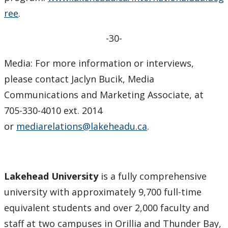
ree
.
-30-
Media: For more information or interviews,
please contact Jaclyn Bucik, Media
Communications and Marketing Associate, at
705-330-4010 ext. 2014
or
mediarelations@lakeheadu.ca
.
Lakehead University
is a fully comprehensive
university with approximately 9,700 full-time
equivalent students and over 2,000 faculty and
staff at two campuses in Orillia and Thunder Bay,