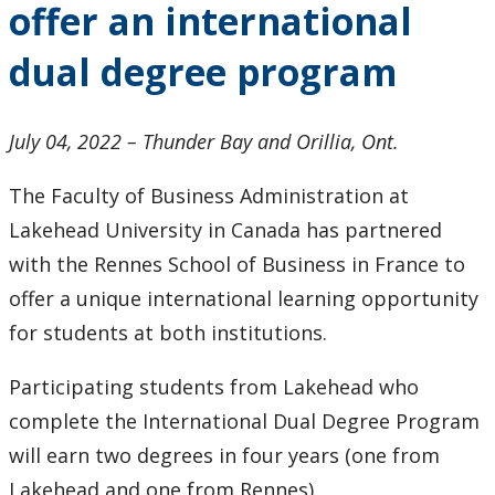
offer an international
2024
dual degree program
2023
2022
July 04, 2022 – Thunder Bay and Orillia, Ont.
The Faculty of Business Administration at
2021
Lakehead University in Canada has partnered
2020
with the Rennes School of Business in France to
offer a unique international learning opportunity
2019
for students at both institutions.
2018
Participating students from Lakehead who
complete the International Dual Degree Program
2017
will earn two degrees in four years (one from
Lakehead and one from Rennes).