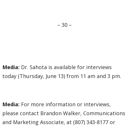
– 30 –
Media:
Dr. Sahota is available for interviews
today (Thursday, June 13) from 11 am and 3 pm.
Media:
For more information or interviews,
please contact Brandon Walker, Communications
and Marketing Associate, at (807) 343-8177 or