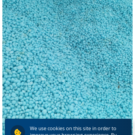
We use cookies on this site in order to