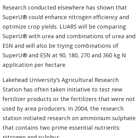
Research conducted elsewhere has shown that
Submit a News Article
SuperU® could enhance nitrogen efficiency and
Submit an Event
optimize crop yields. LUARS will be comparing
SuperU® with urea and combinations of urea and
ESN and will also be trying combinations of
SuperU® and ESN at 90, 180, 270 and 360 kg N
application per hectare.
Lakehead University’s Agricultural Research
Station has often taken initiative to test new
fertilizer products or the fertilizers that were not
used by area producers. In 2004, the research
station initiated research on ammonium sulphate
that contains two prime essential nutrients:
nitrogen and sulphur.