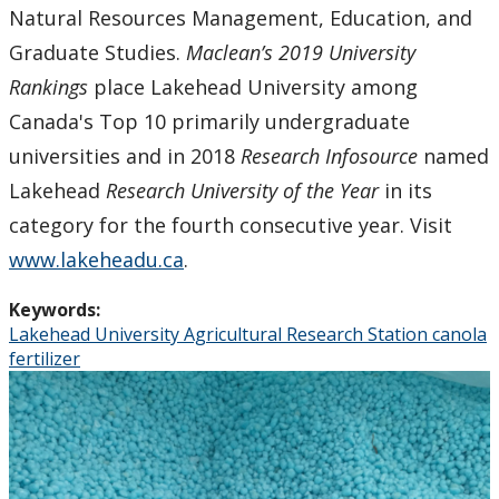
Natural Resources Management, Education, and
Graduate Studies.
Maclean’s 2019 University
Rankings
place Lakehead University among
Canada's Top 10 primarily undergraduate
universities and in 2018
Research Infosource
named
Lakehead
Research University of the Year
in its
category for the fourth consecutive year. Visit
www.lakeheadu.ca
.
Keywords:
Lakehead University Agricultural Research Station canola
fertilizer