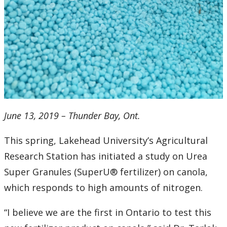
2016
2015
2014
2013
2012
June 13, 2019 – Thunder Bay, Ont.
2011
This spring, Lakehead University’s Agricultural
Research Station has initiated a study on Urea
2010
Super Granules (SuperU® fertilizer) on canola,
which responds to high amounts of nitrogen.
2009
“I believe we are the first in Ontario to test this
2008