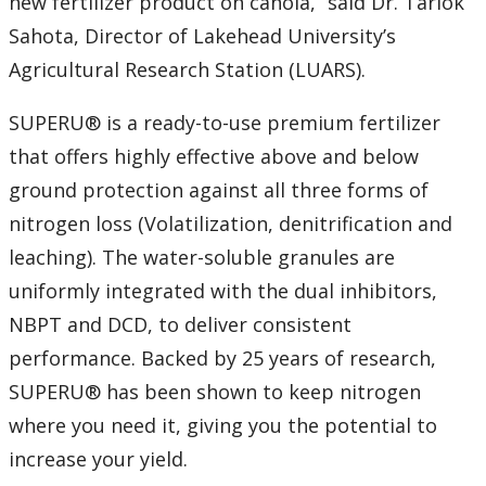
new fertilizer product on canola,” said Dr. Tarlok
Sahota, Director of Lakehead University’s
2007
Agricultural Research Station (LUARS).
2006
SUPERU® is a ready-to-use premium fertilizer
that offers highly effective above and below
2005
ground protection against all three forms of
2004
nitrogen loss (Volatilization, denitrification and
leaching). The water-soluble granules are
2003
uniformly integrated with the dual inhibitors,
NBPT and DCD, to deliver consistent
2002
performance. Backed by 25 years of research,
SUPERU® has been shown to keep nitrogen
2001
where you need it, giving you the potential to
2000
increase your yield.