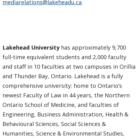
mediarelations@lakeheadu.ca
.
Lakehead University
has approximately 9,700
full-time equivalent students and 2,000 faculty
and staff in 10 faculties at two campuses in Orillia
and Thunder Bay, Ontario. Lakehead is a fully
comprehensive university: home to Ontario’s
newest Faculty of Law in 44 years, the Northern
Ontario School of Medicine, and faculties of
Engineering, Business Administration, Health &
Behavioural Sciences, Social Sciences &
Humanities, Science & Environmental Studies,