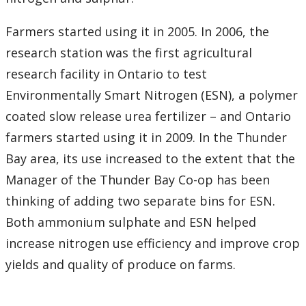
Farmers started using it in 2005. In 2006, the
research station was the first agricultural
research facility in Ontario to test
Environmentally Smart Nitrogen (ESN), a polymer
coated slow release urea fertilizer – and Ontario
farmers started using it in 2009. In the Thunder
Bay area, its use increased to the extent that the
Manager of the Thunder Bay Co-op has been
thinking of adding two separate bins for ESN.
Both ammonium sulphate and ESN helped
increase nitrogen use efficiency and improve crop
yields and quality of produce on farms.