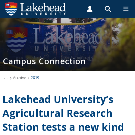
Search form
Search
ROMEO RESEARCH
LIBRARY
MYSUCCESS
Students
Faculty & Staff
Alumni
Campus Connection (News & Events)
MYCOURSELINK
MYEMAIL
MYPORTAL
Campus Connection
Events
News & Stories
. . .
Archive
2019
Archive
Lakehead University’s
2026
Agricultural Research
Station tests a new kind
2025