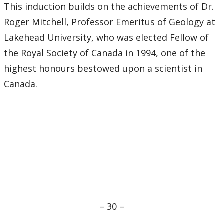
This induction builds on the achievements of Dr.
Roger Mitchell, Professor Emeritus of Geology at
Lakehead University, who was elected Fellow of
the Royal Society of Canada in 1994, one of the
highest honours bestowed upon a scientist in
Canada.
– 30 –