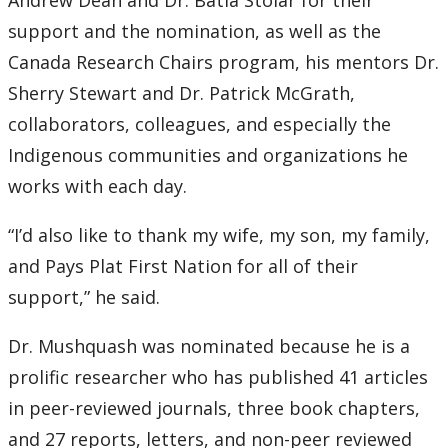
Andrew Dean and Dr. Batia Stolar for their
support and the nomination, as well as the
Canada Research Chairs program, his mentors Dr.
Sherry Stewart and Dr. Patrick McGrath,
collaborators, colleagues, and especially the
Indigenous communities and organizations he
works with each day.
“I’d also like to thank my wife, my son, my family,
and Pays Plat First Nation for all of their
support,” he said.
Dr. Mushquash was nominated because he is a
prolific researcher who has published 41 articles
in peer-reviewed journals, three book chapters,
and 27 reports, letters, and non-peer reviewed