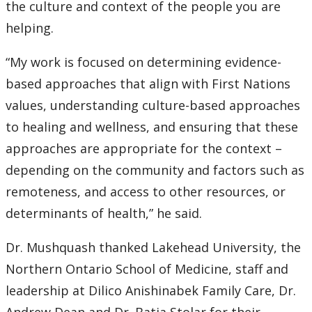
the culture and context of the people you are
helping.
“My work is focused on determining evidence-
based approaches that align with First Nations
values, understanding culture-based approaches
to healing and wellness, and ensuring that these
approaches are appropriate for the context –
depending on the community and factors such as
remoteness, and access to other resources, or
determinants of health,” he said.
Dr. Mushquash thanked Lakehead University, the
Northern Ontario School of Medicine, staff and
leadership at Dilico Anishinabek Family Care, Dr.