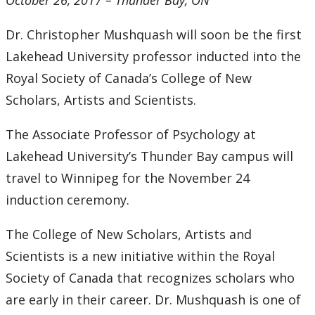
October 26, 2017 – Thunder Bay, ON
2016
Dr. Christopher Mushquash will soon be the first
2015
Lakehead University professor inducted into the
2014
Royal Society of Canada’s College of New
Scholars, Artists and Scientists.
2013
The Associate Professor of Psychology at
2012
Lakehead University’s Thunder Bay campus will
travel to Winnipeg for the November 24
2011
induction ceremony.
2010
The College of New Scholars, Artists and
Scientists is a new initiative within the Royal
2009
Society of Canada that recognizes scholars who
are early in their career. Dr. Mushquash is one of
2008