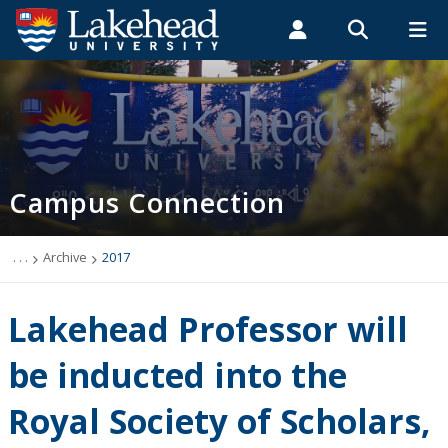
Search form
Search
ROMEO RESEARCH
LIBRARY
MYSUCCESS
Students
Faculty & Staff
Alumni
Campus Connection (News & Events)
MYCOURSELINK
MYEMAIL
MYPORTAL
Campus Connection
Events
News & Stories
. . .
Archive
2017
Archive
Lakehead Professor will
2026
be inducted into the
Royal Society of Scholars,
2025