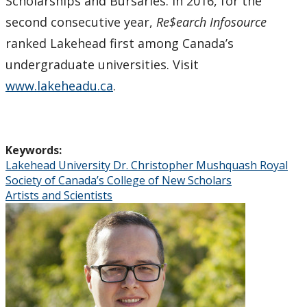
Scholarships and Bursaries. In 2016, for the
second consecutive year,
Re$earch Infosource
ranked Lakehead first among Canada’s
undergraduate universities. Visit
www.lakeheadu.ca
.
Keywords:
Lakehead University Dr. Christopher Mushquash Royal
Society of Canada’s College of New Scholars
Artists and Scientists