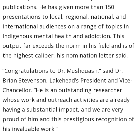
publications. He has given more than 150
presentations to local, regional, national, and
international audiences on a range of topics in
Indigenous mental health and addiction. This
output far exceeds the norm in his field and is of
the highest caliber, his nomination letter said.
“Congratulations to Dr. Mushquash,” said Dr.
Brian Stevenson, Lakehead’s President and Vice-
Chancellor. “He is an outstanding researcher
whose work and outreach activities are already
having a substantial impact, and we are very
proud of him and this prestigious recognition of
his invaluable work.”