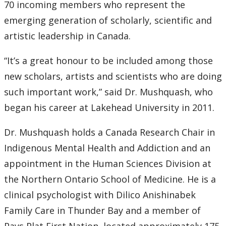
70 incoming members who represent the
emerging generation of scholarly, scientific and
2007
artistic leadership in Canada.
2006
“It’s a great honour to be included among those
2005
new scholars, artists and scientists who are doing
such important work,” said Dr. Mushquash, who
2004
began his career at Lakehead University in 2011.
2003
Dr. Mushquash holds a Canada Research Chair in
Indigenous Mental Health and Addiction and an
2002
appointment in the Human Sciences Division at
the Northern Ontario School of Medicine. He is a
2001
clinical psychologist with Dilico Anishinabek
Family Care in Thunder Bay and a member of
2000