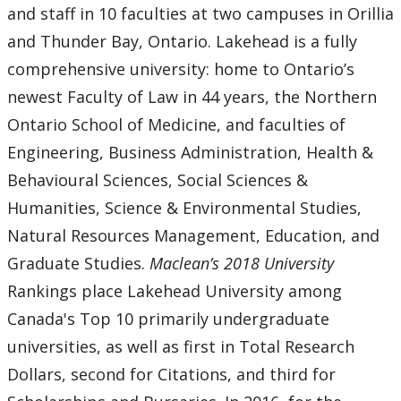
and staff in 10 faculties at two campuses in Orillia
and Thunder Bay, Ontario. Lakehead is a fully
comprehensive university: home to Ontario’s
newest Faculty of Law in 44 years, the Northern
Ontario School of Medicine, and faculties of
Engineering, Business Administration, Health &
Behavioural Sciences, Social Sciences &
Humanities, Science & Environmental Studies,
Natural Resources Management, Education, and
Graduate Studies.
Maclean’s 2018 University
Rankings place Lakehead University among
Canada's Top 10 primarily undergraduate
universities, as well as first in Total Research
Dollars, second for Citations, and third for