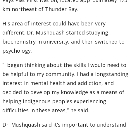
Pays Plat First Nation, located approximately 175
Submit a News Article
km northeast of Thunder Bay.
Submit an Event
His area of interest could have been very
different. Dr. Mushquash started studying
biochemistry in university, and then switched to
psychology.
“I began thinking about the skills I would need to
be helpful to my community. I had a longstanding
interest in mental health and addiction, and
decided to develop my knowledge as a means of
helping Indigenous peoples experiencing
difficulties in these areas,” he said.
Dr. Mushquash said it’s important to understand