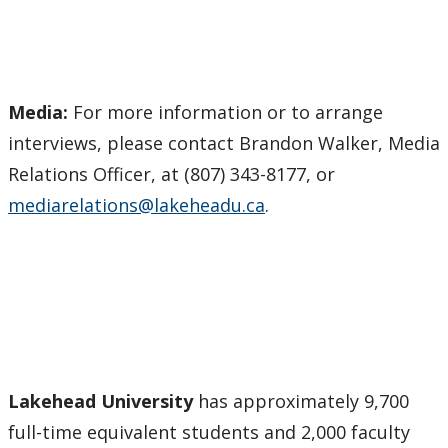
Media:
For more information or to arrange
interviews, please contact Brandon Walker, Media
Relations Officer, at (807) 343-8177, or
mediarelations@lakeheadu.ca
.
Lakehead University
has approximately 9,700
full-time equivalent students and 2,000 faculty