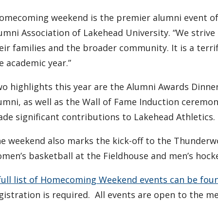
omecoming weekend is the premier alumni event of th
umni Association of Lakehead University. “We strive 
eir families and the broader community. It is a terrif
e academic year.”
o highlights this year are the Alumni Awards Dinne
umni, as well as the Wall of Fame Induction ceremo
de significant contributions to Lakehead Athletics.
e weekend also marks the kick-off to the Thunderwo
men’s basketball at the Fieldhouse and men’s hocke
full list of Homecoming Weekend events can be fou
gistration is required. All events are open to the me