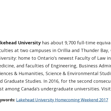
kehead University
has about 9,700 full-time equival
culties at two campuses in Orillia and Thunder Bay,
iversity: home to Ontario’s newest Faculty of Law i
dicine, and faculties of Engineering, Business Admin
iences & Humanities, Science & Environmental Stud
d Graduate Studies. In 2016, for the second consecu
rst among Canada’s undergraduate universities. Visi
ywords:
Lakehead University Homecoming Weekend 2017