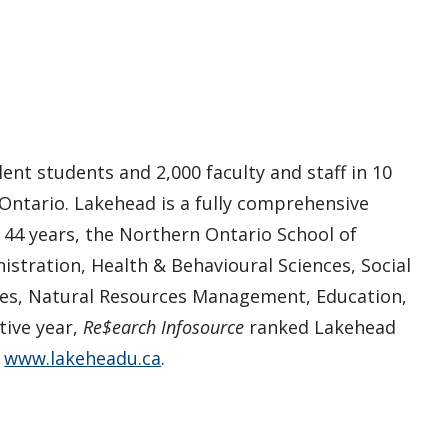
ent students and 2,000 faculty and staff in 10
 Ontario. Lakehead is a fully comprehensive
n 44 years, the Northern Ontario School of
istration, Health & Behavioural Sciences, Social
ies, Natural Resources Management, Education,
tive year,
Re$earch Infosource
ranked Lakehead
t
www.lakeheadu.ca
.