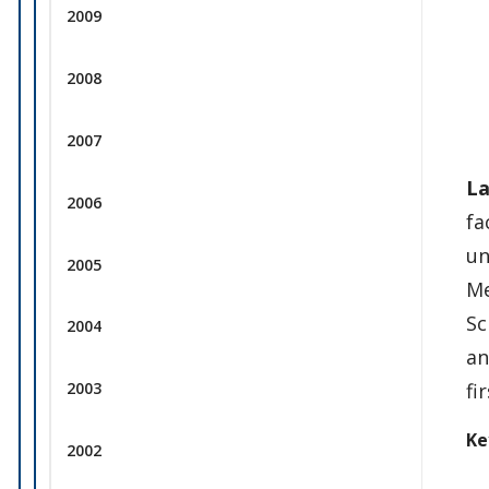
2009
2008
2007
La
2006
fa
un
2005
Me
Sc
2004
an
fi
2003
Ke
2002