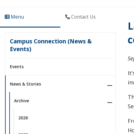
Menu
Contact Us
L
c
Campus Connection (News &
Events)
Se
Events
It
in
News & Stories
Th
Archive
Se
2026
Fr
Ho