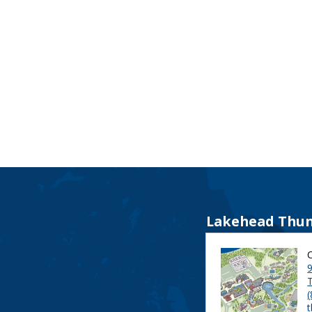
Lakehead Thun
9