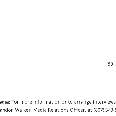
– 30 
edia:
For more information or to arrange interviews 
andon Walker, Media Relations Officer, at (807) 343-