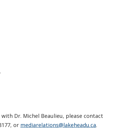
–
with Dr. Michel Beaulieu, please contact
8177, or
mediarelations@lakeheadu.ca
.