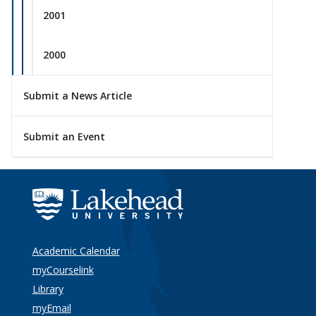
2001
2000
Submit a News Article
Submit an Event
Academic Calendar
myCourselink
Library
myEmail