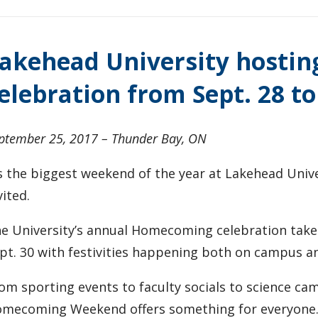
akehead University hosti
elebration from Sept. 28 to
ptember 25, 2017 – Thunder Bay, ON
’s the biggest weekend of the year at Lakehead Uni
vited.
e University’s annual Homecoming celebration takes
pt. 30 with festivities happening both on campus an
om sporting events to faculty socials to science camp
mecoming Weekend offers something for everyone