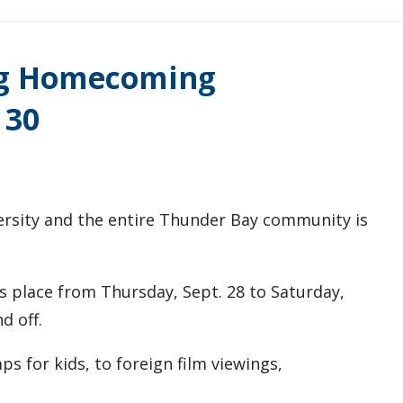
ng Homecoming
 30
versity and the entire Thunder Bay community is
 place from Thursday, Sept. 28 to Saturday,
d off.
s for kids, to foreign film viewings,
.