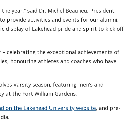
e year,” said Dr. Michel Beaulieu, President,
to provide activities and events for our alumni,
ic display of Lakehead pride and spirit to kick off
r – celebrating the exceptional achievements of
nies, honouring athletes and coaches who have
lves Varsity season, featuring men’s and
y at the Fort William Gardens.
nd on the Lakehead University website
, and pre-
dia.