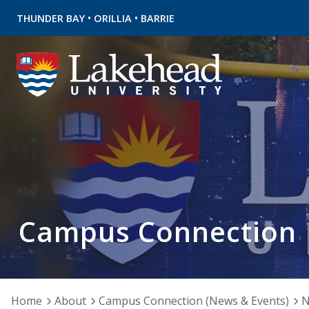
•
•
THUNDER BAY
ORILLIA
BARRIE
Campus Connection
Home
About
Campus Connection (News & Events)
N