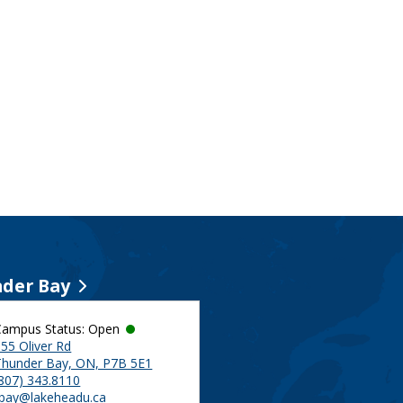
der Bay
Campus Status: Open
55 Oliver Rd
Thunder Bay, ON, P7B 5E1
(807) 343.8110
tbay@lakeheadu.ca