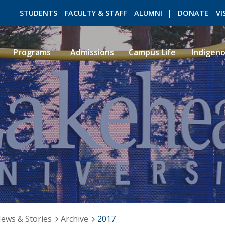
STUDENTS
FACULTY & STAFF
ALUMNI
DONATE
VI
Programs
Admissions
Campus Life
Indigen
ROMEO RESEARCH
LIBRARY
ews & Stories
Archive
2017