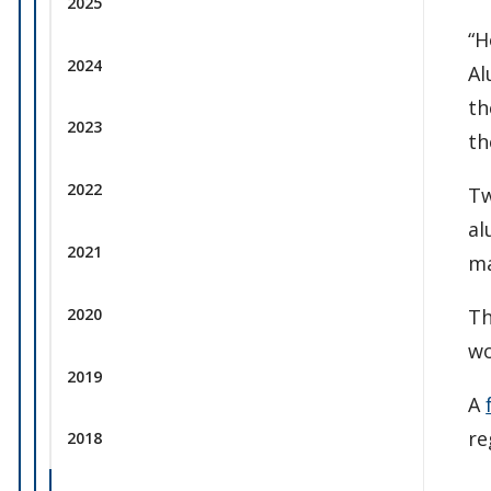
2025
“H
2024
Al
th
2023
th
2022
Tw
al
2021
ma
2020
Th
wo
2019
A
re
2018