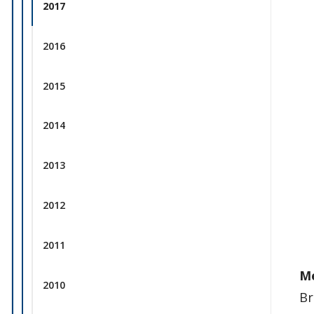
2017
2016
2015
2014
2013
2012
2011
M
2010
Br