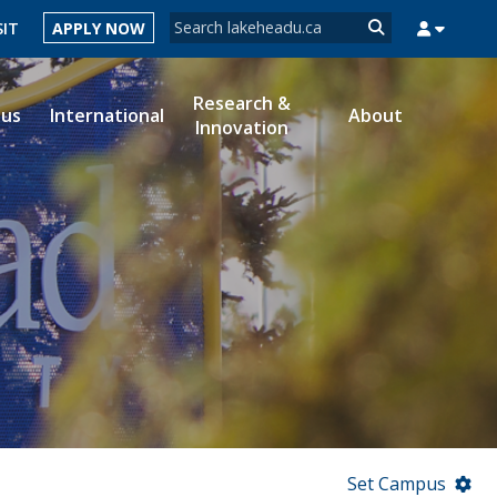
Search form
SIT
APPLY NOW
Search
Research &
ous
International
About
Innovation
MYSUCCESS
MYCOURSELINK
MYEMAIL
MYPORTAL
Set Campus