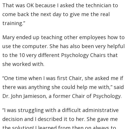
That was OK because I asked the technician to
come back the next day to give me the real
training.”
Mary ended up teaching other employees how to
use the computer. She has also been very helpful
to the 10 very different Psychology Chairs that
she worked with.
“One time when I was first Chair, she asked me if
there was anything she could help me with,” said
Dr. John Jamieson, a former Chair of Psychology.
“I was struggling with a difficult administrative
decision and I described it to her. She gave me
the solution! I learned from then on always to