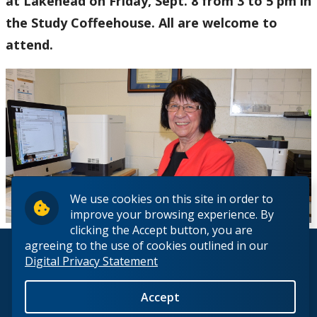
at Lakehead on Friday, Sept. 8 from 3 to 5 pm in
the Study Coffeehouse. All are welcome to
attend.
We use cookies on this site in order to
improve your browsing experience. By
clicking the Accept button, you are
agreeing to the use of cookies outlined in our
© 2026 Lakehead University. All Rights Reserved.
Digital Privacy Statement
Accept