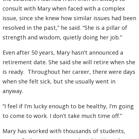
consult with Mary when faced with a complex
issue, since she knew how similar issues had been
resolved in the past,” he said. “She is a pillar of
strength and wisdom, quietly doing her job.”
Even after 50 years, Mary hasn’t announced a
retirement date. She said she will retire when she
is ready. Throughout her career, there were days
when she felt sick, but she usually went in
anyway.
“I feel if I’m lucky enough to be healthy, I’m going
to come to work. I don’t take much time off.”
Mary has worked with thousands of students,