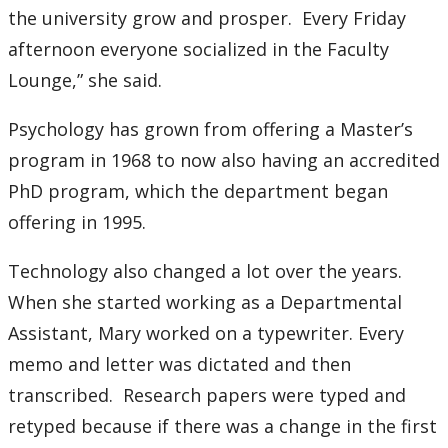
the university grow and prosper. Every Friday
Submit a News Article
afternoon everyone socialized in the Faculty
Submit an Event
Lounge,” she said.
Psychology has grown from offering a Master’s
program in 1968 to now also having an accredited
PhD program, which the department began
offering in 1995.
Technology also changed a lot over the years.
When she started working as a Departmental
Assistant, Mary worked on a typewriter. Every
memo and letter was dictated and then
transcribed. Research papers were typed and
retyped because if there was a change in the first