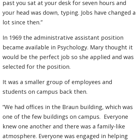
past you sat at your desk for seven hours and
your head was down, typing. Jobs have changed a
2007
lot since then.”
2006
In 1969 the administrative assistant position
2005
became available in Psychology. Mary thought it
would be the perfect job so she applied and was
2004
selected for the position.
2003
It was a smaller group of employees and
students on campus back then.
2002
“We had offices in the Braun building, which was
2001
one of the few buildings on campus. Everyone
knew one another and there was a family-like
2000
atmosphere. Everyone was engaged in helping