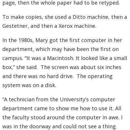
page, then the whole paper had to be retyped.
To make copies, she used a Ditto machine, then a
Gestetner, and then a Xerox machine.
In the 1980s, Mary got the first computer in her
department, which may have been the first on
campus. “It was a Macintosh. It looked like a small
box,” she said. The screen was about six inches
and there was no hard drive. The operating
system was on a disk.
“A technician from the University’s computer
department came to show me how to use it. All
the faculty stood around the computer in awe. I
was in the doorway and could not see a thing.