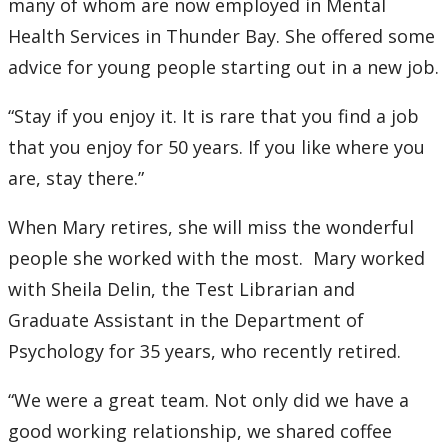
many of whom are now employed in Mental
Health Services in Thunder Bay. She offered some
advice for young people starting out in a new job.
“Stay if you enjoy it. It is rare that you find a job
that you enjoy for 50 years. If you like where you
are, stay there.”
When Mary retires, she will miss the wonderful
people she worked with the most. Mary worked
with Sheila Delin, the Test Librarian and
Graduate Assistant in the Department of
Psychology for 35 years, who recently retired.
“We were a great team. Not only did we have a
good working relationship, we shared coffee