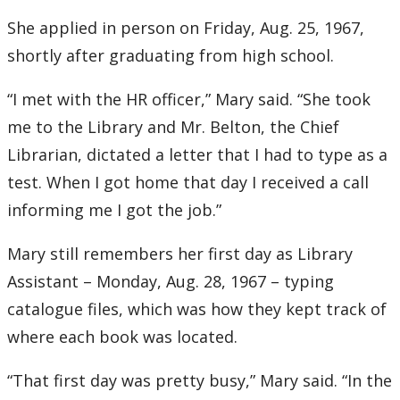
2016
She applied in person on Friday, Aug. 25, 1967,
2015
shortly after graduating from high school.
“I met with the HR officer,” Mary said. “She took
2014
me to the Library and Mr. Belton, the Chief
2013
Librarian, dictated a letter that I had to type as a
test. When I got home that day I received a call
2012
informing me I got the job.”
2011
Mary still remembers her first day as Library
Assistant – Monday, Aug. 28, 1967 – typing
2010
catalogue files, which was how they kept track of
where each book was located.
2009
“That first day was pretty busy,” Mary said. “In the
2008