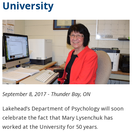
University
2024
2023
2022
2021
2020
2019
September 8, 2017 - Thunder Bay, ON
2018
Lakehead’s Department of Psychology will soon
2017
celebrate the fact that Mary Lysenchuk has
worked at the University for 50 years.