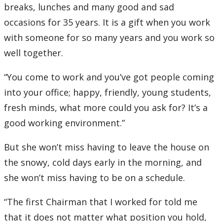
breaks, lunches and many good and sad
occasions for 35 years. It is a gift when you work
with someone for so many years and you work so
well together.
“You come to work and you’ve got people coming
into your office; happy, friendly, young students,
fresh minds, what more could you ask for? It’s a
good working environment.”
But she won’t miss having to leave the house on
the snowy, cold days early in the morning, and
she won’t miss having to be on a schedule.
“The first Chairman that I worked for told me
that it does not matter what position you hold,