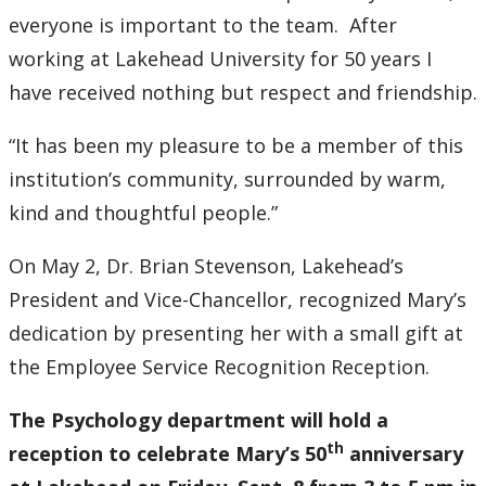
everyone is important to the team. After
working at Lakehead University for 50 years I
have received nothing but respect and friendship.
“It has been my pleasure to be a member of this
institution’s community, surrounded by warm,
kind and thoughtful people.”
On May 2, Dr. Brian Stevenson, Lakehead’s
President and Vice-Chancellor, recognized Mary’s
dedication by presenting her with a small gift at
the Employee Service Recognition Reception.
The Psychology department will hold a
th
reception to celebrate Mary’s 50
anniversary