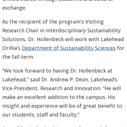
exchange.
2007
As the recipient of the program’s Visiting
2006
Research Chair in Interdisciplinary Sustainability
Solutions, Dr. Hollenbeck will work with Lakehead
2005
Orillia’s
Department of Sustainability Sciences
for
the fall term.
2004
“We look forward to having Dr. Hollenbeck at
2003
Lakehead,” said Dr. Andrew P. Dean, Lakehead’s
2002
Vice-President, Research and Innovation. “He will
make an excellent addition to the campus. His
2001
insight and experience will be of great benefit to
our students, staff and faculty.”
2000