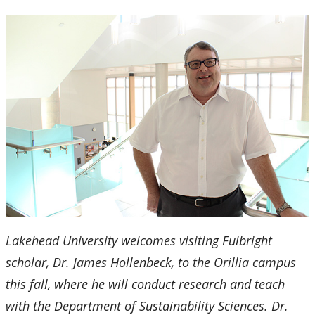
2024
2023
2022
2021
2020
2019
Lakehead University welcomes visiting Fulbright
2018
scholar, Dr. James Hollenbeck, to the Orillia campus
2017
this fall, where he will conduct research and teach
with the Department of Sustainability Sciences. Dr.