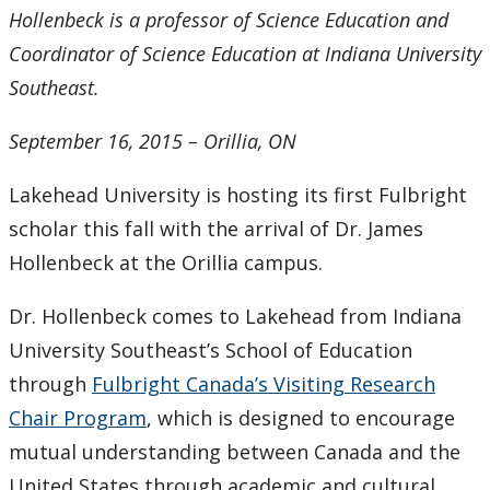
2016
Hollenbeck is a professor of Science Education and
Coordinator of Science Education at Indiana University
2015
Southeast.
2014
September 16, 2015 – Orillia, ON
2013
Lakehead University is hosting its first Fulbright
scholar this fall with the arrival of Dr. James
2012
Hollenbeck at the Orillia campus.
2011
Dr. Hollenbeck comes to Lakehead from Indiana
University Southeast’s School of Education
2010
through
Fulbright Canada’s Visiting Research
2009
Chair Program
, which is designed to encourage
mutual understanding between Canada and the
2008
United States through academic and cultural