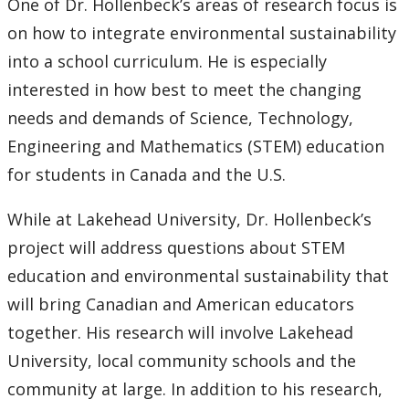
One of Dr. Hollenbeck’s areas of research focus is
Submit a News Article
on how to integrate environmental sustainability
into a school curriculum. He is especially
Submit an Event
interested in how best to meet the changing
needs and demands of Science, Technology,
Engineering and Mathematics (STEM) education
for students in Canada and the U.S.
While at Lakehead University, Dr. Hollenbeck’s
project will address questions about STEM
education and environmental sustainability that
will bring Canadian and American educators
together. His research will involve Lakehead
University, local community schools and the
community at large. In addition to his research,