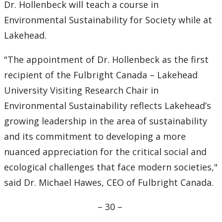
Dr. Hollenbeck will teach a course in
Environmental Sustainability for Society while at
Lakehead.
"The appointment of Dr. Hollenbeck as the first
recipient of the Fulbright Canada – Lakehead
University Visiting Research Chair in
Environmental Sustainability reflects Lakehead’s
growing leadership in the area of sustainability
and its commitment to developing a more
nuanced appreciation for the critical social and
ecological challenges that face modern societies,"
said Dr. Michael Hawes, CEO of Fulbright Canada.
– ­30 –