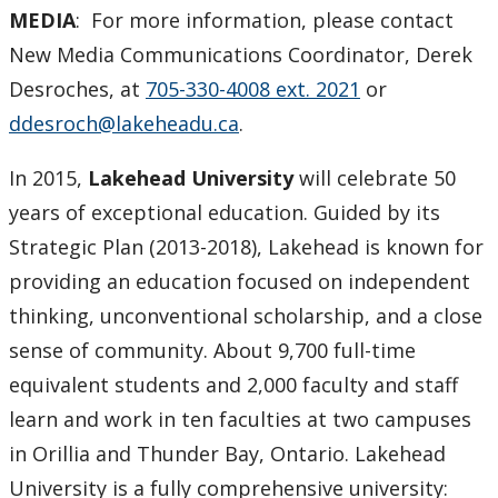
MEDIA
: For more information, please contact
New Media Communications Coordinator, Derek
Desroches, at
705-330-4008 ext. 2021
or
ddesroch@lakeheadu.ca
.
In 2015,
Lakehead University
will celebrate 50
years of exceptional education. Guided by its
Strategic Plan (2013-2018), Lakehead is known for
providing an education focused on independent
thinking, unconventional scholarship, and a close
sense of community. About 9,700 full-time
equivalent students and 2,000 faculty and staff
learn and work in ten faculties at two campuses
in Orillia and Thunder Bay, Ontario. Lakehead
University is a fully comprehensive university: