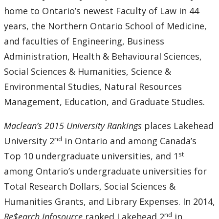
home to Ontario’s newest Faculty of Law in 44
years, the Northern Ontario School of Medicine,
and faculties of Engineering, Business
Administration, Health & Behavioural Sciences,
Social Sciences & Humanities, Science &
Environmental Studies, Natural Resources
Management, Education, and Graduate Studies.
Maclean’s 2015 University Rankings
places Lakehead
nd
University 2
in Ontario and among Canada’s
st
Top 10 undergraduate universities, and 1
among Ontario’s undergraduate universities for
Total Research Dollars, Social Sciences &
Humanities Grants, and Library Expenses. In 2014,
nd
Re$earch Infosource
ranked Lakehead 2
in