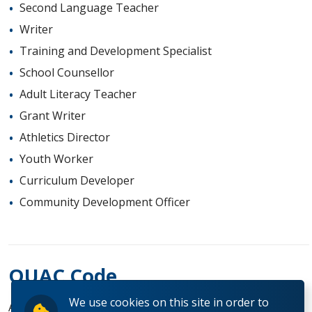
Second Language Teacher
Writer
Training and Development Specialist
School Counsellor
Adult Literacy Teacher
Grant Writer
Athletics Director
Youth Worker
Curriculum Developer
Community Development Officer
OUAC Code
We use cookies on this site in order to
AK