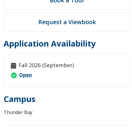
Book a Tour
Request a Viewbook
Application Availability
Fall 2026 (September)
Open
Campus
Thunder Bay