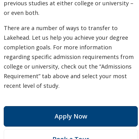
previous studies at either college or university –
or even both.
There are a number of ways to transfer to
Lakehead. Let us help you achieve your degree
completion goals. For more information
regarding specific admission requirements from
college or university, check out the “Admissions
Requirement” tab above and select your most
recent level of study.
Apply Now