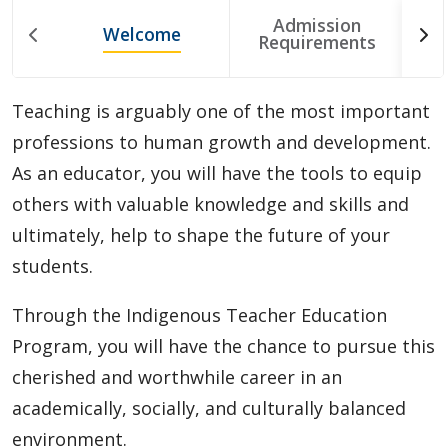
Choosing A Program
Admission
Welcome
T
Requirements
Faculties
Teaching is arguably one of the most important
Continuing Education and Professional Development
professions to human growth and development.
As an educator, you will have the tools to equip
Other Programs & Studies
others with valuable knowledge and skills and
ultimately, help to shape the future of your
students.
Through the Indigenous Teacher Education
Program, you will have the chance to pursue this
cherished and worthwhile career in an
academically, socially, and culturally balanced
environment.