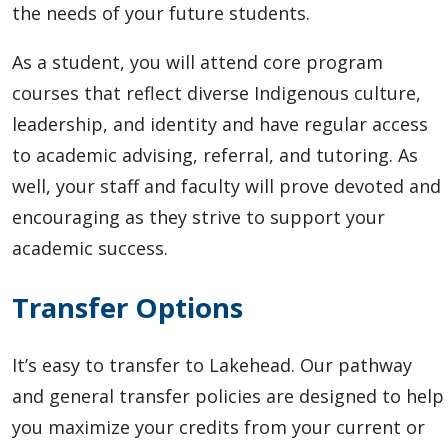
the needs of your future students.
As a student, you will attend core program
courses that reflect diverse Indigenous culture,
leadership, and identity and have regular access
to academic advising, referral, and tutoring. As
well, your staff and faculty will prove devoted and
encouraging as they strive to support your
academic success.
Transfer Options
It’s easy to transfer to Lakehead.
Our pathway
and general transfer policies are designed to help
you maximize your credits from your current or