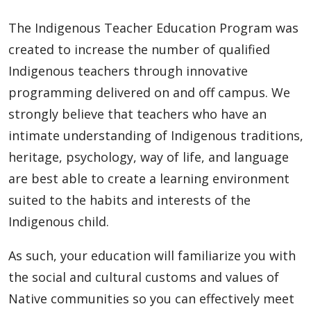
The Indigenous Teacher Education Program was
created to increase the number of qualified
Indigenous teachers through innovative
programming delivered on and off campus. We
strongly believe that teachers who have an
intimate understanding of Indigenous traditions,
heritage, psychology, way of life, and language
are best able to create a learning environment
suited to the habits and interests of the
Indigenous child.
As such, your education will familiarize you with
the social and cultural customs and values of
Native communities so you can effectively meet