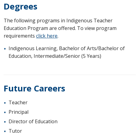
Degrees
The following programs in Indigenous Teacher
Education Program are offered. To view program
requirements
click here
.
Indigenous Learning, Bachelor of Arts/Bachelor of
Education, Intermediate/Senior (5 Years)
Future Careers
Teacher
Principal
Director of Education
Tutor