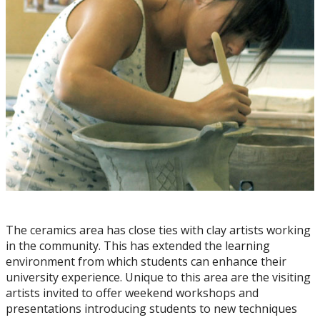
Resources for Artists
Juried Student Art Exhibition
The ceramics area has close ties with clay artists working
in the community. This has extended the learning
environment from which students can enhance their
university experience. Unique to this area are the visiting
artists invited to offer weekend workshops and
presentations introducing students to new techniques