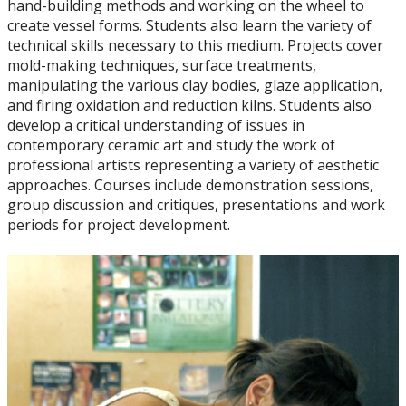
hand-building methods and working on the wheel to
Art History
create vessel forms. Students also learn the variety of
technical skills necessary to this medium. Projects cover
Ceramics
mold-making techniques, surface treatments,
manipulating the various clay bodies, glaze application,
and firing oxidation and reduction kilns. Students also
Drawing
develop a critical understanding of issues in
contemporary ceramic art and study the work of
Painting
professional artists representing a variety of aesthetic
approaches. Courses include demonstration sessions,
group discussion and critiques, presentations and work
Printmaking
periods for project development.
Sculpture
Faculty & Staff
Student Club