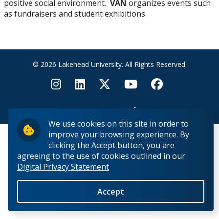
positive social environment.
VAN
organizes events such
Faculty & Staff
as fundraisers and student exhibitions.
Student Club
Resources for Artists
© 2026 Lakehead University. All Rights Reserved.
Juried Student Art Exhibition
Back to Top
We use cookies on this site in order to
improve your browsing experience. By
clicking the Accept button, you are
agreeing to the use of cookies outlined in our
Digital Privacy Statement
Accept