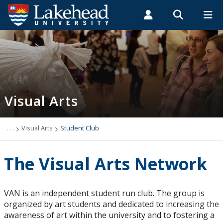
Search form
Search
ROMEO RESEARCH
LIBRARY
MYSUCCESS
Students
Faculty & Staff
Alumni
Visual Arts
MYCOURSELINK
MYEMAIL
MYPORTAL
Visual Arts
Employment Opportunities
Undergraduate Program
. . .
Visual Arts
Student Club
Course Descriptions
The Visual Arts Network
Degree Requirements
VAN is an independent student run club. The group is
organized by art students and dedicated to increasing the
Facilities
awareness of art within the university and to fostering a