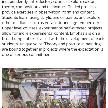
independently. Introductory courses explore colour
Art History
theory, composition and technique. Guided projects
provide exercises in observation, form and content.
Ceramics
Students learn using acrylic and oil paints, and explore
other mediums such as encaustic and egg tempera. In
upper level courses, experimental self-directed projects
Drawing
allow for more experimental content. Emphasis is on a
broad range of skills allied with the development of each
Painting
students' unique voice. Theory and practice in painting
are bound together in projects where the expectation is
one of serious commitment.
Printmaking
Sculpture
Faculty & Staff
Student Club