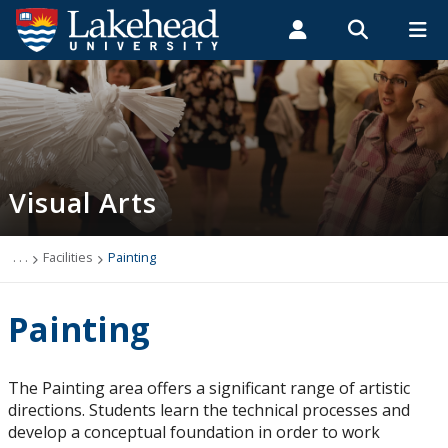
Search form
Search
ROMEO RESEARCH
LIBRARY
MYSUCCESS
Students
Faculty & Staff
Alumni
Visual Arts
MYCOURSELINK
MYEMAIL
MYPORTAL
Visual Arts
Employment Opportunities
Undergraduate Program
. . .
Facilities
Painting
Course Descriptions
Painting
Degree Requirements
The Painting area offers a significant range of artistic
directions. Students learn the technical processes and
Facilities
develop a conceptual foundation in order to work