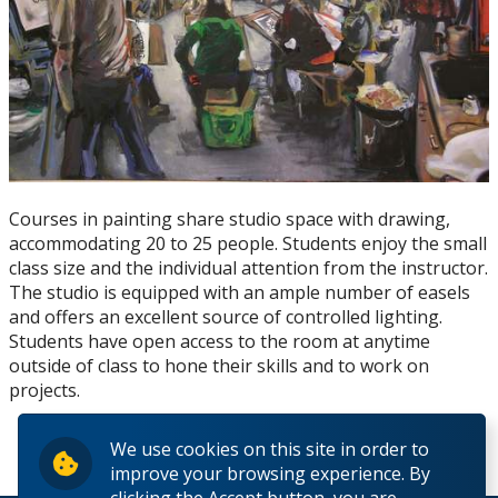
Resources for Artists
Juried Student Art Exhibition
Courses in painting share studio space with drawing,
accommodating 20 to 25 people. Students enjoy the small
class size and the individual attention from the instructor.
The studio is equipped with an ample number of easels
and offers an excellent source of controlled lighting.
Students have open access to the room at anytime
outside of class to hone their skills and to work on
projects.
We use cookies on this site in order to
improve your browsing experience. By