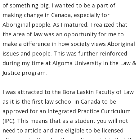
Pro Bono Students Canada
of something big. I wanted to be a part of
making change in Canada, especially for
Mino-Waabandan Inaakonigewinan (Seeing Law in a
Good Way) Indigenous Law & Justice Institute
Aboriginal people. As I matured, I realized that
the area of law was an opportunity for me to
Bora Laskin Distinguished Lecture Series
make a difference in how society views Aboriginal
issues and people. This was further reinforced
Harold G. Fox Distinguished Lecture Series
during my time at Algoma University in the Law &
Justice program.
I was attracted to the Bora Laskin Faculty of Law
as it is the first law school in Canada to be
approved for an Integrated Practice Curriculum
(IPC). This means that as a student you will not
need to article and are eligible to be licensed