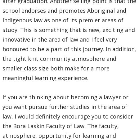
after graduation. Another selling point is that the
school endorses and promotes Aboriginal and
Indigenous law as one of its premier areas of
study. This is something that is new, exciting and
innovative in the area of law and I feel very
honoured to be a part of this journey. In addition,
the tight knit community atmosphere and
smaller class size both make for a more
meaningful learning experience.
If you are thinking about becoming a lawyer or
you want pursue further studies in the area of
law, I would definitely encourage you to consider
the Bora Laskin Faculty of Law. The faculty,
atmosphere, opportunity for learning and