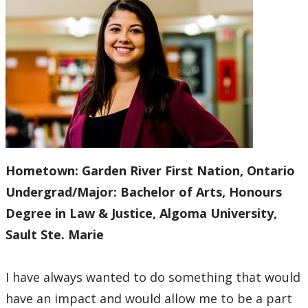
Practice Placements
Equity, Diversity, and Inclusion Statement
Law Clinic
Law Journal
Law Library
Hometown:
Garden River First Nation, Ontario
Undergrad/Major:
Bachelor of Arts, Honours
Student Profiles
Degree in Law & Justice, Algoma University,
Sault Ste. Marie
Employment Opportunities
Law Awards Database
I have always wanted to do something that would
have an impact and would allow me to be a part