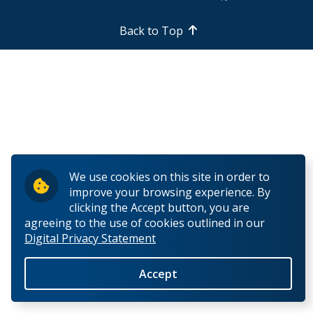
Support Facilities
Back to Top
Health and Safety for Biology
Employment Opportunities
Work Study (Students)
Teaching Assistants (Students)
We use cookies on this site in order to
improve your browsing experience. By
Contract Lecturer
clicking the Accept button, you are
agreeing to the use of cookies outlined in our
Digital Privacy Statement
Faculty/Teaching Positions
Accept
People