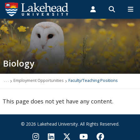
Search form
Search
ROMEO RESEARCH
LIBRARY
MYSUCCESS
Students
Faculty & Staff
Alumni
Biology
MYCOURSELINK
MYEMAIL
MYPORTAL
Biology
Contact Biology
Course Syllabi
. . .
Employment Opportunities
Faculty/Teaching Positions
News & Events
This page does not yet have any content.
Programs
© 2026 Lakehead University. All Rights Reserved.
Research Interests