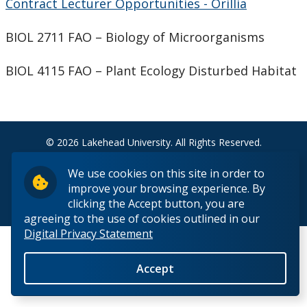
Contract Lecturer Opportunities - Orillia
Support Facilities
BIOL 2711 FAO – Biology of Microorganisms
Health and Safety for Biology
BIOL 4115 FAO – Plant Ecology Disturbed Habitat
Employment Opportunities
Work Study (Students)
© 2026 Lakehead University. All Rights Reserved.
Teaching Assistants (Students)
We use cookies on this site in order to
improve your browsing experience. By
Contract Lecturer
clicking the Accept button, you are
Back to Top
agreeing to the use of cookies outlined in our
Digital Privacy Statement
Faculty/Teaching Positions
Accept
People