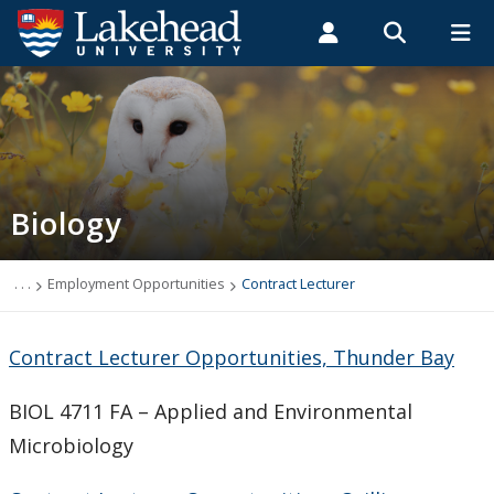
Search form
Search
ROMEO RESEARCH
LIBRARY
MYSUCCESS
Students
Faculty & Staff
Alumni
Biology
MYCOURSELINK
MYEMAIL
MYPORTAL
Biology
Contact Biology
Course Syllabi
. . .
Employment Opportunities
Contract Lecturer
News & Events
Contract Lecturer Opportunities, Thunder Bay
Programs
BIOL 4711 FA – Applied and Environmental
Microbiology
Research Interests