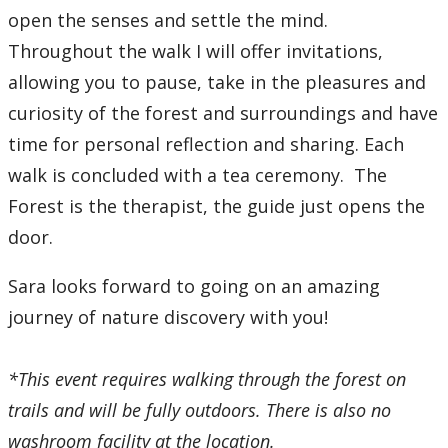
open the senses and settle the mind.
Throughout the walk I will offer invitations,
allowing you to pause, take in the pleasures and
curiosity of the forest and surroundings and have
time for personal reflection and sharing. Each
walk is concluded with a tea ceremony. The
Forest is the therapist, the guide just opens the
door.
Sara looks forward to going on an amazing
journey of nature discovery with you!
*This event requires walking through the forest on
trails and will be fully outdoors. There is also no
washroom facility at the location.