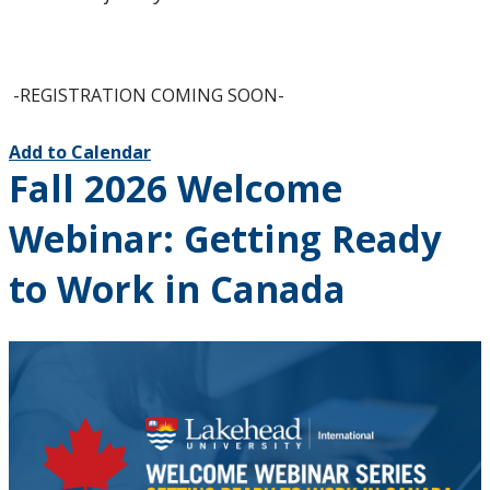
-REGISTRATION COMING SOON-
Add to Calendar
Fall 2026 Welcome
Webinar: Getting Ready
to Work in Canada