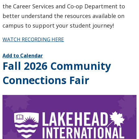
the Career Services and Co-op Department to
better understand the resources available on
campus to support your student journey!
WATCH RECORDING HERE
Add to Calendar
Fall 2026 Community
Connections Fair