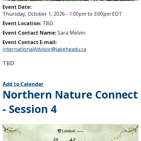
Event Date:
Thursday, October 1, 2026 -
1:00pm
to
3:00pm
EDT
Event Location:
TBD
Event Contact Name:
Sara Melvin
Event Contact E-mail:
InternationalAdvisor@lakeheadu.ca
TBD
Add to Calendar
Northern Nature Connect
- Session 4