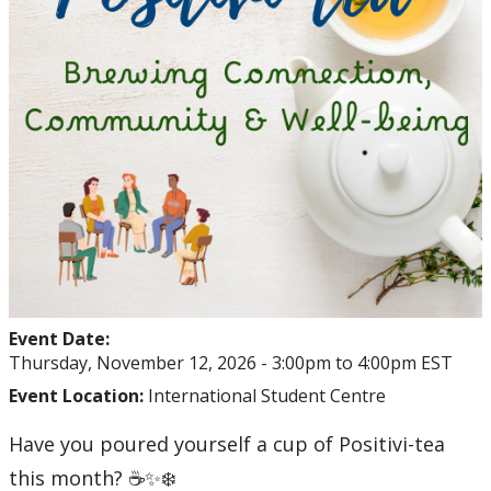
Event Date:
Thursday, November 12, 2026 -
3:00pm
to
4:00pm
EST
Event Location:
International Student Centre
Have you poured yourself a cup of Positivi-tea
this month? ☕✨❄️