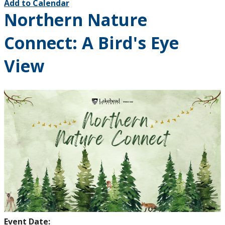
Add to Calendar
Northern Nature
Connect: A Bird's Eye
View
Event Date: