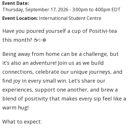
Event Date:
Thursday, September 17, 2026 -
3:00pm
to
4:00pm
EDT
Event Location:
International Student Centre
Have you poured yourself a cup of Positivi-tea
this month? ☕✨❄️
Being away from home can be a challenge, but
it’s also an adventure! Join us as we build
connections, celebrate our unique journeys, and
find joy in every small win. Let’s share our
experiences, support one another, and brew a
blend of positivity that makes every sip feel like a
warm hug!
What to expect: