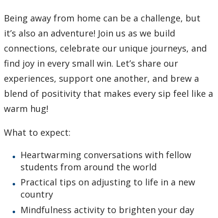
Being away from home can be a challenge, but
it’s also an adventure! Join us as we build
connections, celebrate our unique journeys, and
find joy in every small win. Let’s share our
experiences, support one another, and brew a
blend of positivity that makes every sip feel like a
warm hug!
What to expect:
Heartwarming conversations with fellow
students from around the world
Practical tips on adjusting to life in a new
country
Mindfulness activity to brighten your day