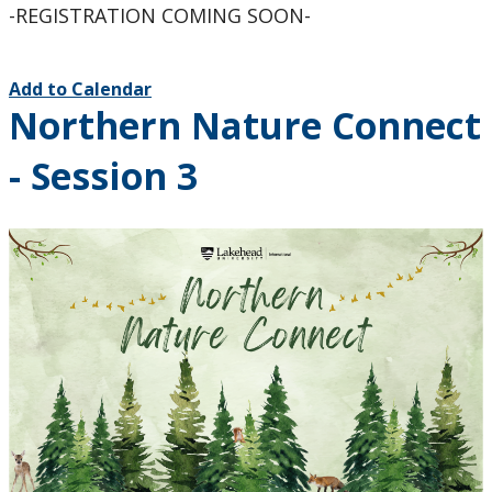
-REGISTRATION COMING SOON-
Add to Calendar
Northern Nature Connect
- Session 3