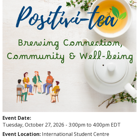
Student Health and Wellness Centre Events &
Workshops
Athletics Events
LUSU Events
FAQs
Health Insurance and Student Health & Wellness
Support
Immigration
Event Date:
International Student Programming
Tuesday, October 27, 2026 -
3:00pm
to
4:00pm
EDT
Event Location:
International Student Centre
International Students Additional Resouces