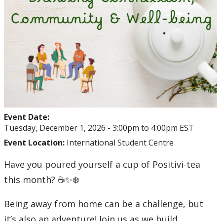
Event Date:
Tuesday, December 1, 2026 -
3:00pm
to
4:00pm
EST
Event Location:
International Student Centre
Have you poured yourself a cup of Positivi-tea
this month? ☕✨❄️
Being away from home can be a challenge, but
it’s also an adventure! Join us as we build