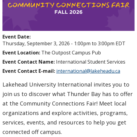
Event Date:
Thursday, September 3, 2026 -
1:00pm
to
3:00pm
EDT
Event Location:
The Outpost Campus Pub
Event Contact Name:
International Student Services
Event Contact E-mail:
international@lakeheadu.ca
Lakehead University International invites you to
join us to discover what Thunder Bay has to offer
at the Community Connections Fair! Meet local
organizations and explore activities, programs,
services, events, and resources to help you get
connected off campus.