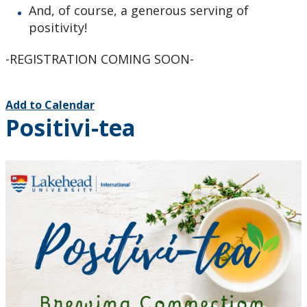
And, of course, a generous serving of
positivity!
-REGISTRATION COMING SOON-
Add to Calendar
Positivi-tea