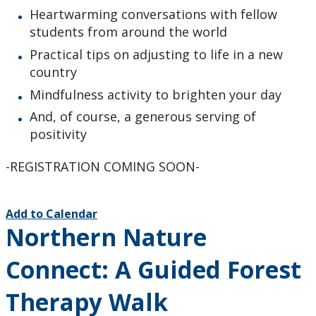
Heartwarming conversations with fellow
students from around the world
Practical tips on adjusting to life in a new
country
Mindfulness activity to brighten your day
And, of course, a generous serving of
positivity
-REGISTRATION COMING SOON-
Add to Calendar
Northern Nature
Connect: A Guided Forest
Therapy Walk