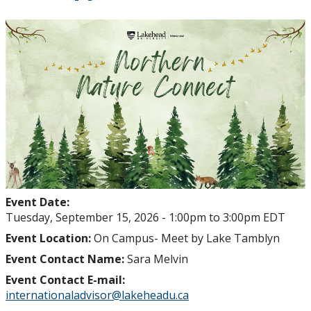
Event Date:
Tuesday, September 15, 2026 -
1:00pm
to
3:00pm
EDT
Event Location:
On Campus- Meet by Lake Tamblyn
Event Contact Name:
Sara Melvin
Event Contact E-mail:
internationaladvisor@lakeheadu.ca