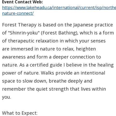
Event Contact Web:
https://www.lakeheadu.ca/international/current/isp/north
nature-connect/
Forest Therapy is based on the Japanese practice
of "Shinrin-yoku" (Forest Bathing), which is a form
of therapeutic relaxation in which your senses
are immersed in nature to relax, heighten
awareness and form a deeper connection to
nature. As a certified guide I believe in the healing
power of nature. Walks provide an intentional
space to slow down, breathe deeply and
remember the quiet strength that lives within
you.
What to Expect: