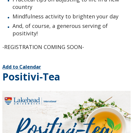
country
Mindfulness activity to brighten your day
And, of course, a generous serving of
positivity!
-REGISTRATION COMING SOON-
Add to Calendar
Positivi-Tea