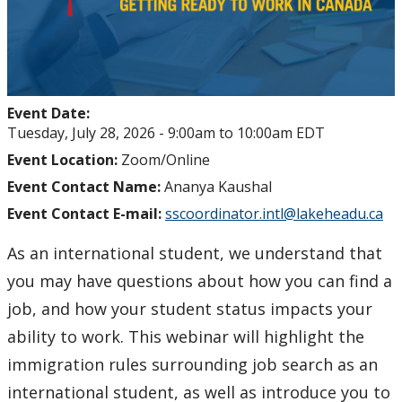
Event Date:
Tuesday, July 28, 2026 -
9:00am
to
10:00am
EDT
Event Location:
Zoom/Online
Event Contact Name:
Ananya Kaushal
Event Contact E-mail:
sscoordinator.intl@lakeheadu.ca
As an international student, we understand that
you may have questions about how you can find a
job, and how your student status impacts your
ability to work. This webinar will highlight the
immigration rules surrounding job search as an
international student, as well as introduce you to