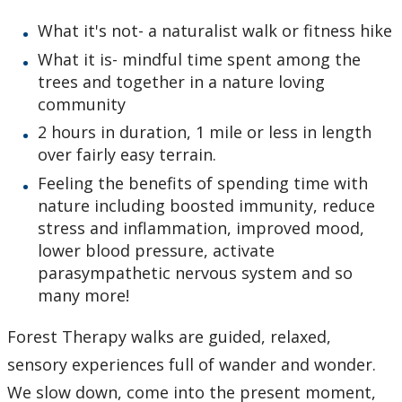
What it's not- a naturalist walk or fitness hike
What it is- mindful time spent among the
trees and together in a nature loving
community
2 hours in duration, 1 mile or less in length
over fairly easy terrain.
Feeling the benefits of spending time with
nature including boosted immunity, reduce
stress and inflammation, improved mood,
lower blood pressure, activate
parasympathetic nervous system and so
many more!
Forest Therapy walks are guided, relaxed,
sensory experiences full of wander and wonder.
We slow down, come into the present moment,