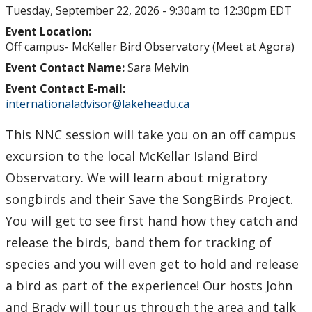
Tuesday, September 22, 2026 -
9:30am
to
12:30pm
EDT
Event Location:
Off campus- McKeller Bird Observatory (Meet at Agora)
Event Contact Name:
Sara Melvin
Event Contact E-mail:
internationaladvisor@lakeheadu.ca
This NNC session will take you on an off campus
excursion to the local McKellar Island Bird
Observatory. We will learn about migratory
songbirds and their Save the SongBirds Project.
You will get to see first hand how they catch and
release the birds, band them for tracking of
species and you will even get to hold and release
a bird as part of the experience! Our hosts John
and Brady will tour us through the area and talk