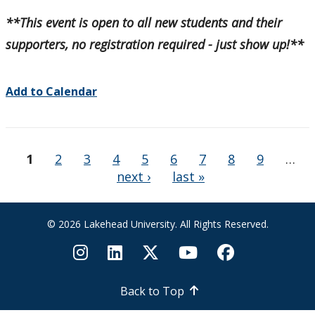
**This event is open to all new students and their
supporters, no registration required - just show up!**
Add to Calendar
Pages
1
2
3
4
5
6
7
8
9
…
next ›
last »
© 2026 Lakehead University. All Rights Reserved.
Back to Top