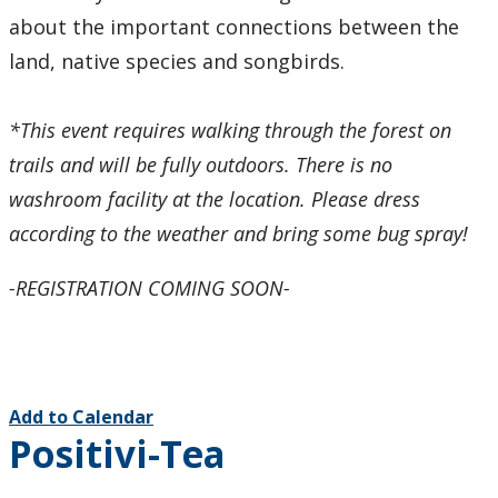
about the important connections between the
land, native species and songbirds.
*This event requires walking through the forest on
trails and will be fully outdoors. There is no
washroom facility at the location. Please dress
according to the weather and bring some bug spray!
-REGISTRATION COMING SOON-
Add to Calendar
Positivi-Tea