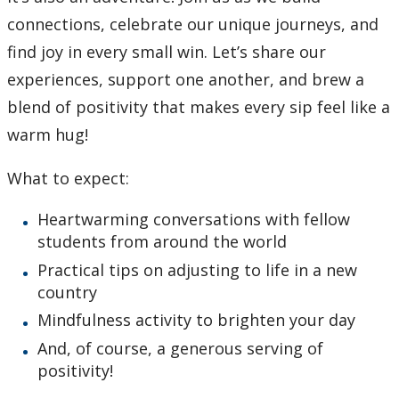
connections, celebrate our unique journeys, and
find joy in every small win. Let’s share our
experiences, support one another, and brew a
blend of positivity that makes every sip feel like a
warm hug!
What to expect:
Heartwarming conversations with fellow
students from around the world
Practical tips on adjusting to life in a new
country
Mindfulness activity to brighten your day
And, of course, a generous serving of
positivity!