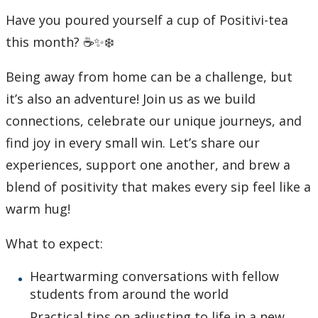
Have you poured yourself a cup of Positivi-tea
Student Programs & Volunteering
this month? ☕✨❄️
International Student Centre
Being away from home can be a challenge, but
it’s also an adventure! Join us as we build
connections, celebrate our unique journeys, and
find joy in every small win. Let’s share our
experiences, support one another, and brew a
blend of positivity that makes every sip feel like a
warm hug!
What to expect:
Heartwarming conversations with fellow
students from around the world
Practical tips on adjusting to life in a new