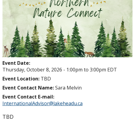
Event Date:
Thursday, October 8, 2026 -
1:00pm
to
3:00pm
EDT
Event Location:
TBD
Event Contact Name:
Sara Melvin
Event Contact E-mail:
InternationalAdvisor@lakeheadu.ca
TBD