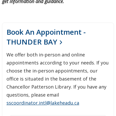
get information and guidance.
Book An Appointment -
THUNDER BAY
We offer both in-person and online
appointments according to your needs. If you
choose the in-person appointments, our
office is situated in the basement of the
Chancellor Patterson Library. If you have any
questions, please email
sscoordinator.intl@lakeheadu.ca