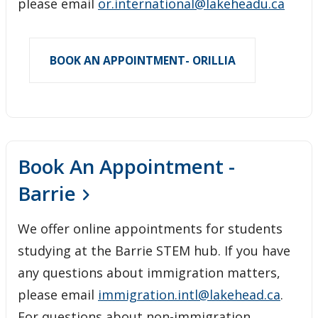
please email
or.international@lakeheadu.ca
BOOK AN APPOINTMENT- ORILLIA
Book An Appointment -
Barrie
We offer online appointments for students
studying at the Barrie STEM hub. If you have
any questions about immigration matters,
please email
immigration.intl@lakehead.ca
.
For questions about non-immigration