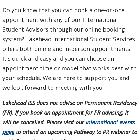
Do you know that you can book a one-on-one
International Student Programming
appointment with any of our International
Student Advisors through our online booking
International Students Additional Resouces
system? Lakehead International Student Services
Student Programs & Volunteering
offers both online and in-person appointments.
It's quick and easy and you can choose an
International Student Centre
appointment time or model that works best with
your schedule. We are here to support you and
we look forward to meeting with you.
Lakehead ISS does not advise on Permanent Residency
(PR). If you book an appointment for PR advising, it
will be cancelled. Please visit our
International events
page
to attend an upcoming Pathway to PR webinar to