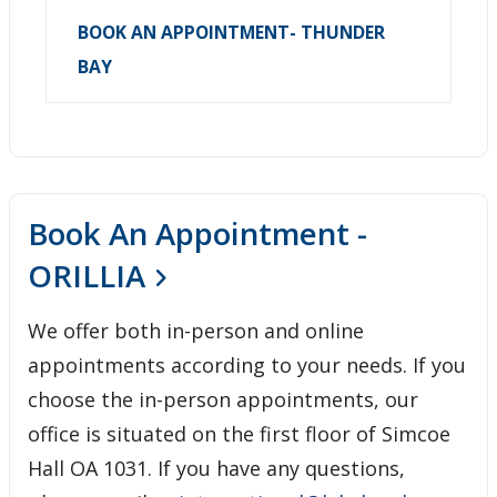
BOOK AN APPOINTMENT- THUNDER
BAY
Book An Appointment -
ORILLIA
We offer both in-person and online
appointments according to your needs. If you
choose the in-person appointments, our
office is situated on the first floor of Simcoe
Hall OA 1031. If you have any questions,