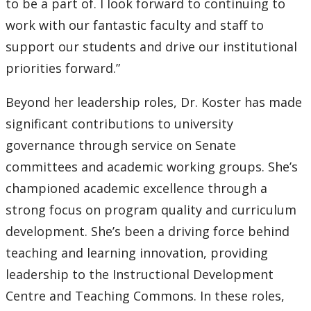
to be a part of. I look forward to continuing to
work with our fantastic faculty and staff to
support our students and drive our institutional
priorities forward.”
Beyond her leadership roles, Dr. Koster has made
significant contributions to university
governance through service on Senate
committees and academic working groups. She’s
championed academic excellence through a
strong focus on program quality and curriculum
development. She’s been a driving force behind
teaching and learning innovation, providing
leadership to the Instructional Development
Centre and Teaching Commons. In these roles,