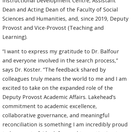
Instructional Development Centre, Assistant
Submit a News Article
Dean and Acting Dean of the Faculty of Social
Sciences and Humanities, and, since 2019, Deputy
Submit an Event
Provost and Vice-Provost (Teaching and
Learning).
“I want to express my gratitude to Dr. Balfour
and everyone involved in the search process,”
says Dr. Koster. “The feedback shared by
colleagues truly means the world to me and I am
excited to take on the expanded role of the
Deputy Provost Academic Affairs. Lakehead’s
commitment to academic excellence,
collaborative governance, and meaningful
reconciliation is something I am incredibly proud