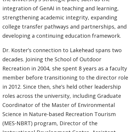
integration of GenAI in teaching and learning,
2007
strengthening academic integrity, expanding
college transfer pathways and partnerships, and
2006
developing a continuing education framework.
2005
Dr. Koster’s connection to Lakehead spans two
decades. Joining the School of Outdoor
2004
Recreation in 2004, she spent 8 years as a faculty
2003
member before transitioning to the director role
in 2012. Since then, she’s held other leadership
2002
roles across the university, including Graduate
Coordinator of the Master of Environmental
2001
Science in Nature-based Recreation Tourism
(MES-NBRT) program, Director of the
2000