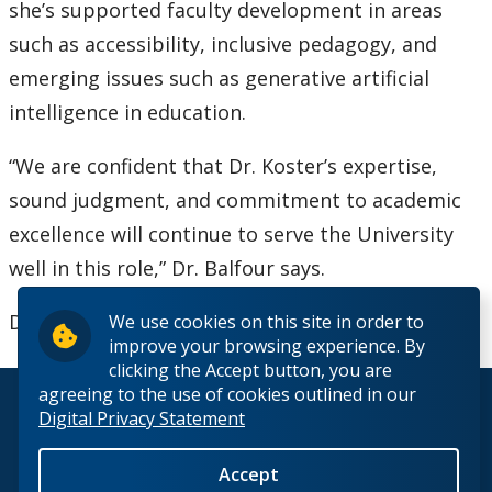
she’s supported faculty development in areas
such as accessibility, inclusive pedagogy, and
emerging issues such as generative artificial
intelligence in education.
“We are confident that Dr. Koster’s expertise,
sound judgment, and commitment to academic
excellence will continue to serve the University
well in this role,” Dr. Balfour says.
Dr. Koster will begin her role on July 1, 2026.
We use cookies on this site in order to
improve your browsing experience. By
clicking the Accept button, you are
agreeing to the use of cookies outlined in our
© 2026 Lakehead University. All Rights Reserved.
Digital Privacy Statement
Accept