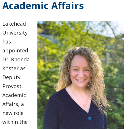
Academic Affairs
2024
2023
Lakehead
University
2022
has
appointed
2021
Dr. Rhonda
2020
Koster as
Deputy
2019
Provost,
Academic
2018
Affairs, a
new role
2017
within the