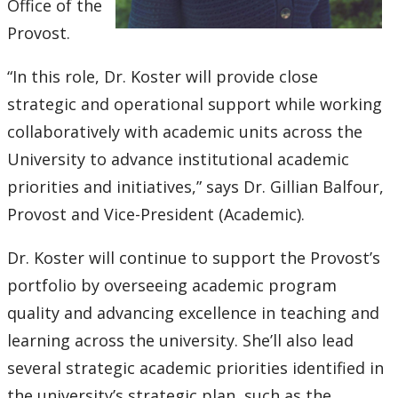
2016
Office of the
Provost.
2015
“In this role, Dr. Koster will provide close
2014
strategic and operational support while working
collaboratively with academic units across the
2013
University to advance institutional academic
priorities and initiatives,” says Dr. Gillian Balfour,
2012
Provost and Vice-President (Academic).
2011
Dr. Koster will continue to support the Provost’s
portfolio by overseeing academic program
2010
quality and advancing excellence in teaching and
2009
learning across the university. She’ll also lead
several strategic academic priorities identified in
2008
the university’s strategic plan, such as the