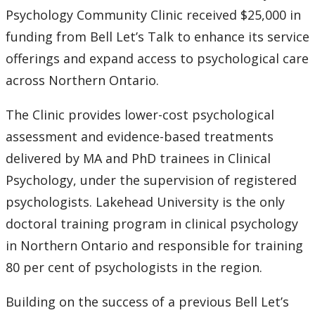
2024
Psychology Community Clinic received $25,000 in
funding from Bell Let’s Talk to enhance its service
2023
offerings and expand access to psychological care
across Northern Ontario.
2022
The Clinic provides lower-cost psychological
2021
assessment and evidence-based treatments
delivered by MA and PhD trainees in Clinical
2020
Psychology, under the supervision of registered
psychologists. Lakehead University is the only
2019
doctoral training program in clinical psychology
2018
in Northern Ontario and responsible for training
80 per cent of psychologists in the region.
2017
Building on the success of a previous Bell Let’s