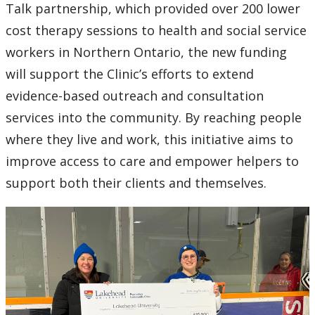
2016
Talk partnership, which provided over 200 lower
cost therapy sessions to health and social service
2015
workers in Northern Ontario, the new funding
will support the Clinic’s efforts to extend
2014
evidence-based outreach and consultation
2013
services into the community. By reaching people
where they live and work, this initiative aims to
2012
improve access to care and empower helpers to
support both their clients and themselves.
2011
2010
2009
2008