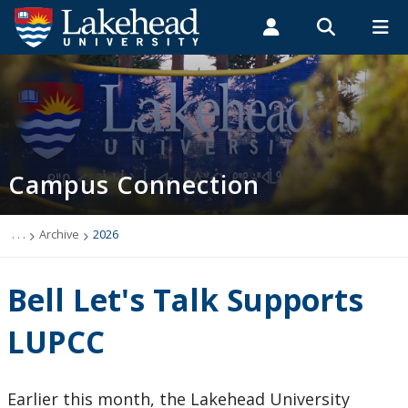
Search form
Search
ROMEO RESEARCH
LIBRARY
MYSUCCESS
Students
Faculty & Staff
Alumni
Campus Connection (News & Events)
MYCOURSELINK
MYEMAIL
MYPORTAL
Campus Connection
Events
News & Stories
. . .
Archive
2026
Archive
Bell Let's Talk Supports
2026
LUPCC
2025
Earlier this month, the Lakehead University