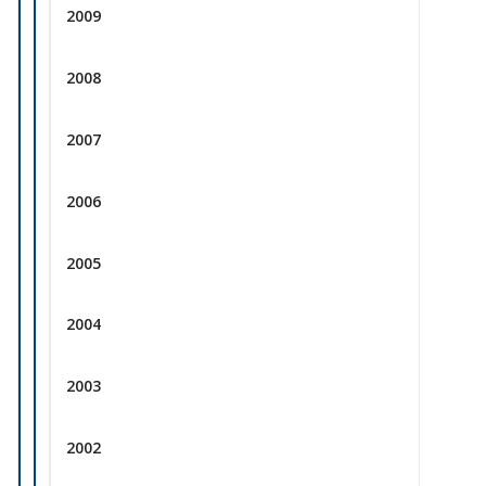
2009
2008
2007
2006
2005
2004
2003
2002