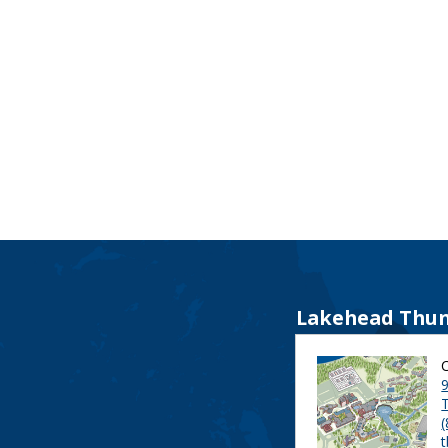
Lakehead Thun
9