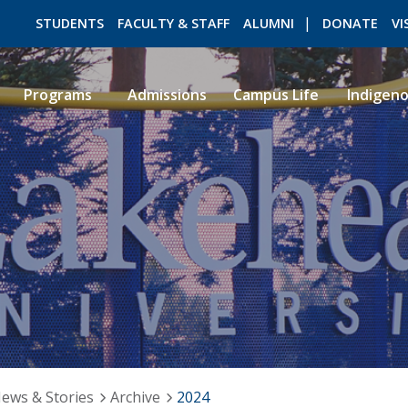
STUDENTS
FACULTY & STAFF
ALUMNI
DONATE
VI
Programs
Admissions
Campus Life
Indigen
ROMEO RESEARCH
LIBRARY
ews & Stories
Archive
2024