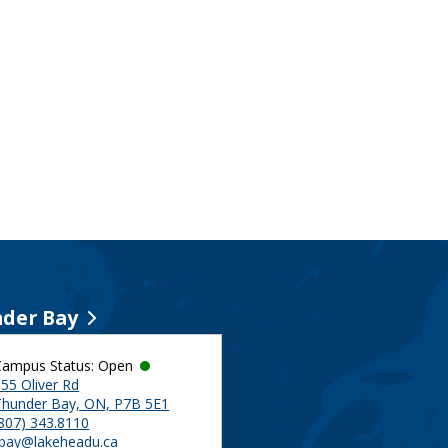
der Bay
Campus Status: Open
55 Oliver Rd
Thunder Bay, ON, P7B 5E1
(807) 343.8110
tbay@lakeheadu.ca