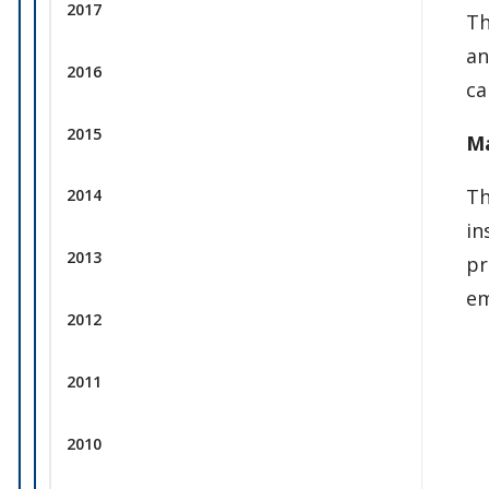
2017
Th
an
2016
ca
2015
Ma
Th
2014
in
2013
pr
em
2012
2011
2010