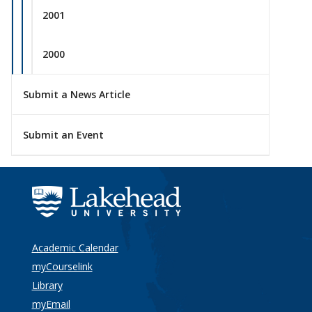
2001
2000
Submit a News Article
Submit an Event
Academic Calendar
myCourselink
Library
myEmail