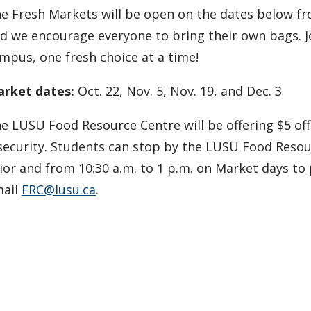
e Fresh Markets will be open on the dates below from
d we encourage everyone to bring their own bags. Jo
mpus, one fresh choice at a time!
rket dates:
Oct. 22, Nov. 5, Nov. 19, and Dec. 3
e LUSU Food Resource Centre will be offering $5 of
security. Students can stop by the LUSU Food Res
ior and from 10:30 a.m. to 1 p.m. on Market days to
ail
FRC@lusu.ca
.