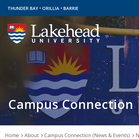
•
•
THUNDER BAY
ORILLIA
BARRIE
Campus Connection
Home
About
Campus Connection (News & Events)
N