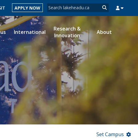
Search form
SIT
APPLY NOW
Search
Research &
ous
International
About
Innovation
MYSUCCESS
MYCOURSELINK
MYEMAIL
MYPORTAL
Set Campus