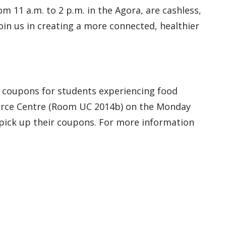
 11 a.m. to 2 p.m. in the Agora, are cashless,
in us in creating a more connected, healthier
f coupons for students experiencing food
ource Centre (Room UC 2014b) on the Monday
 pick up their coupons. For more information