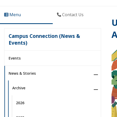
Menu
Contact Us
U
Campus Connection (News &
Events)
Events
News & Stories
Archive
2026