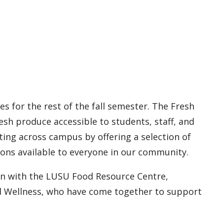
s for the rest of the fall semester. The Fresh
resh produce accessible to students, staff, and
ing across campus by offering a selection of
ions available to everyone in our community.
ion with the LUSU Food Resource Centre,
d Wellness, who have come together to support