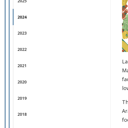
2025
2024
2023
2022
La
2021
Ma
fa
2020
lo
2019
Th
Ar
2018
fo