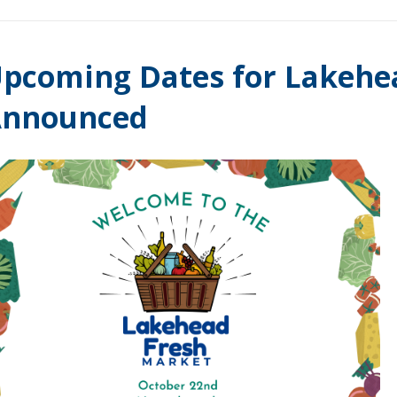
pcoming Dates for Lakehe
Announced