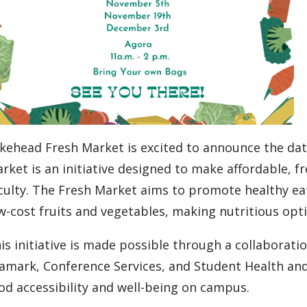
kehead Fresh Market is excited to announce the date
rket is an initiative designed to make affordable, f
culty. The Fresh Market aims to promote healthy eat
w-cost fruits and vegetables, making nutritious opt
is initiative is made possible through a collaborat
amark, Conference Services, and Student Health an
od accessibility and well-being on campus.