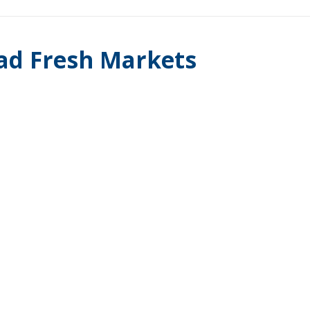
ad Fresh Markets