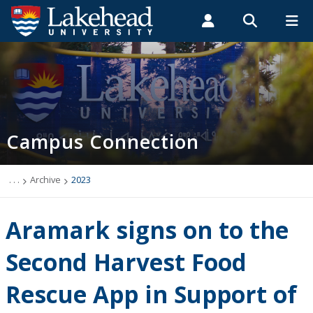
Search form
Search
ROMEO RESEARCH
LIBRARY
MYSUCCESS
Students
Faculty & Staff
Alumni
Campus Connection (News & Events)
MYCOURSELINK
MYEMAIL
MYPORTAL
Campus Connection
Events
News & Stories
. . .
Archive
2023
Archive
Aramark signs on to the
2026
Second Harvest Food
Rescue App in Support of
2025