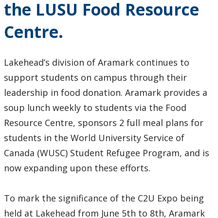
the LUSU Food Resource
2024
Centre.
2023
2022
Lakehead’s division of Aramark continues to
support students on campus through their
2021
leadership in food donation. Aramark provides a
soup lunch weekly to students via the Food
2020
Resource Centre, sponsors 2 full meal plans for
students in the World University Service of
2019
Canada (WUSC) Student Refugee Program, and is
2018
now expanding upon these efforts.
2017
To mark the significance of the C2U Expo being
held at Lakehead from June 5th to 8th, Aramark