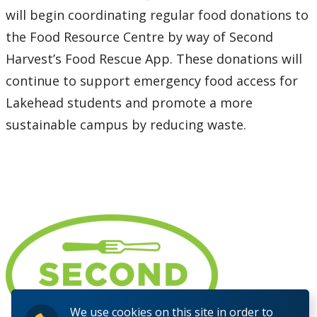
2016
will begin coordinating regular food donations to
the Food Resource Centre by way of Second
2015
Harvest’s Food Rescue App. These donations will
2014
continue to support emergency food access for
Lakehead students and promote a more
2013
sustainable campus by reducing waste.
2012
2011
2010
2009
2008
We use cookies on this site in order to