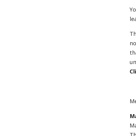
Yo
le
Th
no
th
un
Cl
Me
Ma
Ma
Th