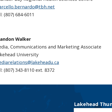
rcello.bernardo@tbh.net
l: (807) 684-6011
andon Walker
dia, Communications and Marketing Associate
kehead University
diarelations@lakeheadu.ca
l: (807) 343-8110 ext. 8372
Lakehead Thun