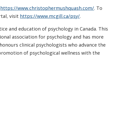
t
https://www.christophermushquash.com/
. To
al, visit
https://www.mcgill.ca/psy/
.
ctice and education of psychology in Canada. This
ssional association for psychology and has more
 honours clinical psychologists who advance the
promotion of psychological wellness with the