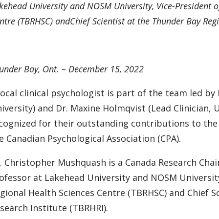
kehead University and NOSM University, Vice-President o
ntre (TBRHSC) andChief Scientist at the Thunder Bay Regi
under Bay, Ont. – December 15, 2022
local clinical psychologist is part of the team led b
iversity) and Dr. Maxine Holmqvist (Lead Clinician, 
cognized for their outstanding contributions to the 
e Canadian Psychological Association (CPA).
. Christopher Mushquash is a Canada Research Chair
ofessor at Lakehead University and NOSM University
gional Health Sciences Centre (TBRHSC) and Chief S
search Institute (TBRHRI).