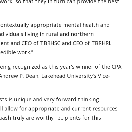
l work, so that they in turn can provide the best
 contextually appropriate mental health and
ndividuals living in rural and northern
ident and CEO of TBRHSC and CEO of TBRHRI.
redible work.”
ing recognized as this year’s winner of the CPA
. Andrew P. Dean, Lakehead University’s Vice-
sts is unique and very forward thinking.
ll allow for appropriate and current resources
ash truly are worthy recipients for this