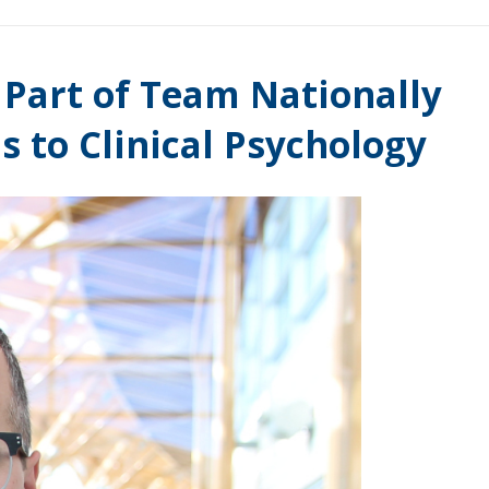
Part of Team Nationally
s to Clinical Psychology