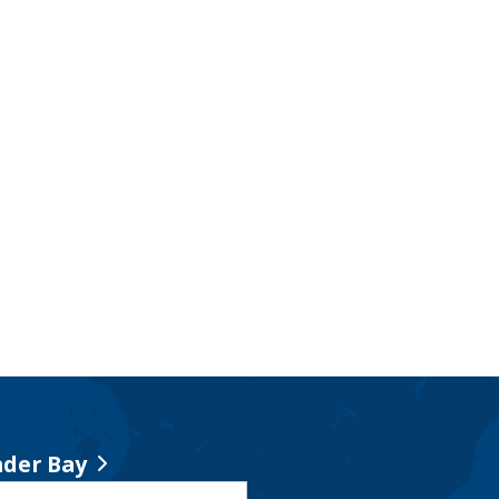
der Bay