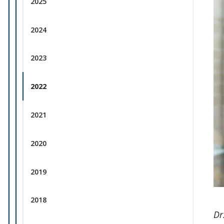
2025
2024
2023
2022
2021
2020
2019
2018
Dr