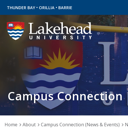
•
•
THUNDER BAY
ORILLIA
BARRIE
Campus Connection
Home
About
Campus Connection (News & Events)
N