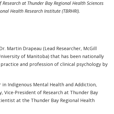
f Research at Thunder Bay Regional Health Sciences
onal Health Research Institute (TBRHRI).
y Dr. Martin Drapeau (Lead Researcher, McGill
University of Manitoba) that has been nationally
practice and profession of clinical psychology by
 in Indigenous Mental Health and Addiction,
, Vice-President of Research at Thunder Bay
cientist at the Thunder Bay Regional Health