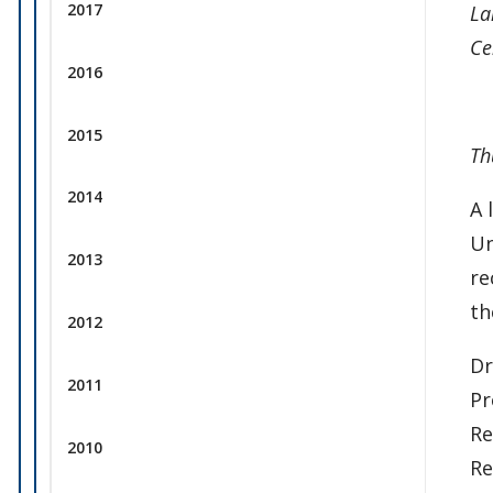
2017
La
Ce
2016
2015
Th
2014
A 
Un
2013
re
th
2012
Dr
2011
Pr
Re
2010
Re