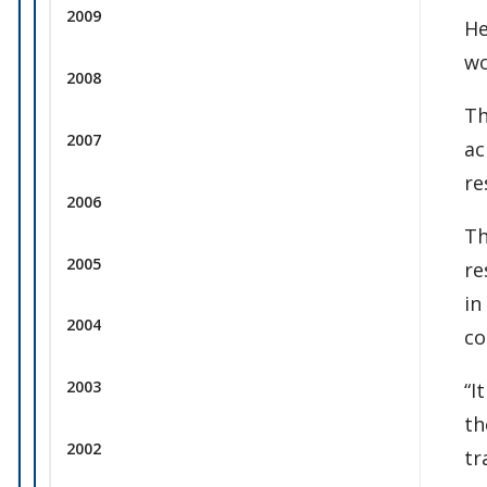
2009
He
wo
2008
Th
2007
ac
re
2006
Th
2005
re
in
2004
co
2003
“I
th
2002
tr