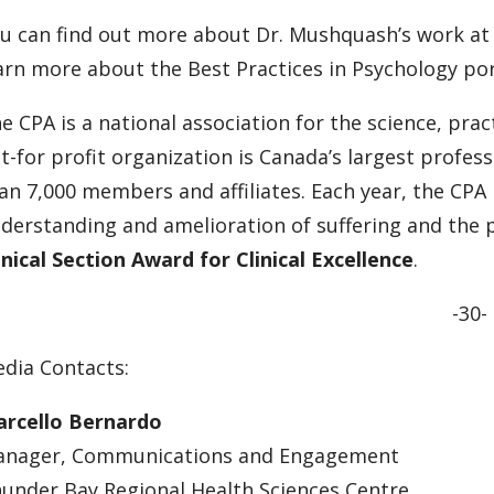
u can find out more about Dr. Mushquash’s work a
arn more about the Best Practices in Psychology port
e CPA is a national association for the science, pra
t-for profit organization is Canada’s largest profe
an 7,000 members and affiliates. Each year, the CPA
derstanding and amelioration of suffering and the 
inical Section Award for Clinical Excellence
.
-30-
dia Contacts:
rcello Bernardo
nager, Communications and Engagement
under Bay Regional Health Sciences Centre