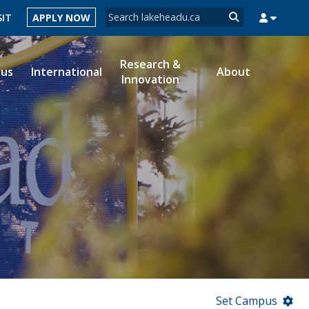
Search form
SIT
APPLY NOW
Search
Research &
ous
International
About
Innovation
MYSUCCESS
MYCOURSELINK
MYEMAIL
MYPORTAL
Set Campus