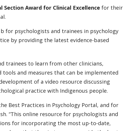
al Section Award for Clinical Excellence
for their
al.
ub for psychologists and trainees in psychology
tice by providing the latest evidence-based
d trainees to learn from other clinicians,
ad tools and measures that can be implemented
e development of a video resource discussing
hological practice with Indigenous people.
he Best Practices in Psychology Portal, and for
h. “This online resource for psychologists and
ions for incorporating the most up-to-date,