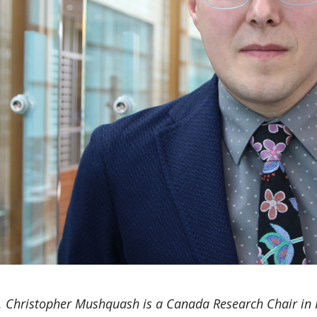
. Christopher Mushquash is a Canada Research Chair in I