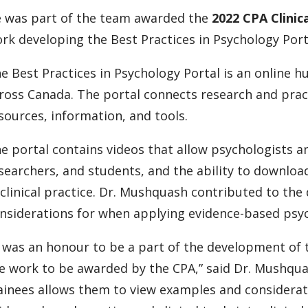
 was part of the team awarded the
2022 CPA Clinic
rk developing the Best Practices in Psychology Port
e Best Practices in Psychology Portal is an online h
ross Canada. The portal connects research and prac
sources, information, and tools.
e portal contains videos that allow psychologists an
searchers, and students, and the ability to downlo
 clinical practice. Dr. Mushquash contributed to th
nsiderations for when applying evidence-based psyc
t was an honour to be a part of the development of t
e work to be awarded by the CPA,” said Dr. Mushquas
ainees allows them to view examples and considerat