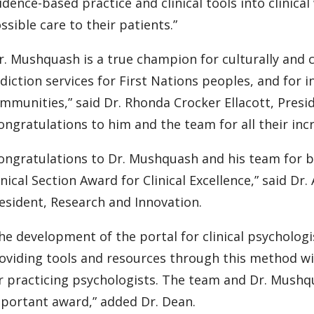
idence-based practice and clinical tools into clinica
ssible care to their patients.”
r. Mushquash is a true champion for culturally and
diction services for First Nations peoples, and for i
mmunities,” said Dr. Rhonda Crocker Ellacott, Pres
ongratulations to him and the team for all their inc
ongratulations to Dr. Mushquash and his team for be
inical Section Award for Clinical Excellence,” said Dr
esident, Research and Innovation.
he development of the portal for clinical psychologi
oviding tools and resources through this method wi
r practicing psychologists. The team and Dr. Mushqu
portant award,” added Dr. Dean.