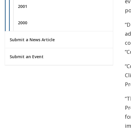
ev
2001
po
2000
“D
ad
Submit a News Article
co
“C
Submit an Event
“C
Cl
Pr
“T
Pr
fo
im