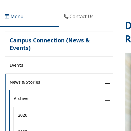
Menu
Contact Us
D
R
Campus Connection (News &
Events)
Events
News & Stories
Archive
2026