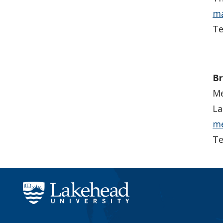
ma
Te
Br
Me
La
me
Te