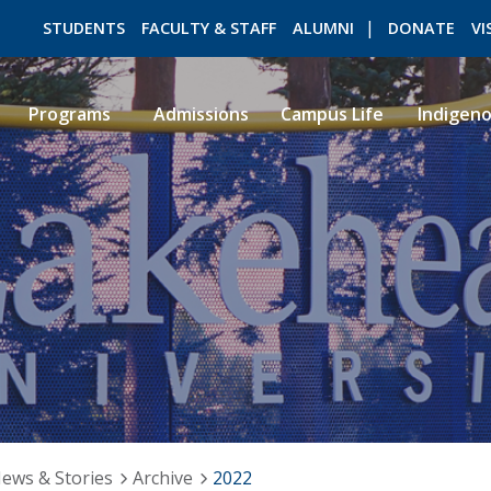
STUDENTS
FACULTY & STAFF
ALUMNI
DONATE
VI
Programs
Admissions
Campus Life
Indigen
ROMEO RESEARCH
LIBRARY
ews & Stories
Archive
2022