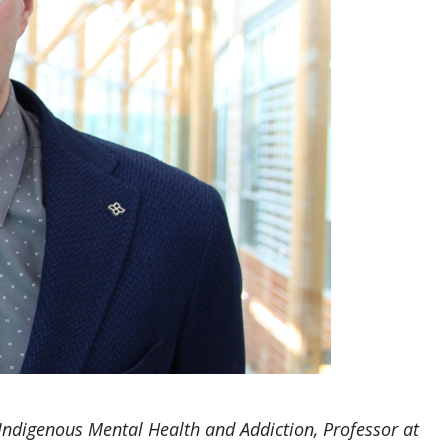
ndigenous Mental Health and Addiction, Professor at