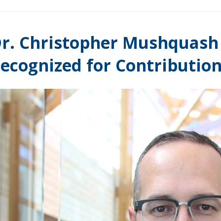
r. Christopher Mushquash 
ecognized for Contribution