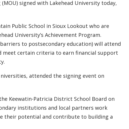
 (MOU) signed with Lakehead University today,
tain Public School in Sioux Lookout who are
akehead University’s Achievement Program.
 barriers to postsecondary education) will attend
meet certain criteria to earn financial support
ty.
niversities, attended the signing event on
the Keewatin-Patricia District School Board on
ondary institutions and local partners work
ze their potential and contribute to building a