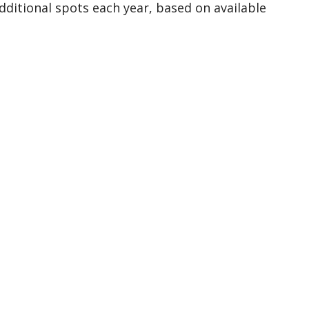
dditional spots each year, based on available