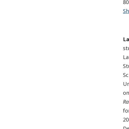
80
Sh
La
st
La
St
Sc
Un
on
Ra
fo
20
De