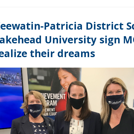
eewatin-Patricia District 
akehead University sign M
ealize their dreams