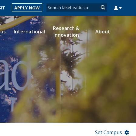
Search form
SIT
APPLY NOW
Search
Research &
ous
International
About
Innovation
MYSUCCESS
MYCOURSELINK
MYEMAIL
MYPORTAL
Set Campus