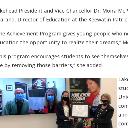
kehead President and Vice-Chancellor Dr. Moira Mc
arand, Director of Education at the Keewatin-Patrici
he Achievement Program gives young people who no
ucation the opportunity to realize their dreams,” M
his program encourages students to see themselves
e by removing those barriers,” she added.
Lak
stu
Univ
con
ann
com