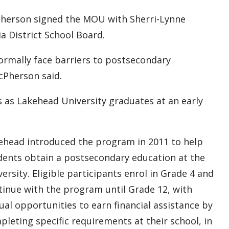
Pherson signed the MOU with Sherri-Lynne
a District School Board.
rmally face barriers to postsecondary
cPherson said.
 as Lakehead University graduates at an early
ehead introduced the program in 2011 to help
dents obtain a postsecondary education at the
ersity. Eligible participants enrol in Grade 4 and
tinue with the program until Grade 12, with
ual opportunities to earn financial assistance by
pleting specific requirements at their school, in