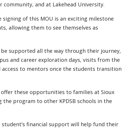
ir community, and at Lakehead University.
e signing of this MOU is an exciting milestone
nts, allowing them to see themselves as
l be supported all the way through their journey,
pus and career exploration days, visits from the
d access to mentors once the students transition
offer these opportunities to families at Sioux
g the program to other KPDSB schools in the
 student’s financial support will help fund their