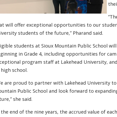
the
“Th
at will offer exceptional opportunities to our stude
iversity students of the future,” Pharand said.
ligible students at Sioux Mountain Public School wil
ginning in Grade 4, including opportunities for cam
ceptional program staff at Lakehead University, an
 high school.
e are proud to partner with Lakehead University to 
untain Public School and look forward to expandin
ture,” she said.
 the end of the nine years, the accrued value of each