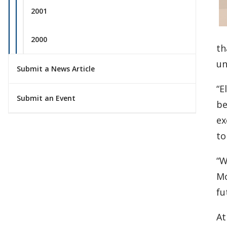
2001
2000
th
un
Submit a News Article
“E
Submit an Event
be
ex
to
“W
Mo
fu
At