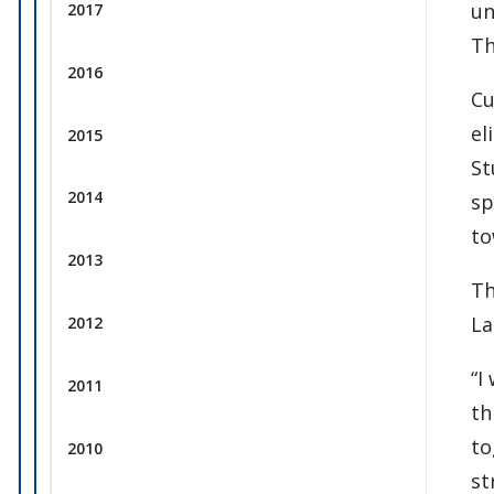
un
2017
Th
2016
Cu
el
2015
St
2014
sp
to
2013
Th
La
2012
“I
2011
th
to
2010
st