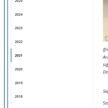
2025
2024
2023
2022
(f
2021
Ac
si
2020
Di
2019
Se
2018
St