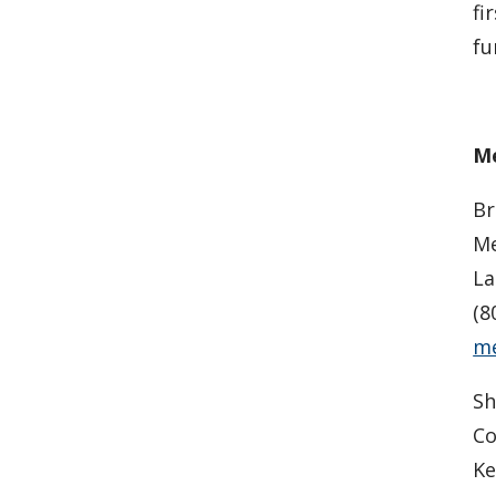
fi
fu
Me
Br
Me
La
(8
me
Sh
C
Ke