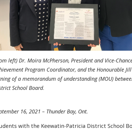
rom left) Dr. Moira McPherson, President and Vice-Chancel
hievement Program Coordinator, and
the Honourable Jill
gning of a memorandum of understanding (MOU) between
strict School Board
.
ptember 16, 2021 – Thunder Bay, Ont.
udents with the Keewatin-Patricia District School Bo