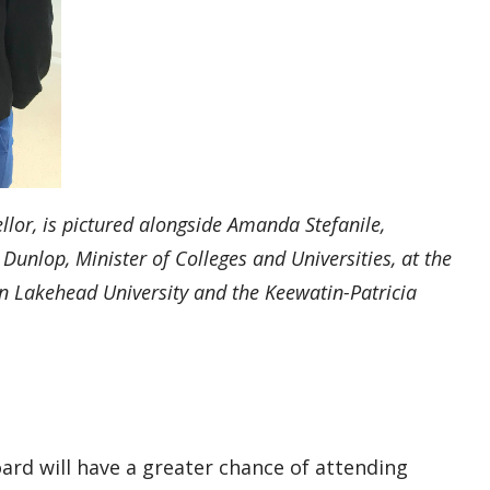
lor, is pictured
alongside
Amanda Stefanile,
 Dunlop, Minister of Colleges and Universities, at the
 Lakehead University and the
Keewatin-Patricia
ard will have a greater chance of attending