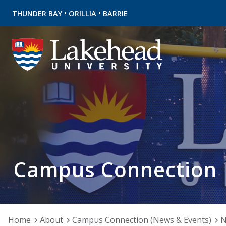
•
•
THUNDER BAY
ORILLIA
BARRIE
Campus Connection
Home
About
Campus Connection (News & Events)
N