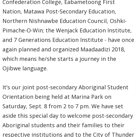
Confederation College, Eabametoong First
2024
Nation, Matawa Post-Secondary Education,
Northern Nishnawbe Education Council, Oshki-
2023
Pimache-O-Win; the Wenjack Education Institute,
2022
and 7 Generations Education Institute - have once
again planned and organized Maadaadizi 2018,
2021
which means he/she starts a journey in the
Ojibwe language.
2020
It’s our joint post-secondary Aboriginal Student
2019
Orientation being held at Marina Park on
2018
Saturday, Sept. 8 from 2 to 7 pm. We have set
aside this special day to welcome post-secondary
2017
Aboriginal students and their families to their
respective institutions and to the City of Thunder