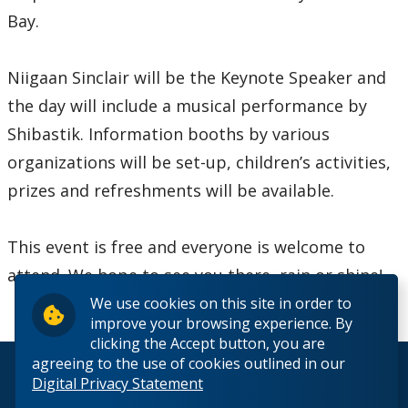
2016
Bay.
2015
Niigaan Sinclair will be the Keynote Speaker and
2014
the day will include a musical performance by
Shibastik. Information booths by various
2013
organizations will be set-up, children’s activities,
prizes and refreshments will be available.
2012
This event is free and everyone is welcome to
2011
attend. We hope to see you there, rain or shine!
2010
We use cookies on this site in order to
improve your browsing experience. By
clicking the Accept button, you are
2009
agreeing to the use of cookies outlined in our
© 2026 Lakehead University. All Rights Reserved.
Digital Privacy Statement
2008